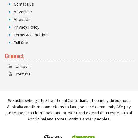
Contact Us
Advertise
About Us
Privacy Policy
Terms & Conditions
Full Site
Connect
LinkedIn
Youtube
We acknowledge the Traditional Custodians of country throughout
Australia and their connections to land, sea and community. We pay
our respect to Elders past and present and extend that respect to all
Aboriginal and Torres Strait Islander peoples.