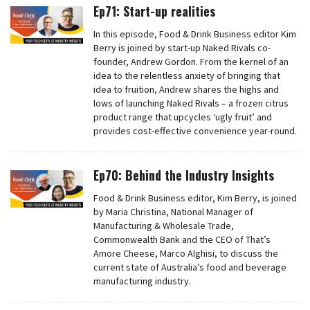
Ep71: Start-up realities
In this episode, Food & Drink Business editor Kim
Berry is joined by start-up Naked Rivals co-
founder, Andrew Gordon. From the kernel of an
idea to the relentless anxiety of bringing that
idea to fruition, Andrew shares the highs and
lows of launching Naked Rivals – a frozen citrus
product range that upcycles ‘ugly fruit’ and
provides cost-effective convenience year-round.
Ep70: Behind the Industry Insights
Food & Drink Business editor, Kim Berry, is joined
by Maria Christina, National Manager of
Manufacturing & Wholesale Trade,
Commonwealth Bank and the CEO of That’s
Amore Cheese, Marco Alghisi, to discuss the
current state of Australia’s food and beverage
manufacturing industry.