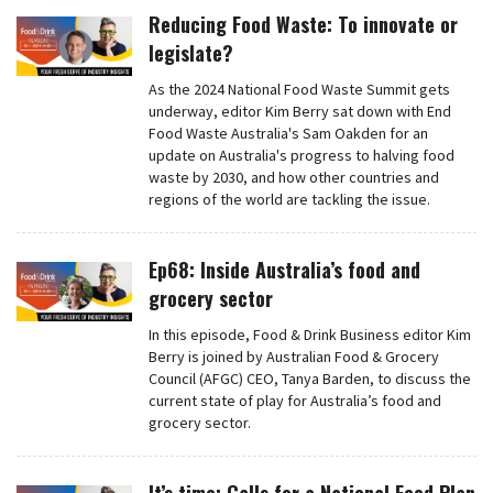
Reducing Food Waste: To innovate or
legislate?
As the 2024 National Food Waste Summit gets
underway, editor Kim Berry sat down with End
Food Waste Australia's Sam Oakden for an
update on Australia's progress to halving food
waste by 2030, and how other countries and
regions of the world are tackling the issue.
Ep68: Inside Australia’s food and
grocery sector
In this episode, Food & Drink Business editor Kim
Berry is joined by Australian Food & Grocery
Council (AFGC) CEO, Tanya Barden, to discuss the
current state of play for Australia’s food and
grocery sector.