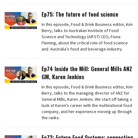
Ep75: The future of food science
In this episode, Food & Drink Business editor, Kim
Berry, talks to Australian Institute of Food
Science and Technology (AIFST) CEO, Fiona
Fleming, about the critical role of food science
and Australia’s food and beverage industry.
Ep74 Inside the Mill: General Mills ANZ
GM, Karen Jenkins
In this episode, Food & Drink Business editor, Kim
Berry, talks to the managing director of ANZ for
General Mills, Karen Jenkins. We start off taking a
look at Karen’s career with the multinational food
company, and her experience moving up through
the ranks.
Ep73: Future Food Systems: connecting