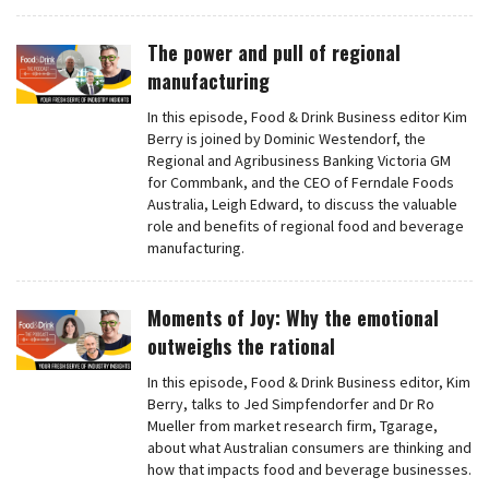
The power and pull of regional
manufacturing
In this episode, Food & Drink Business editor Kim
Berry is joined by Dominic Westendorf, the
Regional and Agribusiness Banking Victoria GM
for Commbank, and the CEO of Ferndale Foods
Australia, Leigh Edward, to discuss the valuable
role and benefits of regional food and beverage
manufacturing.
Moments of Joy: Why the emotional
outweighs the rational
In this episode, Food & Drink Business editor, Kim
Berry, talks to Jed Simpfendorfer and Dr Ro
Mueller from market research firm, Tgarage,
about what Australian consumers are thinking and
how that impacts food and beverage businesses.