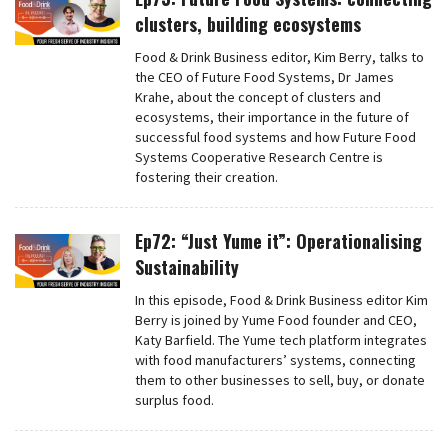
clusters, building ecosystems
Food & Drink Business editor, Kim Berry, talks to
the CEO of Future Food Systems, Dr James
Krahe, about the concept of clusters and
ecosystems, their importance in the future of
successful food systems and how Future Food
Systems Cooperative Research Centre is
fostering their creation.
Ep72: “Just Yume it”: Operationalising
Sustainability
In this episode, Food & Drink Business editor Kim
Berry is joined by Yume Food founder and CEO,
Katy Barfield. The Yume tech platform integrates
with food manufacturers’ systems, connecting
them to other businesses to sell, buy, or donate
surplus food.