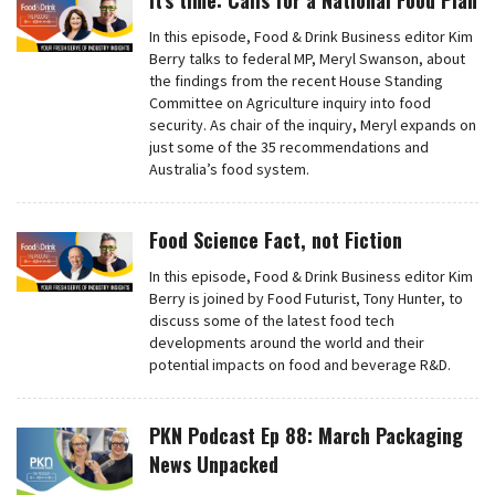
It’s time: Calls for a National Food Plan
In this episode, Food & Drink Business editor Kim
Berry talks to federal MP, Meryl Swanson, about
the findings from the recent House Standing
Committee on Agriculture inquiry into food
security. As chair of the inquiry, Meryl expands on
just some of the 35 recommendations and
Australia’s food system.
Food Science Fact, not Fiction
In this episode, Food & Drink Business editor Kim
Berry is joined by Food Futurist, Tony Hunter, to
discuss some of the latest food tech
developments around the world and their
potential impacts on food and beverage R&D.
PKN Podcast Ep 88: March Packaging
News Unpacked