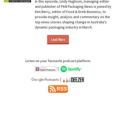
In this episode, Lindy Hughson, managing editor
and publisher of PKN Packaging News is joined by
Kim Berry, editor of Food & Drink Business, to
provide insight, analysis and commentary on the
top news stories shaping change in Australia’s
dynamic packaging industry in March.
Load More
Listen on your favourite podcast platform:
|
|