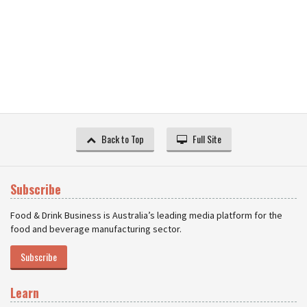
Back to Top
Full Site
Subscribe
Food & Drink Business is Australia’s leading media platform for the
food and beverage manufacturing sector.
Subscribe
Learn