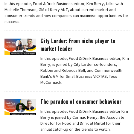
In this episode, Food & Drink Business editor, Kim Berry, talks with
Michelle Thomson, GM of Kerry ANZ, about current market and
consumer trends and how companies can maximise opportunities for
success.
City Larder: From niche player to
market leader
In this episode, Food & Drink Business editor, Kim
Berry, is joined by City Larder co-founders,
Robbie and Rebecca Bell, and Commonwealth
Bank’s GM for Small Business VIC/TAS, Tess
McCormack.
The paradox of consumer behaviour
In this episode, Food & Drink Business editor Kim
Berry is joined by Cormac Henry, the Associate
Director for Food and Drink at Mintel for their
annual catch-up on the trends to watch.