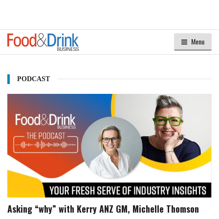
Menu
PODCAST
Asking “why” with Kerry ANZ GM, Michelle Thomson