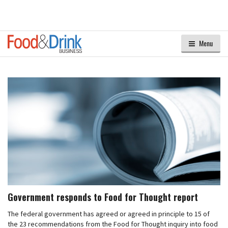
Menu
Government responds to Food for Thought report
The federal government has agreed or agreed in principle to 15 of
the 23 recommendations from the Food for Thought inquiry into food