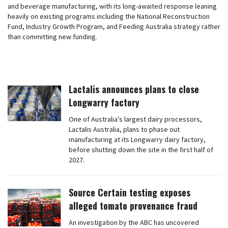
and beverage manufacturing, with its long-awaited response leaning
heavily on existing programs including the National Reconstruction
Fund, Industry Growth Program, and Feeding Australia strategy rather
than committing new funding.
Lactalis announces plans to close
Longwarry factory
One of Australia’s largest dairy processors,
Lactalis Australia, plans to phase out
manufacturing at its Longwarry dairy factory,
before shutting down the site in the first half of
2027.
Source Certain testing exposes
alleged tomato provenance fraud
An investigation by the ABC has uncovered