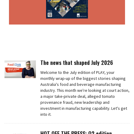
The news that shaped July 2026
Welcome to the July edition of PLAY, your
monthly wrap-up of the biggest stories shaping
Australia's food and beverage manufacturing
industry. This month we're looking at court action,
a major take-private deal, alleged tomato
provenance fraud, new leadership and
investment in manufacturing capability. Let's get
into it.
HOT OFF THE PRESS: Q2 edition