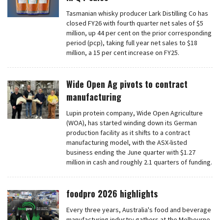
Tasmanian whisky producer Lark Distilling Co has
closed FY26 with fourth quarter net sales of $5
million, up 44 per cent on the prior corresponding
period (pcp), taking full year net sales to $18
million, a 15 per cent increase on FY25.
Wide Open Ag pivots to contract
manufacturing
Lupin protein company, Wide Open Agriculture
(WOA), has started winding down its German
production facility as it shifts to a contract
manufacturing model, with the ASX-listed
business ending the June quarter with $1.27
million in cash and roughly 2.1 quarters of funding.
foodpro 2026 highlights
Every three years, Australia's food and beverage
manufacturing industry gathers at the Melbourne