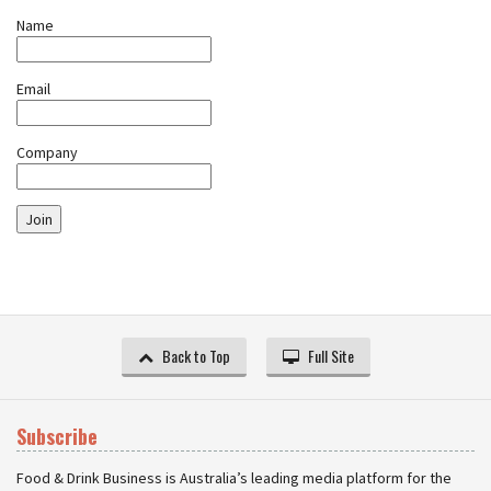
Name
Email
Company
Join
Back to Top
Full Site
Subscribe
Food & Drink Business is Australia’s leading media platform for the