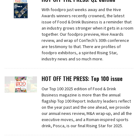
With foodpro just weeks away and the Hive
Awards winners recently crowned, the latest
issue of Food & Drink Business is a reminder that
an industry grows stronger when it gets in a room
together. Our foodpro preview, Hive Awards
review, and wrap of ConTech’s 30th conference
are testimony to that. There are profiles of
foodpro exhibitors, a spirited Rising Star,
industry news and so much more.
HOT OFF THE PRESS: Top 100 issue
Our Top 100 2025 edition of Food & Drink
Business magazine is more than the annual
flagship Top 100 Report. Industry leaders reflect
on the year past and the one ahead, we provide
our annual news review, M&A wrap-up, and all the
executive moves, and a Roman-inspired sports
drink, Posca, is our final Rising Star for 2025.