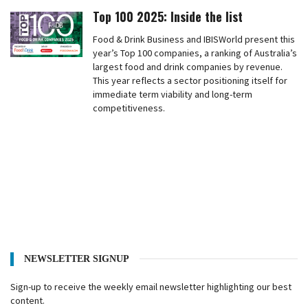
Top 100 2025: Inside the list
Food & Drink Business and IBISWorld present this
year’s Top 100 companies, a ranking of Australia’s
largest food and drink companies by revenue.
This year reflects a sector positioning itself for
immediate term viability and long-term
competitiveness.
NEWSLETTER SIGNUP
Sign-up to receive the weekly email newsletter highlighting our best
content.