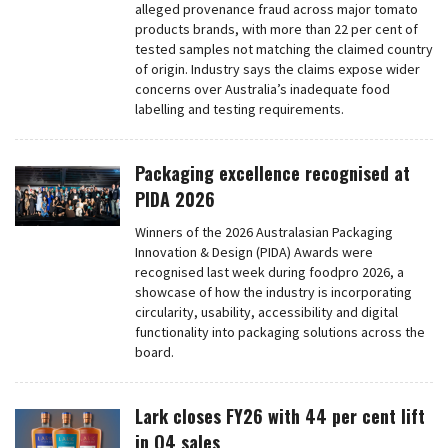
alleged provenance fraud across major tomato
products brands, with more than 22 per cent of
tested samples not matching the claimed country
of origin. Industry says the claims expose wider
concerns over Australia’s inadequate food
labelling and testing requirements.
Packaging excellence recognised at
PIDA 2026
Winners of the 2026 Australasian Packaging
Innovation & Design (PIDA) Awards were
recognised last week during foodpro 2026, a
showcase of how the industry is incorporating
circularity, usability, accessibility and digital
functionality into packaging solutions across the
board.
Lark closes FY26 with 44 per cent lift
in Q4 sales