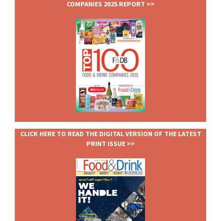
COMPANIES 2025 REPORT >>
CLICK HERE TO READ THE DIGITAL VERSION OF THE LATEST
PRINT ISSUE >>