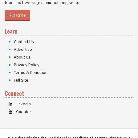
food and beverage manufacturing sector.
Subscribe
Learn
Contact Us
Advertise
About Us
Privacy Policy
Terms & Conditions
Full Site
Connect
LinkedIn
Youtube