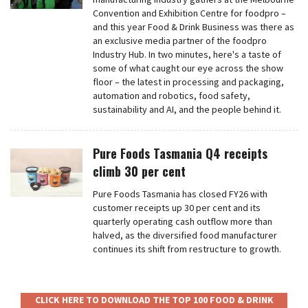
Convention and Exhibition Centre for foodpro –
and this year Food & Drink Business was there as
an exclusive media partner of the foodpro
Industry Hub. In two minutes, here's a taste of
some of what caught our eye across the show
floor – the latest in processing and packaging,
automation and robotics, food safety,
sustainability and AI, and the people behind it.
Pure Foods Tasmania Q4 receipts
climb 30 per cent
Pure Foods Tasmania has closed FY26 with
customer receipts up 30 per cent and its
quarterly operating cash outflow more than
halved, as the diversified food manufacturer
continues its shift from restructure to growth.
CLICK HERE TO DOWNLOAD THE TOP 100 FOOD & DRINK