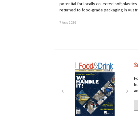
potential for locally collected soft plastics
returned to food-grade packaging in Austra
7 Aug 2026
S
Next
Nex
Fo
le
an