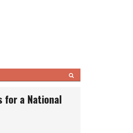
Search
ls for a National