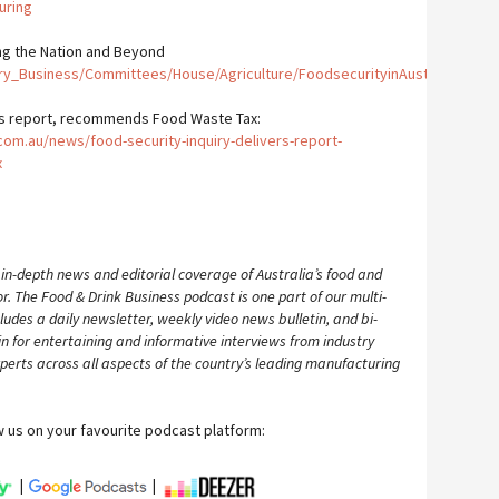
uring
ng the Nation and Beyond
ry_Business/Committees/House/Agriculture/FoodsecurityinAustrali/Repor
ers report, recommends Food Waste Tax:
m.au/news/food-security-inquiry-delivers-report-
x
 in-depth news and editorial coverage of Australia’s food and
 The Food & Drink Business podcast is one part of our multi-
ludes a daily newsletter, weekly video news bulletin, and bi-
n for entertaining and informative interviews from industry
perts across all aspects of the country’s leading manufacturing
w us on your favourite podcast platform:
|
|