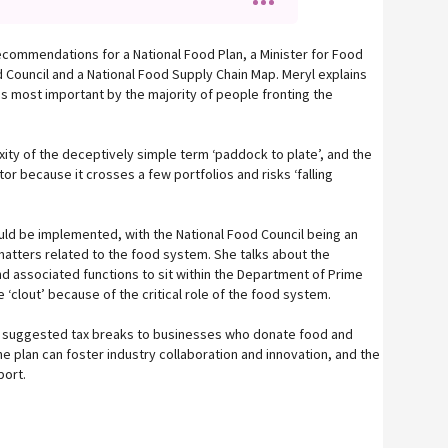
recommendations for a National Food Plan, a Minister for Food
 Council and a National Food Supply Chain Map. Meryl explains
 most important by the majority of people fronting the
ity of the deceptively simple term ‘paddock to plate’, and the
tor because it crosses a few portfolios and risks ‘falling
ld be implemented, with the National Food Council being an
matters related to the food system. She talks about the
nd associated functions to sit within the Department of Prime
 ‘clout’ because of the critical role of the food system.
 suggested tax breaks to businesses who donate food and
 plan can foster industry collaboration and innovation, and the
port.