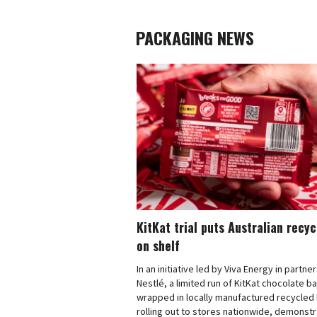
PACKAGING NEWS
KitKat trial puts Australian recy
on shelf
In an initiative led by Viva Energy in partne
Nestlé, a limited run of KitKat chocolate b
wrapped in locally manufactured recycled 
rolling out to stores nationwide, demonstr