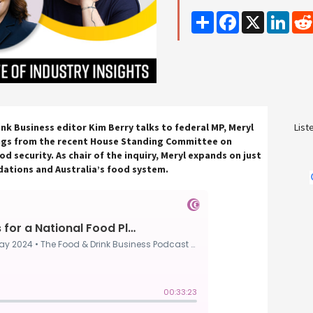
Share
Facebook
X
Linke
ink Business editor Kim Berry talks to federal MP, Meryl
List
ngs from the recent House Standing Committee on
od security. As chair of the inquiry, Meryl expands on just
ations and Australia’s food system.