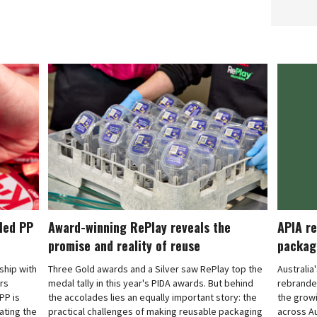
cled PP
Award-winning RePlay reveals the
APIA re
promise and reality of reuse
packag
rship with
Three Gold awards and a Silver saw RePlay top the
Australia
ars
medal tally in this year's PIDA awards. But behind
rebranded
PP is
the accolades lies an equally important story: the
the grow
ating the
practical challenges of making reusable packaging
across Au