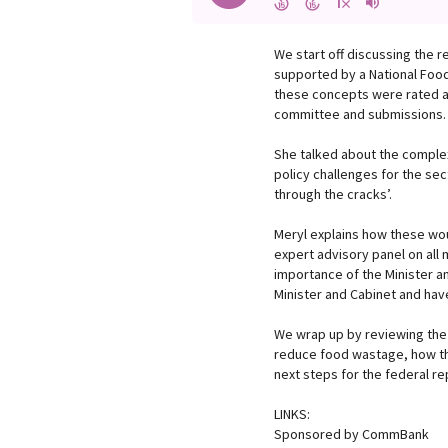
We start off discussing the 
supported by a National Food
these concepts were rated as
committee and submissions.
She talked about the complex
policy challenges for the sec
through the cracks’.
Meryl explains how these wou
expert advisory panel on all 
importance of the Minister a
Minister and Cabinet and have
We wrap up by reviewing the
reduce food wastage, how the
next steps for the federal re
LINKS:
Sponsored by CommBank