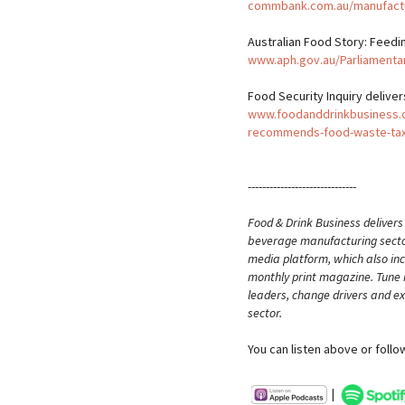
commbank.com.au/manufact
Australian Food Story: Feedi
www.aph.gov.au/Parliamenta
Food Security Inquiry deliv
www.foodanddrinkbusiness.co
recommends-food-waste-ta
------------------------------
Food & Drink Business delivers
beverage manufacturing sector.
media platform, which also inc
monthly print magazine. Tune i
leaders, change drivers and ex
sector.
You can listen above or follo
|