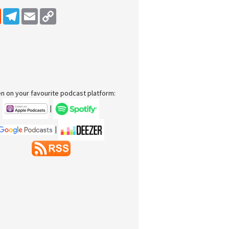
dIn
Reddit
Telegram
Email
Copy Link
en on your favourite podcast platform:
|
|