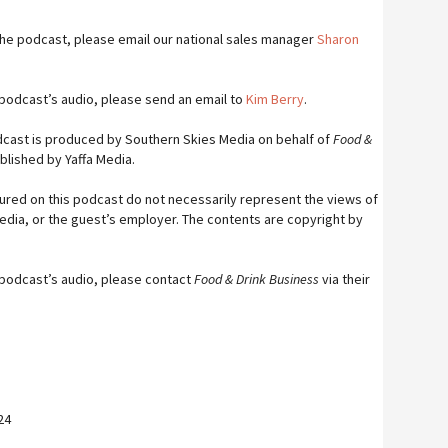
 the podcast, please email our national sales manager
Sharon
s podcast’s audio, please send an email to
Kim Berry
.
cast is produced by Southern Skies Media on behalf of
Food &
blished by Yaffa Media.
ured on this podcast do not necessarily represent the views of
Media, or the guest’s employer. The contents are copyright by
s podcast’s audio, please contact
Food & Drink Business
via their
24