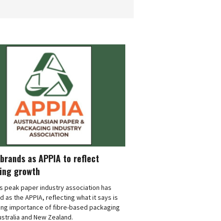
brands as APPIA to reflect
ing growth
's peak paper industry association has
 as the APPIA, reflecting what it says is
ing importance of fibre-based packaging
stralia and New Zealand.