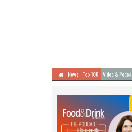
Home
News
Top 100
Video & Podca