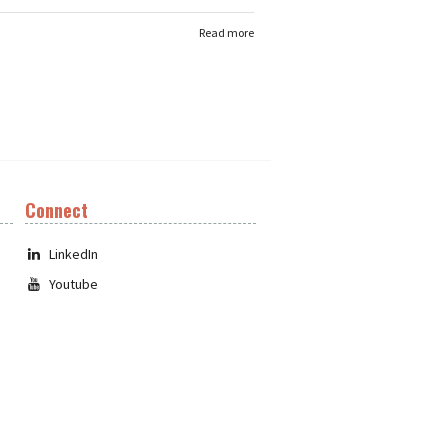
Read more
Connect
LinkedIn
Youtube