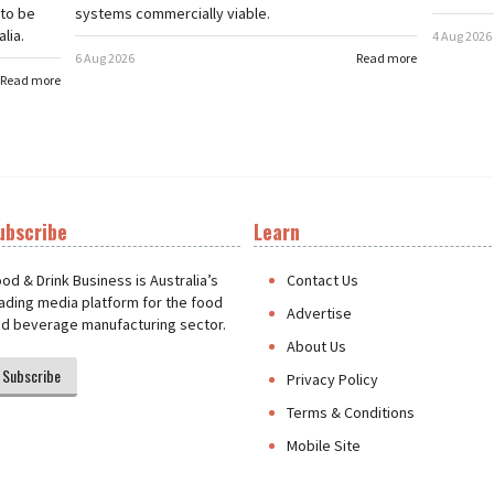
 to be
systems commercially viable.
lia.
4 Aug 2026
6 Aug 2026
Read more
Read more
ubscribe
Learn
t
od & Drink Business is Australia’s
Contact Us
ading media platform for the food
Advertise
d beverage manufacturing sector.
About Us
Subscribe
Privacy Policy
Terms & Conditions
Mobile Site