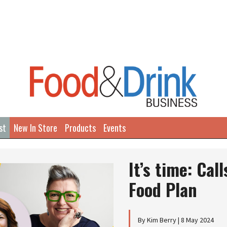
st
New In Store
Products
Events
It’s time: Cal
Food Plan
By Kim Berry | 8 May 2024