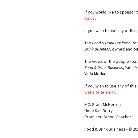
If you would like to sponsor
Amos
.
If you wish to use any of thi
The
Food & Drink Business
Pod
Drink Business
, owned and pu
The views of the people feat
Food & Drink Business
, Yaffa 
Yaffa Media.
If you wish to use any of thi
website
or
email
.
MC: Grant McHerron
Host: Kim Berry
Producer: Steve Visscher
Food & Drink Business - © 20