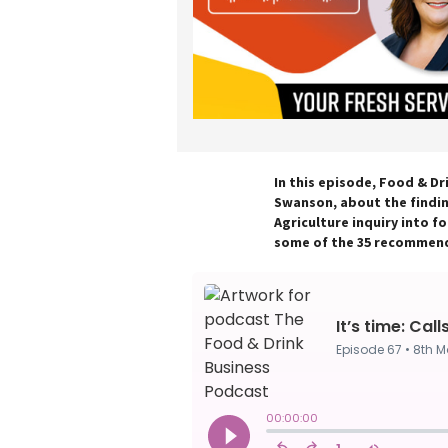
In this episode, Food & Dr
Swanson, about the findi
Agriculture inquiry into fo
some of the 35 recommend