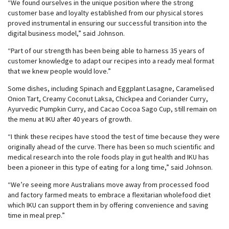
“We found ourselves in the unique position where the strong
customer base and loyalty established from our physical stores
proved instrumental in ensuring our successful transition into the
digital business model,” said Johnson.
“Part of our strength has been being able to harness 35 years of
customer knowledge to adapt our recipes into a ready meal format
that we knew people would love.”
Some dishes, including Spinach and Eggplant Lasagne, Caramelised
Onion Tart, Creamy Coconut Laksa, Chickpea and Coriander Curry,
Ayurvedic Pumpkin Curry, and Cacao Cocoa Sago Cup, still remain on
the menu at IKU after 40 years of growth.
“I think these recipes have stood the test of time because they were
originally ahead of the curve. There has been so much scientific and
medical research into the role foods play in gut health and IKU has
been a pioneer in this type of eating for a long time,” said Johnson.
“We’re seeing more Australians move away from processed food
and factory farmed meats to embrace a flexitarian wholefood diet
which IKU can support them in by offering convenience and saving
time in meal prep.”