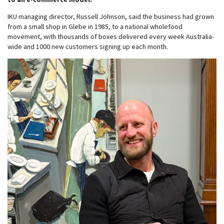
IKU managing director, Russell Johnson, said the business had grown
from a small shop in Glebe in 1985, to a national wholefood
movement, with thousands of boxes delivered every week Australia-
wide and 1000 new customers signing up each month.