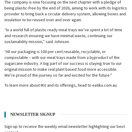
The company is now focusing on the next chapter with a pledge of
being plastic-free by the end of 2026, aiming to work with its logistics
provider to bring back a circular delivery system, allowing boxes and
insulation to be reused over and over again.
“In a world full of plastic ready meal trays we’ve spent a lot of time
and research ensuring we have minimal waste, continuing our
sustainability mission,” said Johnson.
“All our packaging is 100 per cent reusable, recyclable, or
compostable – with our meal trays made from a byproduct of the
sugarcane industry. A big part of our success is staying true to our
original mission to make real plant based food more accessible.
We’re proud of the journey so far and excited for the future.”
To learn more about IKU and its offerings, head to eatiku.com.au.
NEWSLETTER SIGNUP
Sign-up to receive the weekly email newsletter highlighting our best