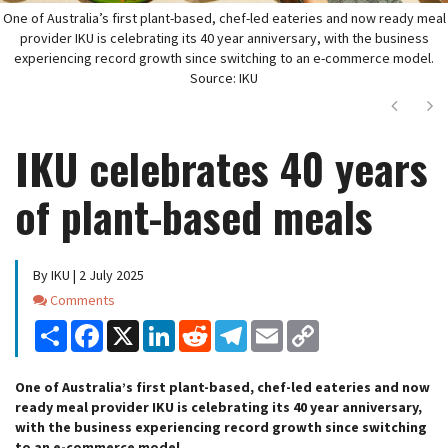
One of Australia’s first plant-based, chef-led eateries and now ready meal
provider IKU is celebrating its 40 year anniversary, with the business
experiencing record growth since switching to an e-commerce model.
Source: IKU
Next
Ne
IKU celebrates 40 years
of plant-based meals
By IKU | 2 July 2025
Comments
Comments
Share
Facebook
X
LinkedIn
Reddit
Telegram
Email
Copy
Link
One of Australia’s first plant-based, chef-led eateries and now
ready meal provider IKU is celebrating its 40 year anniversary,
with the business experiencing record growth since switching
to an e-commerce model.