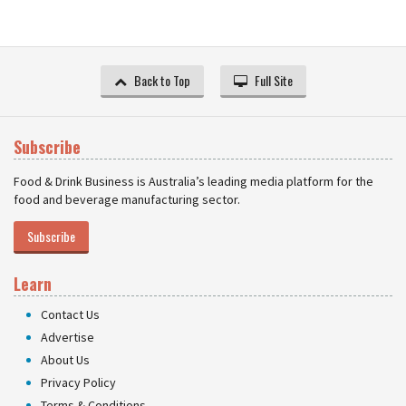
Back to Top
Full Site
Subscribe
Food & Drink Business is Australia’s leading media platform for the
food and beverage manufacturing sector.
Subscribe
Learn
Contact Us
Advertise
About Us
Privacy Policy
Terms & Conditions