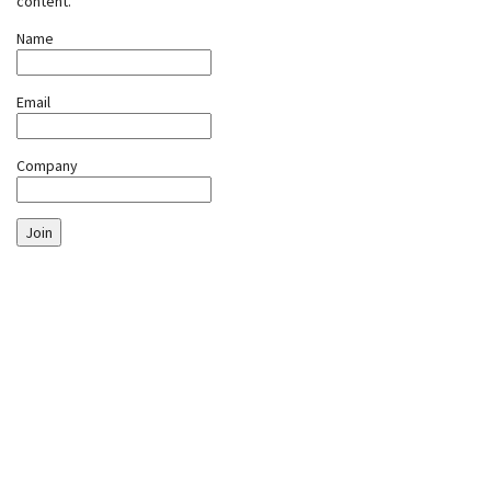
content.
Name
Email
Company
Join