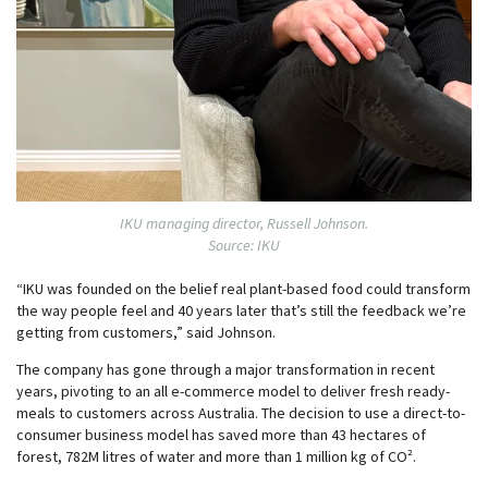
IKU managing director, Russell Johnson.
Source: IKU
“IKU was founded on the belief real plant-based food could transform
the way people feel and 40 years later that’s still the feedback we’re
getting from customers,” said Johnson.
The company has gone through a major transformation in recent
years, pivoting to an all e-commerce model to deliver fresh ready-
meals to customers across Australia. The decision to use a direct-to-
consumer business model has saved more than 43 hectares of
forest, 782M litres of water and more than 1 million kg of CO².