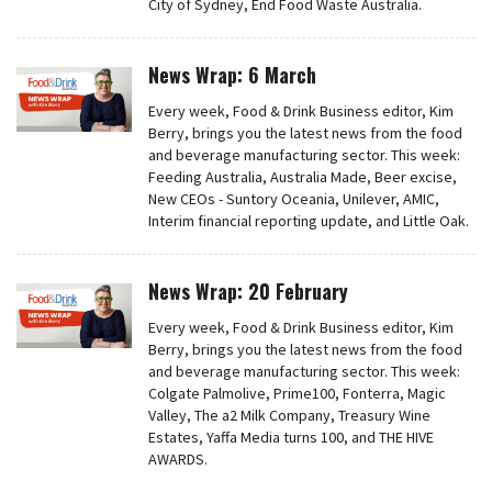
City of Sydney, End Food Waste Australia.
News Wrap: 6 March
Every week, Food & Drink Business editor, Kim
Berry, brings you the latest news from the food
and beverage manufacturing sector. This week:
Feeding Australia, Australia Made, Beer excise,
New CEOs - Suntory Oceania, Unilever, AMIC,
Interim financial reporting update, and Little Oak.
News Wrap: 20 February
Every week, Food & Drink Business editor, Kim
Berry, brings you the latest news from the food
and beverage manufacturing sector. This week:
Colgate Palmolive, Prime100, Fonterra, Magic
Valley, The a2 Milk Company, Treasury Wine
Estates, Yaffa Media turns 100, and THE HIVE
AWARDS.