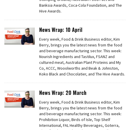
Banksia Awards, Coca-Cola Foundation, and The
Hive Awards.
News Wrap: 10 April
Every week, Food & Drink Business editor, Kim
Berry, brings you the latest news from the food
and beverage manufacturing sector. This week:
Nourish Ingredients and Tastilux, FSANZ and
cultured meat, Australian Plant Proteins and My
Co, ACCC, Wooolworths and Beak & Johnston,
Koko Black and Chocolatier, and The Hive Awards.
News Wrap: 20 March
Every week, Food & Drink Business editor, Kim
Berry, brings you the latest news from the food
and beverage manufacturing sector. This week:
Prohibition Liquor, Birds of Isle, Top Shelf
International, FAL Healthy Beverages, Goterra,