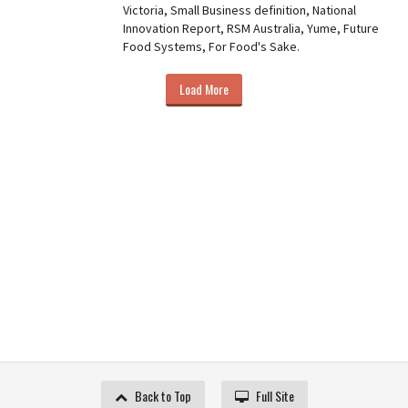
Victoria, Small Business definition, National
Innovation Report, RSM Australia, Yume, Future
Food Systems, For Food's Sake.
Load More
Back to Top
Full Site