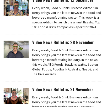
Video News Bulletin: 12 December
Every week, Food & Drink Business editor Kim
Berry brings you the latest news in the food and
beverage manufacturing sector. This week is a
special edition to launch the annual flagship Top
100 Food & Drink Companies Report for 2024.
Video News Bulletin: 28 November
Every week, Food & Drink Business editor Kim
Berry brings you the latest news in the food and
beverage manufacturing industry. In the news
this week: All G Foods, Hawkins Watts, Beston
Global Foods, Foodbank Australia, Nestlé, and
The Hive Awards.
Video News Bulletin: 21 November
Every week, Food & Drink Business editor Kim
Berry brings you the latest news in the food and
beverage manufacturing sector. This week: