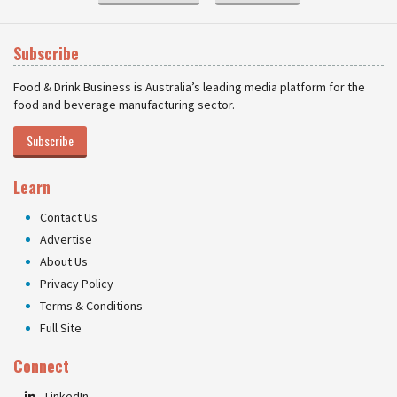
Subscribe
Food & Drink Business is Australia’s leading media platform for the
food and beverage manufacturing sector.
Subscribe
Learn
Contact Us
Advertise
About Us
Privacy Policy
Terms & Conditions
Full Site
Connect
LinkedIn