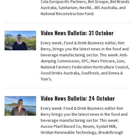
Cola Europacific Partners, Bel Groupe, Bel Brands
Australia, Sanitarium, Nestlé, JBS Australia, and
National Reconstruction Fund.
Video News Bulletin: 31 October
Every week, Food & Drink Business editor, Kim
Berry, brings you the latest news in the food and
beverage manufacturing sector. This week: Anti-
dumping Commission, SPC, Mars Petcare, Lion,
National Farmers Federation Horticulture Council,
Good Drinks Australia, Soulfresh, and Emma &
Tom’s.
Video News Bulletin: 24 October
Every week. Food & Drink Business editor Kim
Berry brings you the latest news in the food and
beverage manufacturing sector. This week:
Aussie Plant Based Co, Noumi, Synlait Milk,
Viridian Renewable Technology, Breakthrough