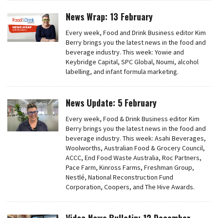
News Wrap: 13 February
Every week, Food and Drink Business editor Kim
Berry brings you the latest news in the food and
beverage industry. This week: Yowie and
Keybridge Capital, SPC Global, Noumi, alcohol
labelling, and infant formula marketing.
News Update: 5 February
Every week, Food & Drink Business editor Kim
Berry brings you the latest news in the food and
beverage industry. This week: Asahi Beverages,
Woolworths, Australian Food & Grocery Council,
ACCC, End Food Waste Australia, Roc Partners,
Pace Farm, Kinross Farms, Freshman Group,
Nestlé, National Reconstruction Fund
Corporation, Coopers, and The Hive Awards.