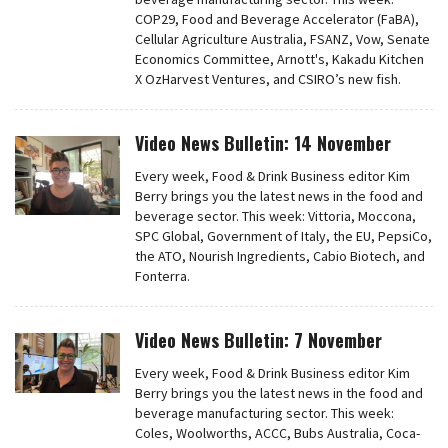
COP29, Food and Beverage Accelerator (FaBA),
Cellular Agriculture Australia, FSANZ, Vow, Senate
Economics Committee, Arnott's, Kakadu Kitchen
X OzHarvest Ventures, and CSIRO’s new fish.
Video News Bulletin: 14 November
Every week, Food & Drink Business editor Kim
Berry brings you the latest news in the food and
beverage sector. This week: Vittoria, Moccona,
SPC Global, Government of Italy, the EU, PepsiCo,
the ATO, Nourish Ingredients, Cabio Biotech, and
Fonterra.
Video News Bulletin: 7 November
Every week, Food & Drink Business editor Kim
Berry brings you the latest news in the food and
beverage manufacturing sector. This week:
Coles, Woolworths, ACCC, Bubs Australia, Coca-