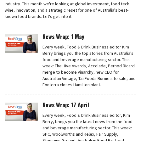
industry. This month we're looking at global investment, food tech,
wine, innovation, and a strategic reset for one of Australia's best-
known food brands. Let's get into it.
News Wrap: 1 May
Every week, Food & Drink Business editor Kim
Berry brings you the top stories from Australia's
food and beverage manufacturing sector. This
week: The Hive Awards, Accolade, Pernod Ricard
merge to become Vinarchy, new CEO for
Australian Vintage, TasFoods Burnie site sale, and
Fonterra closes Hamilton plant.
News Wrap: 17 April
Every week, Food & Drink Business editor, Kim
Berry, brings you the latest news from the food
and beverage manufacturing sector. This week:
SPC, Woolworths and Relex, Fair Supply,
Stomping Ground, Australian Food Pact and