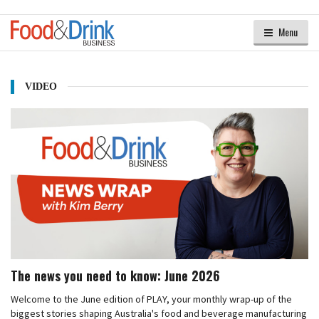
Menu
VIDEO
The news you need to know: June 2026
Welcome to the June edition of PLAY, your monthly wrap-up of the
biggest stories shaping Australia's food and beverage manufacturing