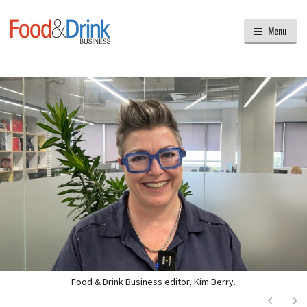
Menu
Food & Drink Business editor, Kim Berry.
Next
Ne