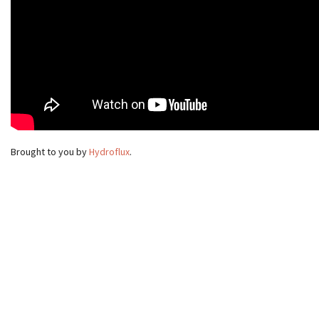
Brought to you by
Hydroflux
.