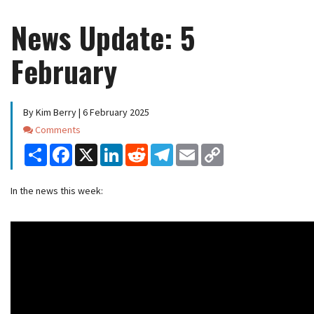
News Update: 5
February
By Kim Berry | 6 February 2025
Comments
Comments
Share
Facebook
X
LinkedIn
Reddit
Telegram
Email
Copy
Link
In the news this week: