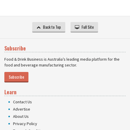
Back to Top
Full Site
Subscribe
Food & Drink Business is Australia’s leading media platform for the
food and beverage manufacturing sector.
Subscribe
Learn
Contact Us
Advertise
About Us
Privacy Policy