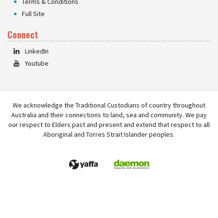
Terms & Conditions
Full Site
Connect
LinkedIn
Youtube
We acknowledge the Traditional Custodians of country throughout
Australia and their connections to land, sea and community. We pay
our respect to Elders past and present and extend that respect to all
Aboriginal and Torres Strait Islander peoples.