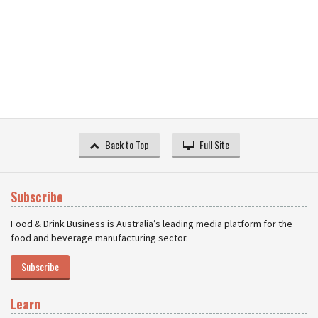
Back to Top
Full Site
Subscribe
Food & Drink Business is Australia’s leading media platform for the
food and beverage manufacturing sector.
Subscribe
Learn