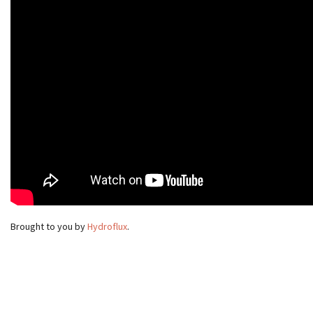
Brought to you by
Hydroflux
.