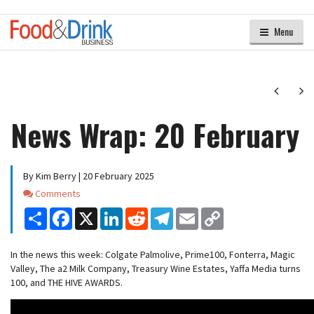
Menu
Next
Ne
News Wrap: 20 February
By Kim Berry | 20 February 2025
Comments
Comments
Share
Facebook
X
LinkedIn
Reddit
Telegram
Email
Copy
Link
In the news this week: Colgate Palmolive, Prime100, Fonterra, Magic
Valley, The a2 Milk Company, Treasury Wine Estates, Yaffa Media turns
100, and THE HIVE AWARDS.