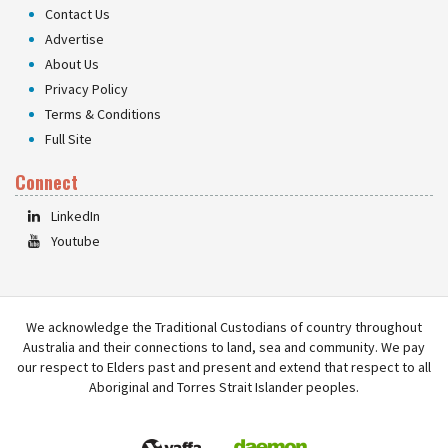
Contact Us
Advertise
About Us
Privacy Policy
Terms & Conditions
Full Site
Connect
LinkedIn
Youtube
We acknowledge the Traditional Custodians of country throughout
Australia and their connections to land, sea and community. We pay
our respect to Elders past and present and extend that respect to all
Aboriginal and Torres Strait Islander peoples.