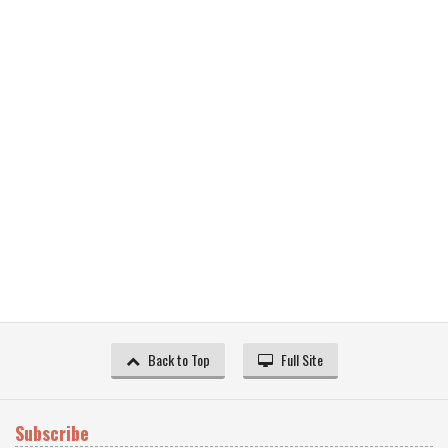
Back to Top
Full Site
Subscribe