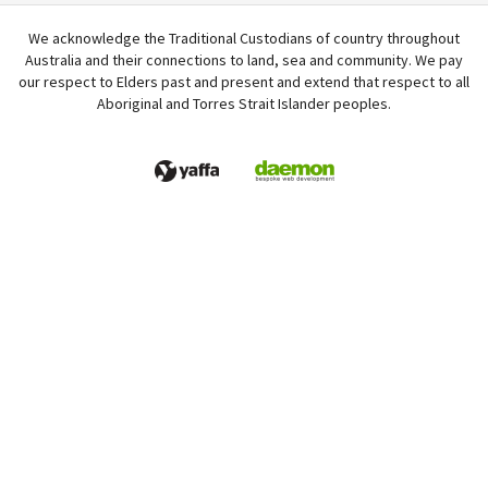
We acknowledge the Traditional Custodians of country throughout
Australia and their connections to land, sea and community. We pay
our respect to Elders past and present and extend that respect to all
Aboriginal and Torres Strait Islander peoples.