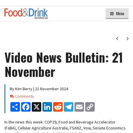
Menu
Next
Ne
Video News Bulletin: 21
November
By Kim Berry | 21 November 2024
Comments
Comments
Share
Facebook
X
LinkedIn
Reddit
Telegram
Email
Copy
Link
In the news this week: COP29, Food and Beverage Accelerator
(FaBA), Cellular Agriculture Australia, FSANZ, Vow, Senate Economics