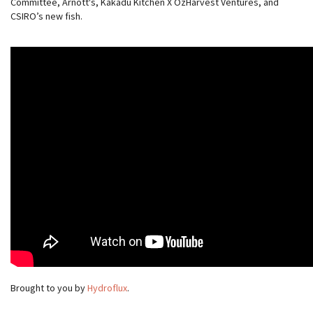
Committee, Arnott's, Kakadu Kitchen X OzHarvest Ventures, and
CSIRO’s new fish.
Brought to you by
Hydroflux
.