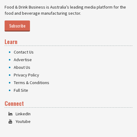
Food & Drink Business is Australia’s leading media platform for the
food and beverage manufacturing sector.
Subscribe
Learn
Contact Us
Advertise
About Us
Privacy Policy
Terms & Conditions
Full Site
Connect
LinkedIn
Youtube