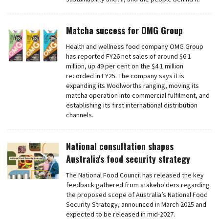
Matcha success for OMG Group
Health and wellness food company OMG Group
has reported FY26 net sales of around $6.1
million, up 49 per cent on the $4.1 million
recorded in FY25. The company says it is
expanding its Woolworths ranging, moving its
matcha operation into commercial fulfilment, and
establishing its first international distribution
channels.
National consultation shapes
Australia's food security strategy
The National Food Council has released the key
feedback gathered from stakeholders regarding
the proposed scope of Australia’s National Food
Security Strategy, announced in March 2025 and
expected to be released in mid-2027.