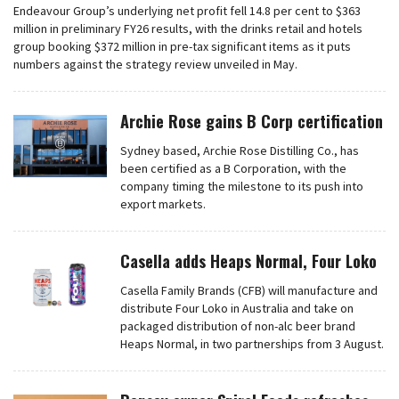
Endeavour Group’s underlying net profit fell 14.8 per cent to $363
million in preliminary FY26 results, with the drinks retail and hotels
group booking $372 million in pre-tax significant items as it puts
numbers against the strategy review unveiled in May.
Archie Rose gains B Corp certification
Sydney based, Archie Rose Distilling Co., has
been certified as a B Corporation, with the
company timing the milestone to its push into
export markets.
Casella adds Heaps Normal, Four Loko
Casella Family Brands (CFB) will manufacture and
distribute Four Loko in Australia and take on
packaged distribution of non-alc beer brand
Heaps Normal, in two partnerships from 3 August.