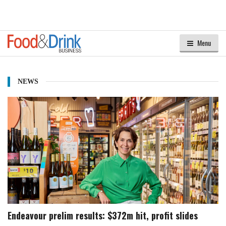
Menu
NEWS
Endeavour prelim results: $372m hit, profit slides