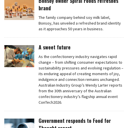
Bonsoy owner Spiral Foods refreshes
brand
The family company behind soy milk label,
Bonsoy, has unveiled a refreshed brand identity
as it approaches 50 years in business.
A sweet future
As the confectionery industry navigates rapid
change – from shifting consumer expectations to
sustainability pressures and evolving regulation –
its enduring appeal of creating moments of joy,
indulgence and connection remains unchanged.
Australian Industry Group’s Wendy Larter reports
from the 30th anniversary of the Australian
confectionery industry’s flagship annual event
ConTech2026.
Government responds to Food for