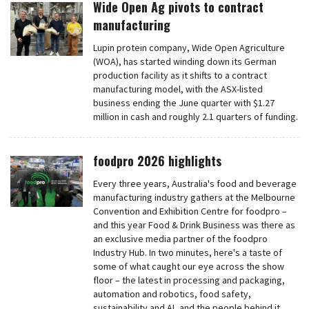
Wide Open Ag pivots to contract
manufacturing
Lupin protein company, Wide Open Agriculture
(WOA), has started winding down its German
production facility as it shifts to a contract
manufacturing model, with the ASX-listed
business ending the June quarter with $1.27
million in cash and roughly 2.1 quarters of funding.
foodpro 2026 highlights
Every three years, Australia's food and beverage
manufacturing industry gathers at the Melbourne
Convention and Exhibition Centre for foodpro –
and this year Food & Drink Business was there as
an exclusive media partner of the foodpro
Industry Hub. In two minutes, here's a taste of
some of what caught our eye across the show
floor – the latest in processing and packaging,
automation and robotics, food safety,
sustainability and AI, and the people behind it.