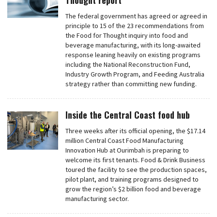
Thought report
The federal government has agreed or agreed in
principle to 15 of the 23 recommendations from
the Food for Thought inquiry into food and
beverage manufacturing, with its long-awaited
response leaning heavily on existing programs
including the National Reconstruction Fund,
Industry Growth Program, and Feeding Australia
strategy rather than committing new funding.
Inside the Central Coast food hub
Three weeks after its official opening, the $17.14
million Central Coast Food Manufacturing
Innovation Hub at Ourimbah is preparing to
welcome its first tenants. Food & Drink Business
toured the facility to see the production spaces,
pilot plant, and training programs designed to
grow the region’s $2 billion food and beverage
manufacturing sector.