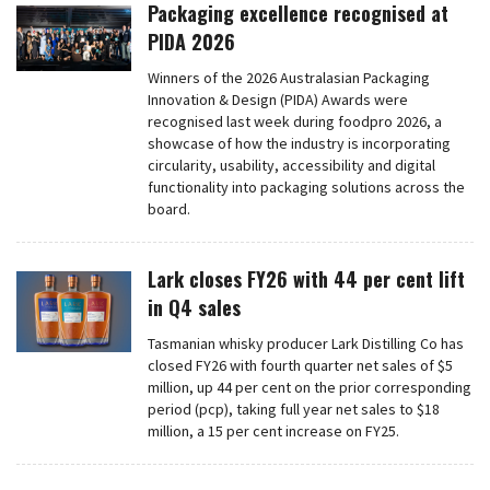
Packaging excellence recognised at
PIDA 2026
Winners of the 2026 Australasian Packaging
Innovation & Design (PIDA) Awards were
recognised last week during foodpro 2026, a
showcase of how the industry is incorporating
circularity, usability, accessibility and digital
functionality into packaging solutions across the
board.
Lark closes FY26 with 44 per cent lift
in Q4 sales
Tasmanian whisky producer Lark Distilling Co has
closed FY26 with fourth quarter net sales of $5
million, up 44 per cent on the prior corresponding
period (pcp), taking full year net sales to $18
million, a 15 per cent increase on FY25.