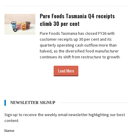
Pure Foods Tasmania Q4 receipts
climb 30 per cent
Pure Foods Tasmania has closed FY26 with
customer receipts up 30 per cent and its
quarterly operating cash outflow more than
halved, as the diversified food manufacturer
continues its shift from restructure to growth.
Load More
NEWSLETTER SIGNUP
Sign-up to receive the weekly email newsletter highlighting our best
content.
Name