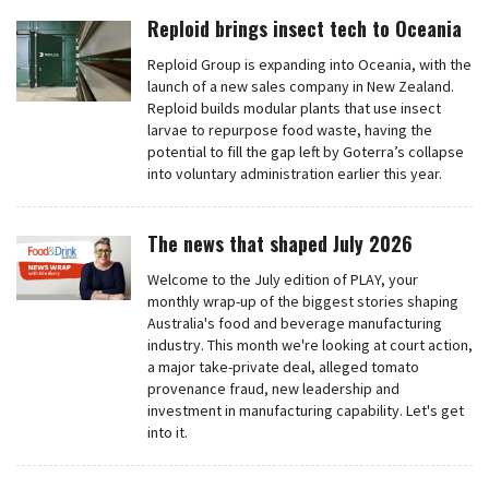
Reploid brings insect tech to Oceania
Reploid Group is expanding into Oceania, with the
launch of a new sales company in New Zealand.
Reploid builds modular plants that use insect
larvae to repurpose food waste, having the
potential to fill the gap left by Goterra’s collapse
into voluntary administration earlier this year.
The news that shaped July 2026
Welcome to the July edition of PLAY, your
monthly wrap-up of the biggest stories shaping
Australia's food and beverage manufacturing
industry. This month we're looking at court action,
a major take-private deal, alleged tomato
provenance fraud, new leadership and
investment in manufacturing capability. Let's get
into it.