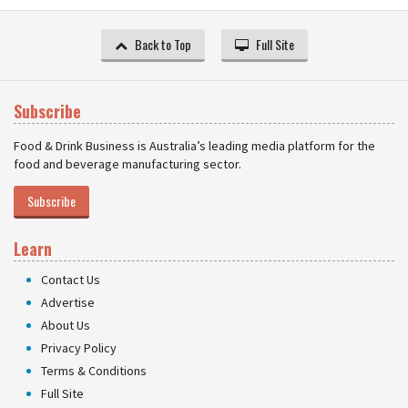
Back to Top
Full Site
Subscribe
Food & Drink Business is Australia’s leading media platform for the
food and beverage manufacturing sector.
Subscribe
Learn
Contact Us
Advertise
About Us
Privacy Policy
Terms & Conditions
Full Site