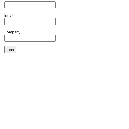
Email
Company
Join