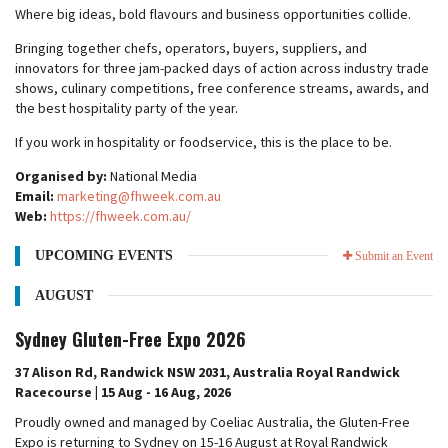
Where big ideas, bold flavours and business opportunities collide.
Bringing together chefs, operators, buyers, suppliers, and
innovators for three jam-packed days of action across industry trade
shows, culinary competitions, free conference streams, awards, and
the best hospitality party of the year.
If you work in hospitality or foodservice, this is the place to be.
Organised by:
National Media
Email:
marketing@fhweek.com.au
Web:
https://fhweek.com.au/
UPCOMING EVENTS
Submit an Event
AUGUST
Sydney Gluten-Free Expo 2026
37 Alison Rd, Randwick NSW 2031, Australia Royal Randwick
Racecourse | 15 Aug - 16 Aug, 2026
Proudly owned and managed by Coeliac Australia, the Gluten-Free
Expo is returning to Sydney on 15-16 August at Royal Randwick