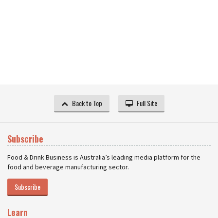
Back to Top
Full Site
Subscribe
Food & Drink Business is Australia’s leading media platform for the
food and beverage manufacturing sector.
Subscribe
Learn