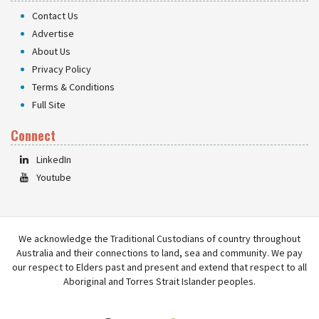
Contact Us
Advertise
About Us
Privacy Policy
Terms & Conditions
Full Site
Connect
LinkedIn
Youtube
We acknowledge the Traditional Custodians of country throughout
Australia and their connections to land, sea and community. We pay
our respect to Elders past and present and extend that respect to all
Aboriginal and Torres Strait Islander peoples.