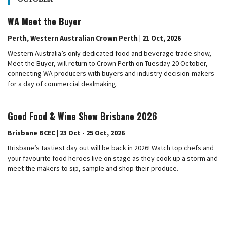
WA Meet the Buyer
Perth, Western Australian Crown Perth | 21 Oct, 2026
Western Australia’s only dedicated food and beverage trade show,
Meet the Buyer, will return to Crown Perth on Tuesday 20 October,
connecting WA producers with buyers and industry decision-makers
for a day of commercial dealmaking.
Good Food & Wine Show Brisbane 2026
Brisbane BCEC | 23 Oct - 25 Oct, 2026
Brisbane’s tastiest day out will be back in 2026! Watch top chefs and
your favourite food heroes live on stage as they cook up a storm and
meet the makers to sip, sample and shop their produce.