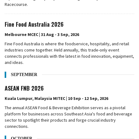
Racecourse.
Fine Food Australia 2026
Melbourne MCEC | 31 Aug - 3 Sep, 2026
Fine Food Australia is where the foodservice, hospitality, and retail
industries come together. Held annually, this trade-only event
connects professionals with the latest in food innovation, equipment,
and ideas.
SEPTEMBER
ASEAN FNB 2026
Kuala Lumpur, Malaysia MITEC | 10 Sep - 12 Sep, 2026
The annual ASEAN Food & Beverage Exhibition serves as a pivotal
platform for businesses across Southeast Asia's food and beverage
sector to spotlight their products and forge crucial industry
connections.
OCTOBER