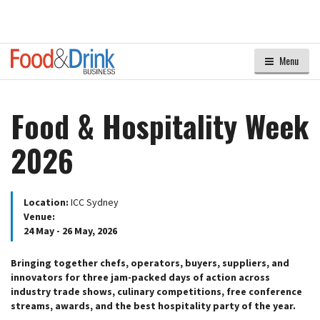
Menu
Food & Hospitality Week
2026
Location:
ICC Sydney
Venue:
24 May - 26 May, 2026
Bringing together chefs, operators, buyers, suppliers, and
innovators for three jam-packed days of action across
industry trade shows, culinary competitions, free conference
streams, awards, and the best hospitality party of the year.