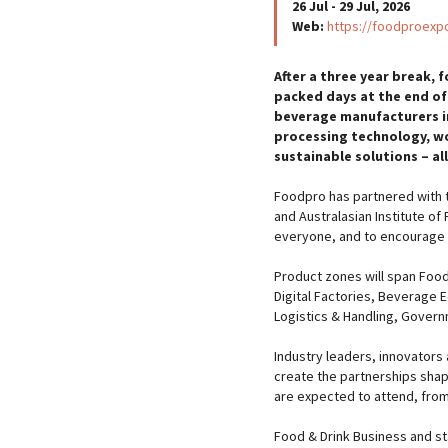
26 Jul - 29 Jul, 2026
Web:
https://foodproexp
After a three year break, f
packed days at the end of
beverage manufacturers in
processing technology, w
sustainable solutions – al
Foodpro has partnered with t
and Australasian Institute of
everyone, and to encourage 
Product zones will span Food
Digital Factories, Beverage 
Logistics & Handling, Govern
Industry leaders, innovators
create the partnerships shapi
are expected to attend, from
Food & Drink Business and s