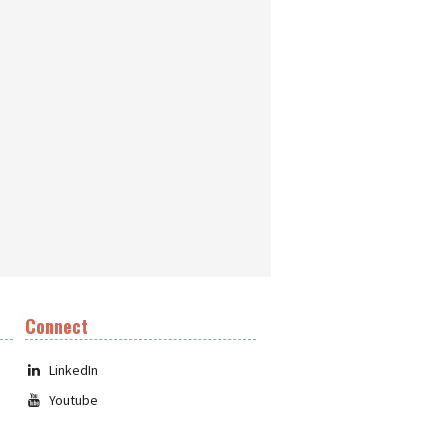
Connect
LinkedIn
Youtube