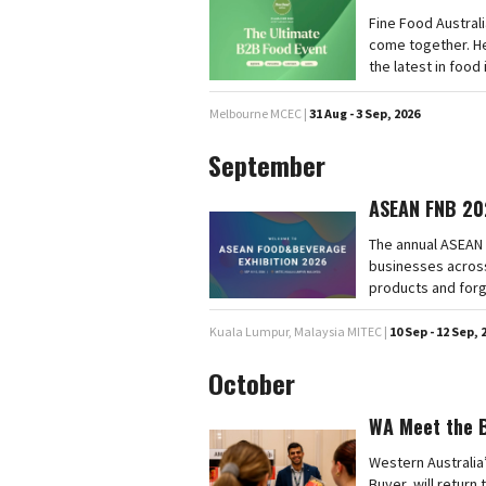
Fine Food Australi
come together. He
the latest in food
Melbourne MCEC |
31 Aug - 3 Sep, 2026
September
ASEAN FNB 20
The annual ASEAN 
businesses across
products and forg
Kuala Lumpur, Malaysia MITEC |
10 Sep - 12 Sep, 
October
WA Meet the 
Western Australia
Buyer, will retur