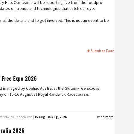
ry Hub. Our teams will be reporting live from the foodpro
pdates on trends and technologies that catch our eye.
ll the details and to get involved. This is not an event to be
Submit an Event
-Free Expo 2026
 managed by Coeliac Australia, the Gluten-Free Expo is
ey on 15-16 August at Royal Randwick Racecourse.
 Randwick Racecourse |
15 Aug - 16 Aug, 2026
Read more
tralia 2026