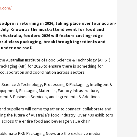
o.com/
oodpro is returning in 2026, taking place over four action-
 July. Known as the must-attend event for food and
 Australia, foodpro 2026 will feature cutting-edge
orld-class packaging, breakthrough ingredients and
l under one roof.
he Australian Institute of Food Science & Technology (AIFST)
 Packaging (AIP) for 2026 to ensure there is something for
collaboration and coordination across sectors.
 Science & Technology, Processing & Packaging, Intelligent &
Equipment, Packaging Materials, Factory Infrastructure,
ment & Business Services, and Ingredients & Additives.
 and suppliers will come together to connect, collaborate and
ng the future of Australia’s food industry. Over 400 exhibitors
 across the entire food and beverage value chain.
tablemate PKN Packaging News are the exclusive media