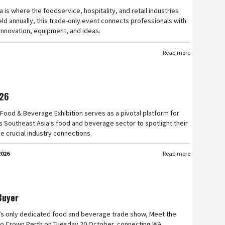
a is where the foodservice, hospitality, and retail industries
ld annually, this trade-only event connects professionals with
 innovation, equipment, and ideas.
Read more
26
Food & Beverage Exhibition serves as a pivotal platform for
 Southeast Asia's food and beverage sector to spotlight their
e crucial industry connections.
2026
Read more
Buyer
’s only dedicated food and beverage trade show, Meet the
n to Crown Perth on Tuesday 20 October, connecting WA