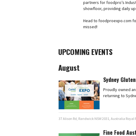
partners for foodpro’s Indust
showfloor, providing daily u
Head to foodproexpo.com for a
missed!
UPCOMING EVENTS
August
Sydney Gluten
Proudly owned and
returning to Sydn
37 Alison Rd, Randwick NSW 2031, Australia Royal
Fine Food Aus