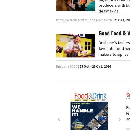
producers with bu
dealmaking.
Perth, Western Australian Crown Perth |
21 Oct, 20
Good Food & 
Brisbane’s tasties
favourite food he
makers to sip, sa
Brisbane BCEC |
23 Oct - 25 Oct, 2026
S
Next
Nex
Fo
le
an