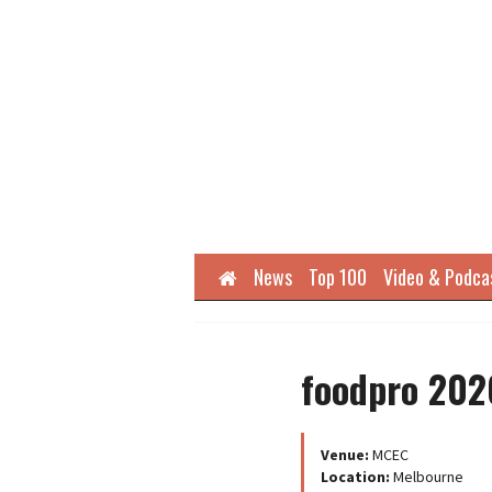
Home
News
Top 100
Video & Podca
foodpro 202
Venue:
MCEC
Location:
Melbourne