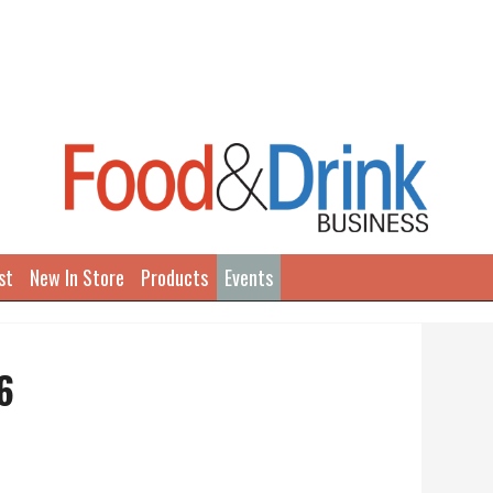
st
New In Store
Products
Events
6