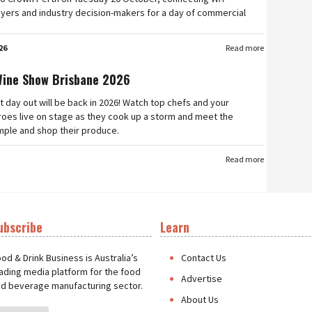
yers and industry decision-makers for a day of commercial
26
Read more
Wine Show Brisbane 2026
t day out will be back in 2026! Watch top chefs and your
roes live on stage as they cook up a storm and meet the
mple and shop their produce.
Read more
ubscribe
Learn
t
od & Drink Business is Australia’s
Contact Us
ading media platform for the food
Advertise
d beverage manufacturing sector.
About Us