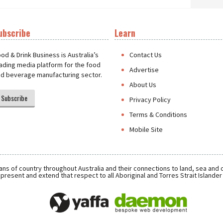
ubscribe
Learn
t
od & Drink Business is Australia’s
Contact Us
ading media platform for the food
Advertise
d beverage manufacturing sector.
About Us
Subscribe
Privacy Policy
Terms & Conditions
Mobile Site
ns of country throughout Australia and their connections to land, sea and
present and extend that respect to all Aboriginal and Torres Strait Islande
Daemon