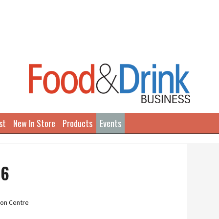
st
New In Store
Products
Events
26
on Centre