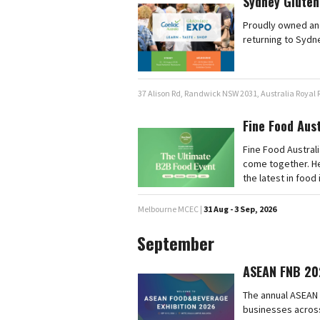
Sydney Gluten
Proudly owned and
returning to Sydn
37 Alison Rd, Randwick NSW 2031, Australia Royal
Fine Food Aus
Fine Food Australi
come together. He
the latest in food
Melbourne MCEC |
31 Aug - 3 Sep, 2026
September
ASEAN FNB 20
The annual ASEAN 
businesses across