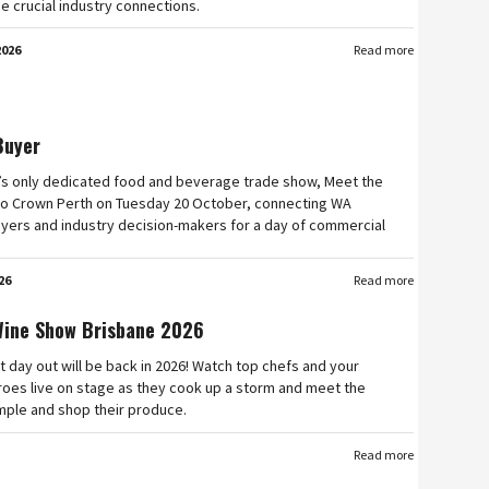
e crucial industry connections.
2026
Read more
Buyer
’s only dedicated food and beverage trade show, Meet the
n to Crown Perth on Tuesday 20 October, connecting WA
yers and industry decision-makers for a day of commercial
26
Read more
Wine Show Brisbane 2026
t day out will be back in 2026! Watch top chefs and your
roes live on stage as they cook up a storm and meet the
mple and shop their produce.
Read more