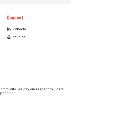
Connect
LinkedIn
Youtube
 community. We pay our respect to Elders
r peoples.