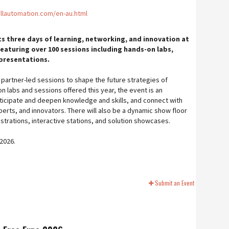
llautomation.com/en-au.html
 three days of learning, networking, and innovation at
featuring over 100 sessions including hands-on labs,
 presentations.
partner-led sessions to shape the future strategies of
 labs and sessions offered this year, the event is an
ticipate and deepen knowledge and skills, and connect with
erts, and innovators. There will also be a dynamic show floor
strations, interactive stations, and solution showcases.
 2026.
Submit an Event