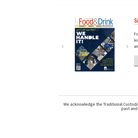
S
Next
Nex
Fo
le
an
We acknowledge the Traditional Custodia
past and 