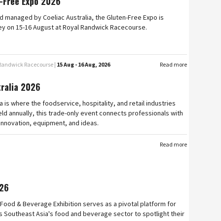
-Free Expo 2026
 managed by Coeliac Australia, the Gluten-Free Expo is
ey on 15-16 August at Royal Randwick Racecourse.
 Randwick Racecourse |
15 Aug - 16 Aug, 2026
Read more
tralia 2026
a is where the foodservice, hospitality, and retail industries
ld annually, this trade-only event connects professionals with
 innovation, equipment, and ideas.
Read more
26
Food & Beverage Exhibition serves as a pivotal platform for
 Southeast Asia's food and beverage sector to spotlight their