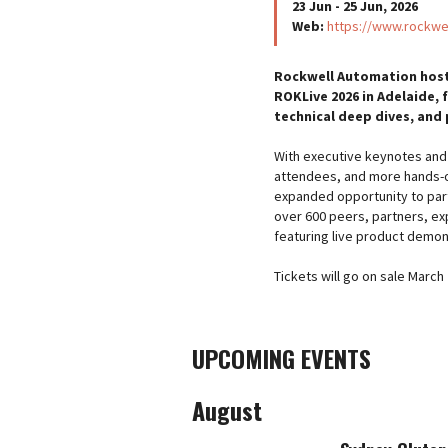
23 Jun - 25 Jun, 2026
Web:
https://www.rockwe
Rockwell Automation hosts
ROKLive 2026 in Adelaide, 
technical deep dives, and
With executive keynotes and 
attendees, and more hands-on
expanded opportunity to par
over 600 peers, partners, exp
featuring live product demon
Tickets will go on sale March
UPCOMING EVENTS
August