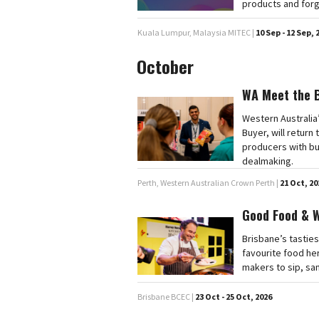
products and forg
Kuala Lumpur, Malaysia MITEC |
10 Sep - 12 Sep, 
October
WA Meet the 
Western Australia
Buyer, will retur
producers with bu
dealmaking.
Perth, Western Australian Crown Perth |
21 Oct, 20
Good Food & 
Brisbane’s tasties
favourite food he
makers to sip, sa
Brisbane BCEC |
23 Oct - 25 Oct, 2026