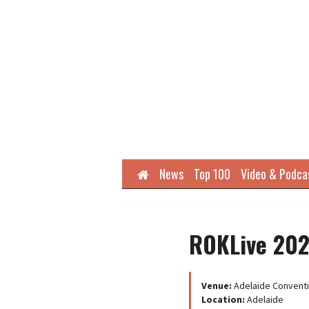
Home
News
Top 100
Video & Podca
ROKLive 20
Venue:
Adelaide Conventi
Location:
Adelaide