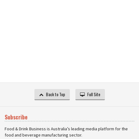
Back to Top
Full Site
Subscribe
Food & Drink Business is Australia’s leading media platform for the
food and beverage manufacturing sector.