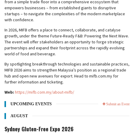
from a simple trade floor into a comprehensive ecosystem that
empowers businesses – from established giants to disruptive
startups – to navigate the complexities of the modern marketplace
with confidence.
In 2026, MIFB offers a place to connect, collaborate, and catalyse
growth, under the theme Future-Ready F&B: Powering the Next Wave.
The event will offer stakeholders an opportunity to forge strategic
partnerships and expand their footprint across the rapidly evolving
world of food and beverage.
By spotlighting breakthrough technologies and sustainable practices,
MIFB 2026 aims to strengthen Malaysia’s position as a regional trade
hub and open new avenues for export. Head to mifb.com.my for
further information and ticketing.
Web:
https://mifb.com.my/about-mifb/
UPCOMING EVENTS
Submit an Event
AUGUST
Sydney Gluten-Free Expo 2026