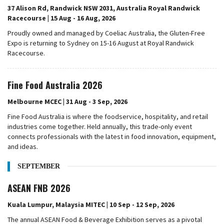
37 Alison Rd, Randwick NSW 2031, Australia Royal Randwick
Racecourse | 15 Aug - 16 Aug, 2026
Proudly owned and managed by Coeliac Australia, the Gluten-Free
Expo is returning to Sydney on 15-16 August at Royal Randwick
Racecourse.
Fine Food Australia 2026
Melbourne MCEC | 31 Aug - 3 Sep, 2026
Fine Food Australia is where the foodservice, hospitality, and retail
industries come together. Held annually, this trade-only event
connects professionals with the latest in food innovation, equipment,
and ideas.
SEPTEMBER
ASEAN FNB 2026
Kuala Lumpur, Malaysia MITEC | 10 Sep - 12 Sep, 2026
The annual ASEAN Food & Beverage Exhibition serves as a pivotal