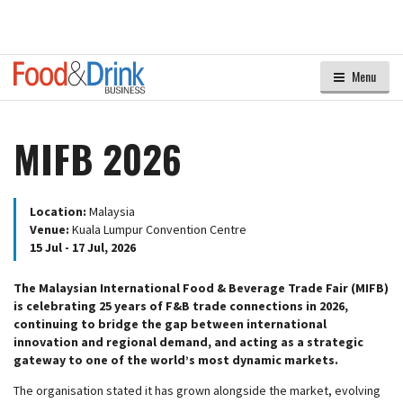
Menu
MIFB 2026
Location:
Malaysia
Venue:
Kuala Lumpur Convention Centre
15 Jul - 17 Jul, 2026
The Malaysian International Food & Beverage Trade Fair (MIFB)
is celebrating 25 years of F&B trade connections in 2026,
continuing to bridge the gap between international
innovation and regional demand, and acting as a strategic
gateway to one of the world’s most dynamic markets.
The organisation stated it has grown alongside the market, evolving