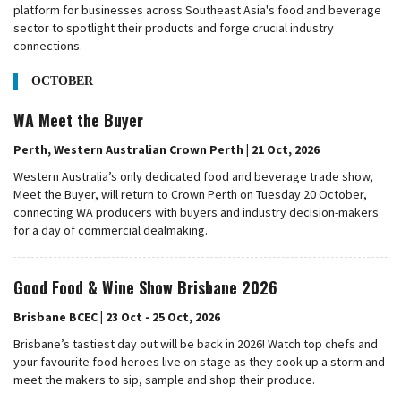
platform for businesses across Southeast Asia's food and beverage
sector to spotlight their products and forge crucial industry
connections.
OCTOBER
WA Meet the Buyer
Perth, Western Australian Crown Perth | 21 Oct, 2026
Western Australia’s only dedicated food and beverage trade show,
Meet the Buyer, will return to Crown Perth on Tuesday 20 October,
connecting WA producers with buyers and industry decision-makers
for a day of commercial dealmaking.
Good Food & Wine Show Brisbane 2026
Brisbane BCEC | 23 Oct - 25 Oct, 2026
Brisbane’s tastiest day out will be back in 2026! Watch top chefs and
your favourite food heroes live on stage as they cook up a storm and
meet the makers to sip, sample and shop their produce.