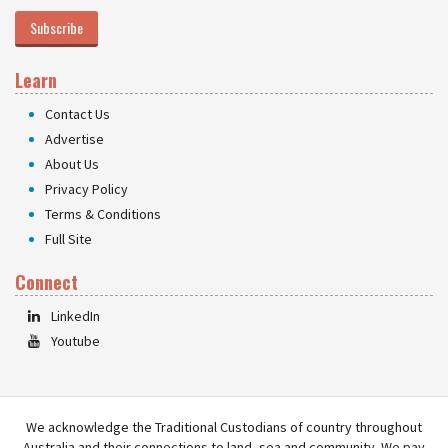
Subscribe
Learn
Contact Us
Advertise
About Us
Privacy Policy
Terms & Conditions
Full Site
Connect
LinkedIn
Youtube
We acknowledge the Traditional Custodians of country throughout
Australia and their connections to land, sea and community. We pay