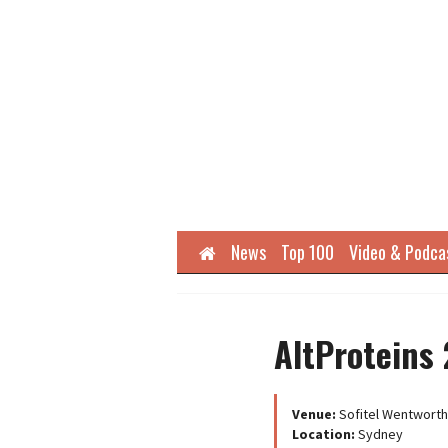
Home
News
Top 100
Video & Podca
AltProteins 
Venue:
Sofitel Wentworth
Location:
Sydney