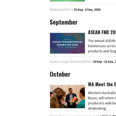
Melbourne MCEC |
31 Aug - 3 Sep, 2026
September
ASEAN FNB 20
The annual ASEAN 
businesses across
products and forg
Kuala Lumpur, Malaysia MITEC |
10 Sep - 12 Sep, 
October
WA Meet the 
Western Australia
Buyer, will retur
producers with bu
dealmaking.