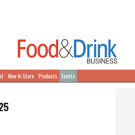
st
New In Store
Products
Events
25