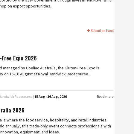
upported by the NSW Government through Investment NSW, which
shop on export opportunities.
Submit an Event
-Free Expo 2026
 managed by Coeliac Australia, the Gluten-Free Expo is
ey on 15-16 August at Royal Randwick Racecourse.
 Randwick Racecourse |
15 Aug - 16 Aug, 2026
Read more
tralia 2026
a is where the foodservice, hospitality, and retail industries
ld annually, this trade-only event connects professionals with
 innovation, equipment, and ideas.