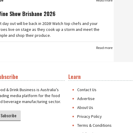
26
Read more
Wine Show Brisbane 2026
t day out will be back in 2026! Watch top chefs and your
roes live on stage as they cook up a storm and meet the
mple and shop their produce.
Read more
ubscribe
Learn
t
od & Drink Business is Australia’s
Contact Us
ading media platform for the food
Advertise
d beverage manufacturing sector.
About Us
Subscribe
Privacy Policy
Terms & Conditions