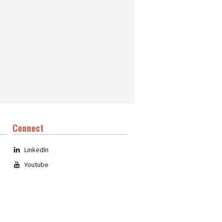
Connect
LinkedIn
Youtube