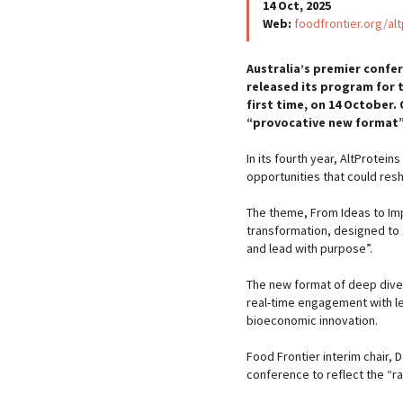
14 Oct, 2025
Web:
foodfrontier.org/al
Australia’s premier confer
released its program for t
first time, on 14 October.
“provocative new format”
In its fourth year, AltProtei
opportunities that could res
The theme, From Ideas to Im
transformation, designed to 
and lead with purpose”.
The new format of deep dive
real-time engagement with le
bioeconomic innovation.
Food Frontier interim chair,
conference to reflect the “r