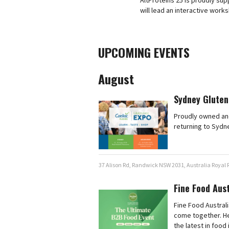
AltProteins 25 is proudly s
will lead an interactive work
UPCOMING EVENTS
August
Sydney Gluten
Proudly owned and
returning to Sydn
37 Alison Rd, Randwick NSW 2031, Australia Royal
Fine Food Aus
Fine Food Australi
come together. He
the latest in food