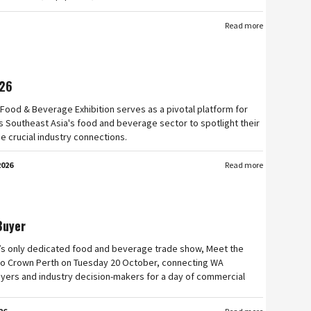
Read more
26
Food & Beverage Exhibition serves as a pivotal platform for
 Southeast Asia's food and beverage sector to spotlight their
e crucial industry connections.
2026
Read more
Buyer
’s only dedicated food and beverage trade show, Meet the
n to Crown Perth on Tuesday 20 October, connecting WA
yers and industry decision-makers for a day of commercial