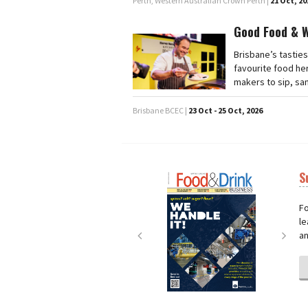
Perth, Western Australian Crown Perth |
21 Oct, 20
Good Food & 
Brisbane’s tasties
favourite food he
makers to sip, sa
Brisbane BCEC |
23 Oct - 25 Oct, 2026
S
Next
Nex
Fo
le
an