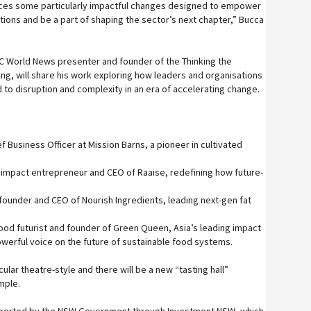
uces some particularly impactful changes designed to empower
ions and be a part of shaping the sector’s next chapter,” Bucca
C World News presenter and founder of the Thinking the
ng, will share his work exploring how leaders and organisations
 to disruption and complexity in an era of accelerating change.
ef Business Officer at Mission Barns, a pioneer in cultivated
impact entrepreneur and CEO of Raaise, redefining how future-
founder and CEO of Nourish Ingredients, leading next-gen fat
food futurist and founder of Green Queen, Asia’s leading impact
werful voice on the future of sustainable food systems.
cular theatre-style and there will be a new “tasting hall”
mple.