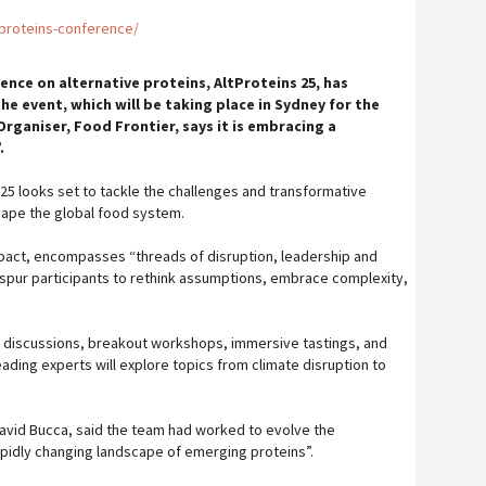
tproteins-conference/
ence on alternative proteins, AltProteins 25, has
he event, which will be taking place in Sydney for the
 Organiser, Food Frontier, says it is embracing a
.
ns 25 looks set to tackle the challenges and transformative
hape the global food system.
pact, encompasses “threads of disruption, leadership and
spur participants to rethink assumptions, embrace complexity,
 discussions, breakout workshops, immersive tastings, and
ading experts will explore topics from climate disruption to
 David Bucca, said the team had worked to evolve the
apidly changing landscape of emerging proteins”.