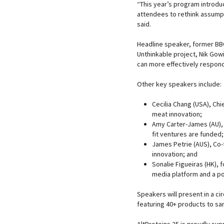
“This year’s program introd
attendees to rethink assumpt
said.
Headline speaker, former BB
Unthinkable project, Nik Gowi
can more effectively respond
Other key speakers include:
Cecilia Chang (USA), Chi
meat innovation;
Amy Carter-James (AU), 
fit ventures are funded;
James Petrie (AUS), Co-
innovation; and
Sonalie Figueiras (HK), 
media platform and a po
Speakers will present in a cir
featuring 40+ products to sa