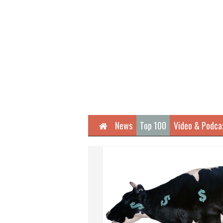
Home
News
Top 100
Video & Podca