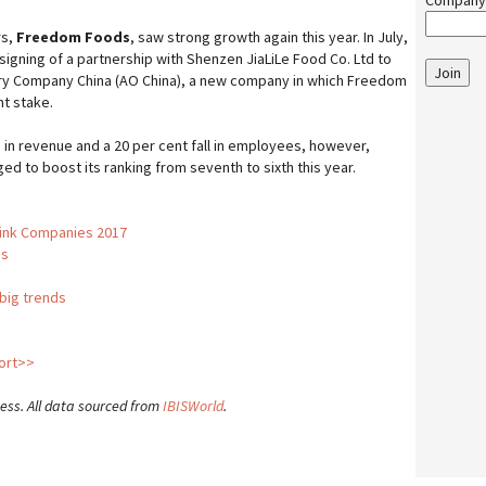
Company
rs,
Freedom Foods
, saw strong growth again this year. In July,
gning of a partnership with Shenzen JiaLiLe Food Co. Ltd to
Join
airy Company China (AO China), a new company in which Freedom
t stake.
 in revenue and a 20 per cent fall in employees, however,
ged to boost its ranking from seventh to sixth this year.
rink Companies 2017
us
 big trends
port>>
ness. All data sourced from
IBISWorld
.