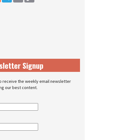
sletter Signup
o receive the weekly email newsletter
ing our best content.