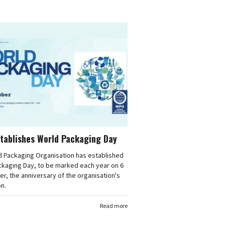
tablishes World Packaging Day
d Packaging Organisation has established
ckaging Day, to be marked each year on 6
, the anniversary of the organisation's
n.
Read more