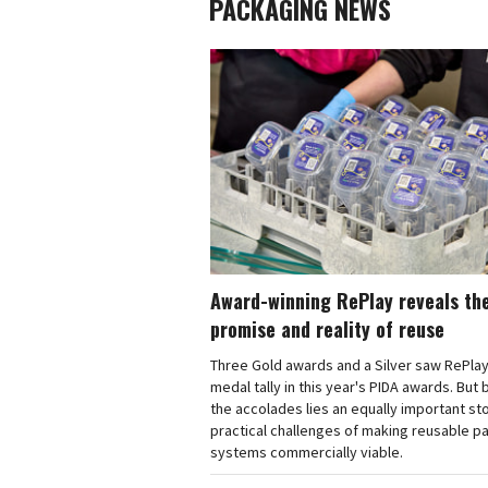
PACKAGING NEWS
Award-winning RePlay reveals th
promise and reality of reuse
Three Gold awards and a Silver saw RePlay
medal tally in this year's PIDA awards. But
the accolades lies an equally important sto
practical challenges of making reusable p
systems commercially viable.