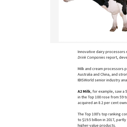
Innovative dairy processors 
Drink Companies
report, deve
Milk and cream processors pe
Australia and China, and stro
IBISWorld senior industry an
A2 Milk
, for example, saw a 
in the Top 100 rose from 59 t
acquired an 8.2 per cent own
The Top 100's top ranking 
to $19.5 billion in 2017, par
higher-value products.