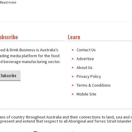
Read more
ubscribe
Learn
t
od & Drink Business is Australia’s
Contact Us
ading media platform for the food
Advertise
d beverage manufacturing sector.
About Us
Subscribe
Privacy Policy
Terms & Conditions
Mobile Site
ns of country throughout Australia and their connections to land, sea and
present and extend that respect to all Aboriginal and Torres Strait Islande