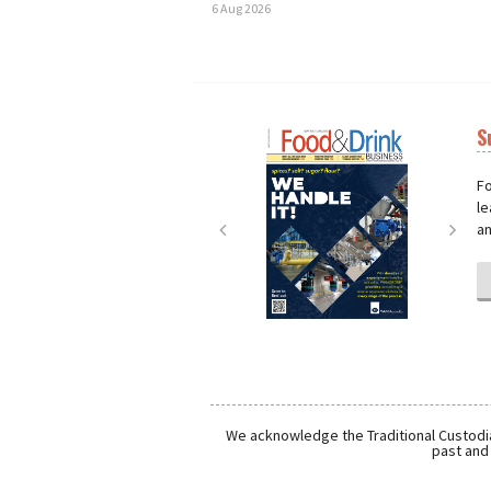
6 Aug 2026
S
Next
Nex
Fo
le
an
We acknowledge the Traditional Custodia
past and 