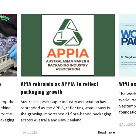
e
APIA rebrands as APPIA to reflect
WPO es
packaging growth
The Worl
World Pa
 top the
Australia's peak paper industry association has
September
 behind
rebranded as the APPIA, reflecting what it says is
foundatio
ry: the
the growing importance of fibre-based packaging
ackaging
across Australia and New Zealand.
4 Aug 2026
4 Aug 2026
Read more