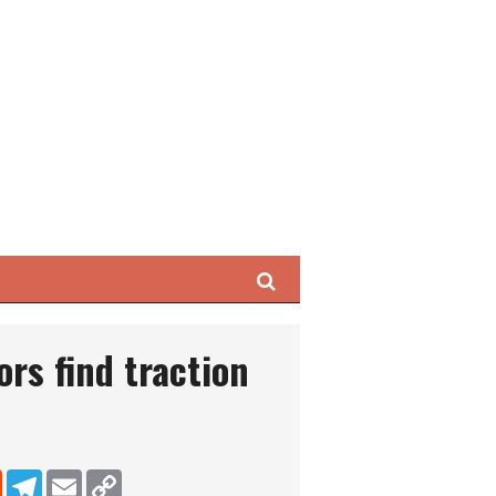
Search
ors find traction
dIn
Reddit
Telegram
Email
Copy Link