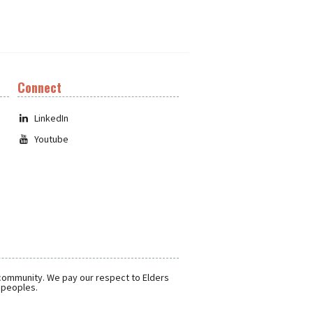
Connect
LinkedIn
Youtube
 community. We pay our respect to Elders
r peoples.