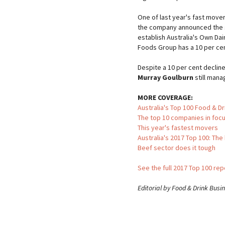
One of last year's fast move
the company announced the si
establish Australia's Own D
Foods Group has a 10 per cen
Despite a 10 per cent decline
Murray Goulburn
still mana
MORE COVERAGE:
Australia's Top 100 Food & D
The top 10 companies in foc
This year's fastest movers
Australia's 2017 Top 100: The
Beef sector does it tough
See the full 2017 Top 100 re
Editorial by Food & Drink Busi