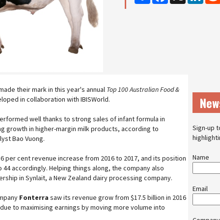
made their mark in this year's annual
Top 100 Australian Food &
New
loped in collaboration with IBISWorld.
rformed well thanks to strong sales of infant formula in
Sign-up t
ng growth in higher-margin milk products, according to
highlight
alyst Bao Vuong.
Name
56 per cent revenue increase from 2016 to 2017, and its position
o 44 accordingly. Helping things along, the company also
ership in Synlait, a New Zealand dairy processing company.
Email
company
Fonterra
saw its revenue grow from $17.5 billion in 2016
tly due to maximising earnings by moving more volume into