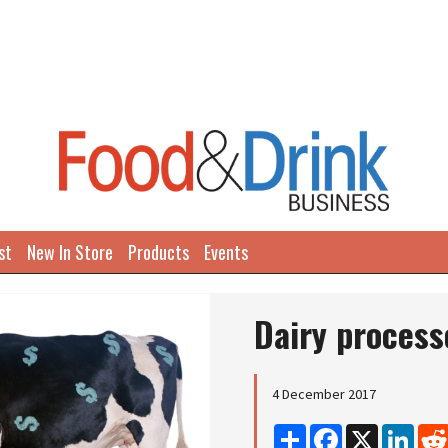
st
New In Store
Products
Events
Dairy process
4 December 2017
Share
Facebook
X
Linke