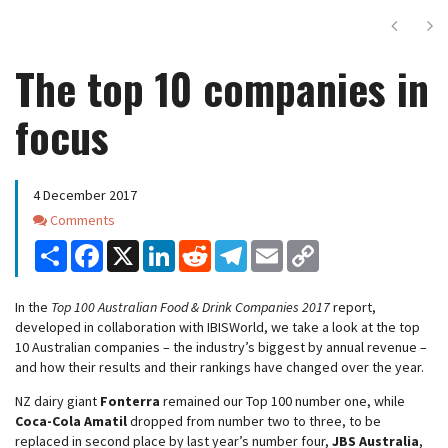
Next
Ne
The top 10 companies in
focus
4 December 2017
Comments
Comments
Share
Facebook
X
LinkedIn
Reddit
Telegram
Email
Copy
Link
In the
Top 100 Australian Food & Drink Companies 2017
report,
developed in collaboration with IBISWorld, we take a look at the top
10 Australian companies – the industry’s biggest by annual revenue –
and how their results and their rankings have changed over the year.
NZ dairy giant
Fonterra
remained our Top 100 number one, while
Coca-Cola Amatil
dropped from number two to three, to be
replaced in second place by last year’s number four,
JBS Australia
,