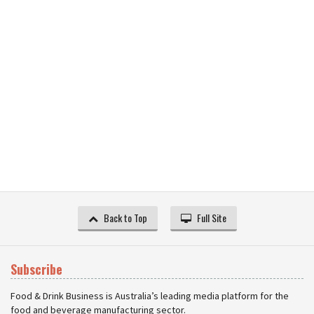
Back to Top
Full Site
Subscribe
Food & Drink Business is Australia’s leading media platform for the
food and beverage manufacturing sector.