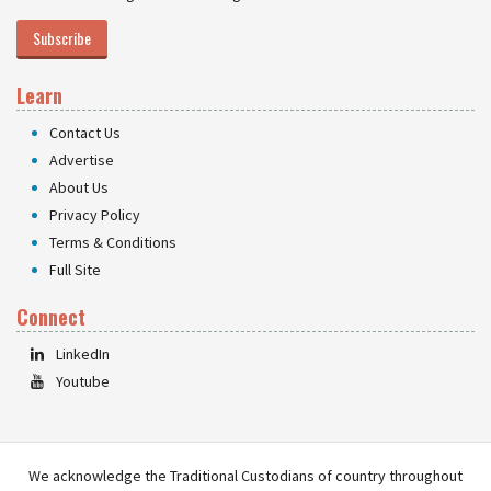
Subscribe
Learn
Contact Us
Advertise
About Us
Privacy Policy
Terms & Conditions
Full Site
Connect
LinkedIn
Youtube
We acknowledge the Traditional Custodians of country throughout