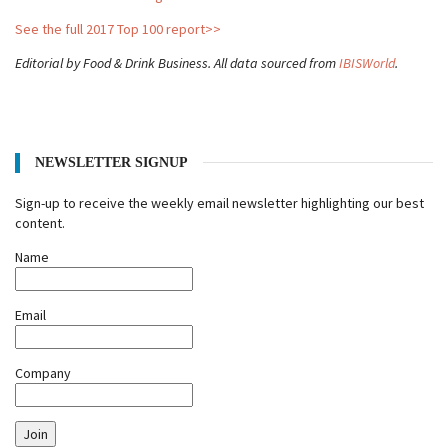
See the full 2017 Top 100 report>>
Editorial by Food & Drink Business. All data sourced from
IBISWorld
.
NEWSLETTER SIGNUP
Sign-up to receive the weekly email newsletter highlighting our best
content.
Name
Email
Company
Join