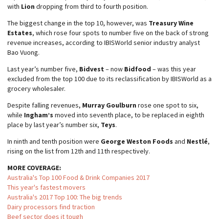
with
Lion
dropping from third to fourth position.
The biggest change in the top 10, however, was
Treasury Wine
Estates
, which rose four spots to number five on the back of strong
revenue increases, according to IBISWorld senior industry analyst
Bao Vuong.
Last year’s number five,
Bidvest
– now
Bidfood
– was this year
excluded from the top 100 due to its reclassification by IBISWorld as a
grocery wholesaler.
Despite falling revenues,
Murray Goulburn
rose one spot to six,
while
Ingham’s
moved into seventh place, to be replaced in eighth
place by last year’s number six,
Teys
.
In ninth and tenth position were
George Weston Foods
and
Nestlé
,
rising on the list from 12th and 11th respectively.
MORE COVERAGE:
Australia's Top 100 Food & Drink Companies 2017
This year's fastest movers
Australia's 2017 Top 100: The big trends
Dairy processors find traction
Beef sector does it tough