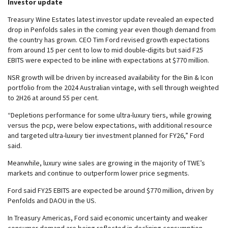
Investor update
Treasury Wine Estates latest investor update revealed an expected
drop in Penfolds sales in the coming year even though demand from
the country has grown. CEO Tim Ford revised growth expectations
from around 15 per cent to low to mid double-digits but said F25
EBITS were expected to be inline with expectations at $770 million.
NSR growth will be driven by increased availability for the Bin & Icon
portfolio from the 2024 Australian vintage, with sell through weighted
to 2H26 at around 55 per cent.
“Depletions performance for some ultra-luxury tiers, while growing
versus the pcp, were below expectations, with additional resource
and targeted ultra-luxury tier investment planned for FY26,” Ford
said.
Meanwhile, luxury wine sales are growing in the majority of TWE’s
markets and continue to outperform lower price segments.
Ford said FY25 EBITS are expected be around $770 million, driven by
Penfolds and DAOU in the US.
In Treasury Americas, Ford said economic uncertainty and weaker