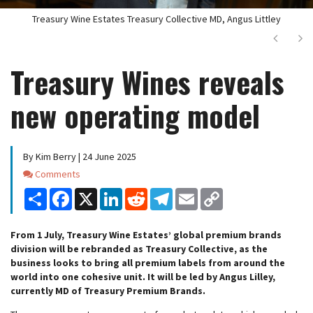
Treasury Wine Estates Treasury Collective MD, Angus Littley
Next
Ne
Treasury Wines reveals
new operating model
By Kim Berry | 24 June 2025
Comments
Comments
Share
Facebook
X
LinkedIn
Reddit
Telegram
Email
Copy
Link
From 1 July, Treasury Wine Estates’ global premium brands
division will be rebranded as Treasury Collective, as the
business looks to bring all premium labels from around the
world into one cohesive unit. It will be led by Angus Lilley,
currently MD of Treasury Premium Brands.