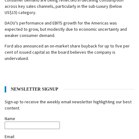
consumer demand are being reflected in declining consumption
across key sales channels, particularly in the sub-Luxury (below
US$15) category.
DAOU’s performance and EBITS growth for the Americas was
expected to grow, but modestly due to economic uncertainty and
weaker consumer demand.
Ford also announced an on-market share buyback for up to five per
cent of issued capital as the board believes the company is
undervalued.
NEWSLETTER SIGNUP
Sign-up to receive the weekly email newsletter highlighting our best
content.
Name
Email