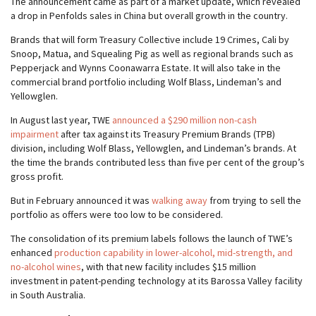
The announcement came as part of a market update, which revealed
a drop in Penfolds sales in China but overall growth in the country.
Brands that will form Treasury Collective include 19 Crimes, Cali by
Snoop, Matua, and Squealing Pig as well as regional brands such as
Pepperjack and Wynns Coonawarra Estate. It will also take in the
commercial brand portfolio including Wolf Blass, Lindeman’s and
Yellowglen.
In August last year, TWE
announced a $290 million non-cash
impairment
after tax against its Treasury Premium Brands (TPB)
division, including Wolf Blass, Yellowglen, and Lindeman’s brands. At
the time the brands contributed less than five per cent of the group’s
gross profit.
But in February announced it was
walking away
from trying to sell the
portfolio as offers were too low to be considered.
The consolidation of its premium labels follows the launch of TWE’s
enhanced
production capability in lower-alcohol, mid-strength, and
no-alcohol wines
, with that new facility includes $15 million
investment in patent-pending technology at its Barossa Valley facility
in South Australia.