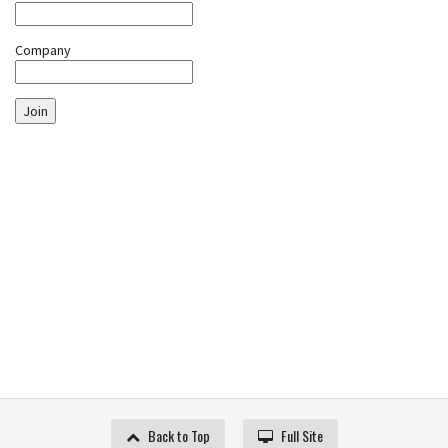
Company
Join
Back to Top
Full Site