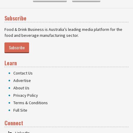
Subscribe
Food & Drink Business is Australia’s leading media platform for the
food and beverage manufacturing sector.
Subscribe
Learn
Contact Us
Advertise
About Us
Privacy Policy
Terms & Conditions
Full Site
Connect