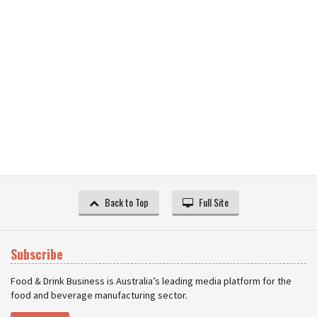
Back to Top
Full Site
Subscribe
Food & Drink Business is Australia’s leading media platform for the
food and beverage manufacturing sector.