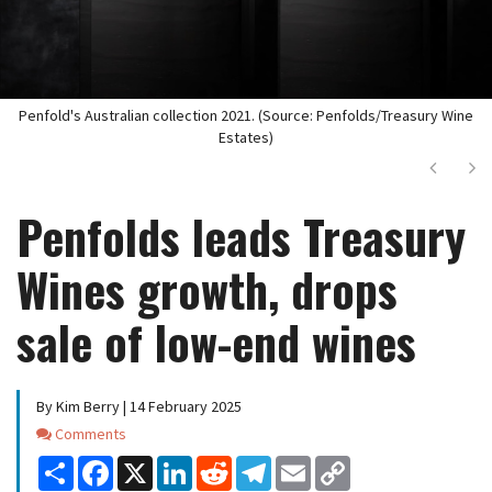
Penfold's Australian collection 2021. (Source: Penfolds/Treasury Wine
Estates)
Next
Ne
Penfolds leads Treasury
Wines growth, drops
sale of low-end wines
By Kim Berry | 14 February 2025
Comments
Comments
Share
Facebook
X
LinkedIn
Reddit
Telegram
Email
Copy
Link