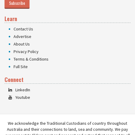
Subscribe
Learn
Contact Us
Advertise
About Us
Privacy Policy
Terms & Conditions
Full Site
Connect
LinkedIn
Youtube
We acknowledge the Traditional Custodians of country throughout
Australia and their connections to land, sea and community. We pay