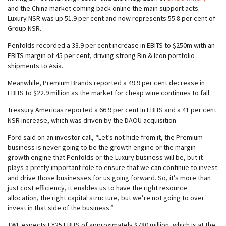
and the China market coming back online the main support acts.
Luxury NSR was up 51.9 per cent and now represents 55.8 per cent of
Group NSR.
Penfolds recorded a 33.9 per cent increase in EBITS to $250m with an
EBITS margin of 45 per cent, driving strong Bin & Icon portfolio
shipments to Asia.
Meanwhile, Premium Brands reported a 49.9 per cent decrease in
EBITS to $22.9 million as the market for cheap wine continues to fall.
Treasury Americas reported a 66.9 per cent in EBITS and a 41 per cent
NSR increase, which was driven by the DAOU acquisition
Ford said on an investor call, “Let’s not hide from it, the Premium
business is never going to be the growth engine or the margin
growth engine that Penfolds or the Luxury business will be, but it
plays a pretty important role to ensure that we can continue to invest
and drive those businesses for us going forward. So, it’s more than
just cost efficiency, it enables us to have the right resource
allocation, the right capital structure, but we’re not going to over
invest in that side of the business.”
TWE expects FY25 EBITS of approximately $780 million, which is at the