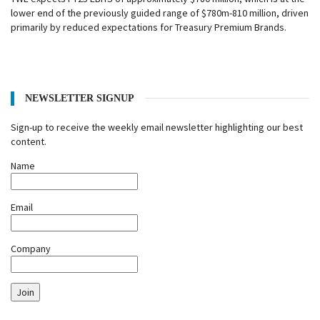
lower end of the previously guided range of $780m-810 million, driven
primarily by reduced expectations for Treasury Premium Brands.
NEWSLETTER SIGNUP
Sign-up to receive the weekly email newsletter highlighting our best
content.
Name
Email
Company
Join