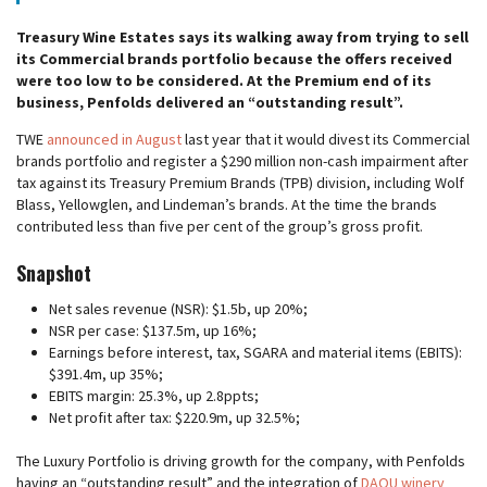
Treasury Wine Estates says its walking away from trying to sell
its Commercial brands portfolio because the offers received
were too low to be considered. At the Premium end of its
business, Penfolds delivered an “outstanding result”.
TWE
announced in August
last year that it would divest its Commercial
brands portfolio and register a $290 million non-cash impairment after
tax against its Treasury Premium Brands (TPB) division, including Wolf
Blass, Yellowglen, and Lindeman’s brands. At the time the brands
contributed less than five per cent of the group’s gross profit.
Snapshot
Net sales revenue (NSR): $1.5b, up 20%;
NSR per case: $137.5m, up 16%;
Earnings before interest, tax, SGARA and material items (EBITS):
$391.4m, up 35%;
EBITS margin: 25.3%, up 2.8ppts;
Net profit after tax: $220.9m, up 32.5%;
The Luxury Portfolio is driving growth for the company, with Penfolds
having an “outstanding result” and the integration of
DAOU winery