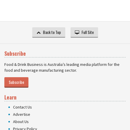
Back to Top
Full Site
Subscribe
Food & Drink Business is Australia’s leading media platform for the
food and beverage manufacturing sector.
Subscribe
Learn
Contact Us
Advertise
About Us
Privacy Policy