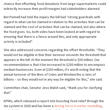
chance that offsetting food donations from large supermarkets could
indirectly increase their profit margins had stakeholders alarmed.
But Pennell had told the inquiry the bill had “strong guardrails with
regard to what can be claimed in relation to the activities that can be
claimed and the cost of activities that can be claimed, but also where
the food goes. So, both sides have been looked at with regard to
ensuring that there is a fence around this, and only appropriate
activity is included”.
She also addressed concerns regarding the offset thresholds. “They
would not be eligible in that their turnover exceeds the threshold that
appears in the bill. At the moment the threshold is $50 million. Our
recommendation is that it be increased to $250 million to encompass
medium businesses. Even at $250 million, it's worth noting that the
annual turnover of the likes of Coles and Woolworths is tens of
billions – so they would not in any way be eligible for this,” she said.
Committee chair, Senator Jess Walsh said, “thank you for clarifying
that.”
KPMG, which released a report into boosting food relief through the
tax system in 2020 and has been a
driving force in earlier modelling
,