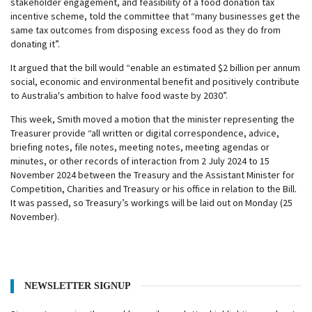
stakeholder engagement, and feasibility of a food donation tax
incentive scheme, told the committee that “many businesses get the
same tax outcomes from disposing excess food as they do from
donating it”.
It argued that the bill would “enable an estimated $2 billion per annum
social, economic and environmental benefit and positively contribute
to Australia's ambition to halve food waste by 2030”.
This week, Smith moved a motion that the minister representing the
Treasurer provide “all written or digital correspondence, advice,
briefing notes, file notes, meeting notes, meeting agendas or
minutes, or other records of interaction from 2 July 2024 to 15
November 2024 between the Treasury and the Assistant Minister for
Competition, Charities and Treasury or his office in relation to the Bill.
It was passed, so Treasury’s workings will be laid out on Monday (25
November).
NEWSLETTER SIGNUP