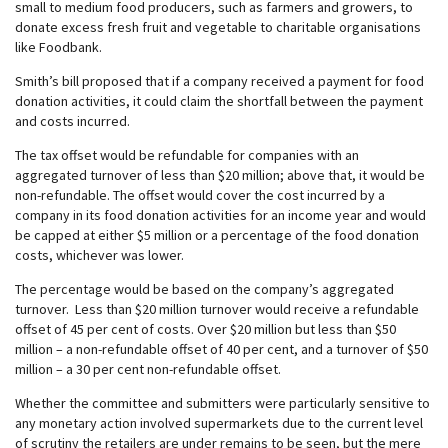
small to medium food producers, such as farmers and growers, to
donate excess fresh fruit and vegetable to charitable organisations
like Foodbank.
Smith’s bill proposed that if a company received a payment for food
donation activities, it could claim the shortfall between the payment
and costs incurred.
The tax offset would be refundable for companies with an
aggregated turnover of less than $20 million; above that, it would be
non-refundable. The offset would cover the cost incurred by a
company in its food donation activities for an income year and would
be capped at either $5 million or a percentage of the food donation
costs, whichever was lower.
The percentage would be based on the company’s aggregated
turnover. Less than $20 million turnover would receive a refundable
offset of 45 per cent of costs. Over $20 million but less than $50
million – a non-refundable offset of 40 per cent, and a turnover of $50
million – a 30 per cent non-refundable offset.
Whether the committee and submitters were particularly sensitive to
any monetary action involved supermarkets due to the current level
of scrutiny the retailers are under remains to be seen, but the mere