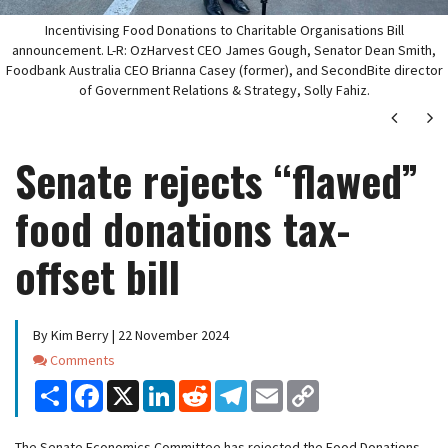
Incentivising Food Donations to Charitable Organisations Bill
announcement. L-R: OzHarvest CEO James Gough, Senator Dean Smith,
Foodbank Australia CEO Brianna Casey (former), and SecondBite director
of Government Relations & Strategy, Solly Fahiz.
Next
Ne
Senate rejects “flawed”
food donations tax-
offset bill
By Kim Berry | 22 November 2024
Comments
Comments
Share
Facebook
X
LinkedIn
Reddit
Telegram
Email
Copy
Link
The Senate Economics Committee has rejected the Food Donations