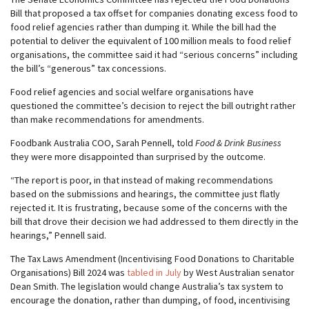
Bill that proposed a tax offset for companies donating excess food to
food relief agencies rather than dumping it. While the bill had the
potential to deliver the equivalent of 100 million meals to food relief
organisations, the committee said it had “serious concerns” including
the bill’s “generous” tax concessions.
Food relief agencies and social welfare organisations have
questioned the committee’s decision to reject the bill outright rather
than make recommendations for amendments.
Foodbank Australia COO, Sarah Pennell, told
Food & Drink Business
they were more disappointed than surprised by the outcome.
“The report is poor, in that instead of making recommendations
based on the submissions and hearings, the committee just flatly
rejected it. It is frustrating, because some of the concerns with the
bill that drove their decision we had addressed to them directly in the
hearings,” Pennell said.
The Tax Laws Amendment (Incentivising Food Donations to Charitable
Organisations) Bill 2024 was
tabled in July
by West Australian senator
Dean Smith. The legislation would change Australia’s tax system to
encourage the donation, rather than dumping, of food, incentivising