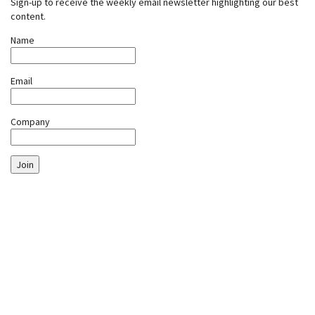
Sign-up to receive the weekly email newsletter highlighting our best
content.
Name
Email
Company
Join