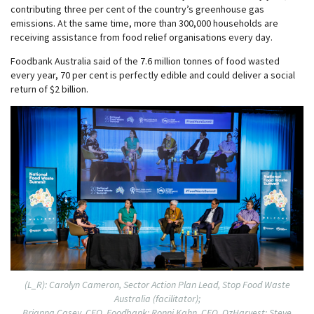
contributing three per cent of the country’s greenhouse gas
emissions. At the same time, more than 300,000 households are
receiving assistance from food relief organisations every day.
Foodbank Australia said of the 7.6 million tonnes of food wasted
every year, 70 per cent is perfectly edible and could deliver a social
return of $2 billion.
(L_R): Carolyn Cameron, Sector Action Plan Lead, Stop Food Waste
Australia (facilitator);
Brianna Casey, CEO, Foodbank; Ronni Kahn, CEO, OzHarvest; Steve