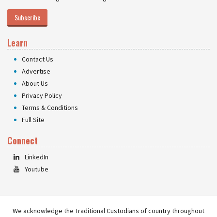
Subscribe
Learn
Contact Us
Advertise
About Us
Privacy Policy
Terms & Conditions
Full Site
Connect
LinkedIn
Youtube
We acknowledge the Traditional Custodians of country throughout