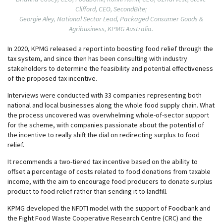
Clifford, CEO, SecondBite;
Georgie Aley, National Sector Lead, Packaged Consumer Goods &
Agribusiness, KPMG Australia.
In 2020, KPMG released a report into boosting food relief through the
tax system, and since then has been consulting with industry
stakeholders to determine the feasibility and potential effectiveness
of the proposed tax incentive.
Interviews were conducted with 33 companies representing both
national and local businesses along the whole food supply chain. What
the process uncovered was overwhelming whole-of-sector support
for the scheme, with companies passionate about the potential of
the incentive to really shift the dial on redirecting surplus to food
relief.
It recommends a two-tiered tax incentive based on the ability to
offset a percentage of costs related to food donations from taxable
income, with the aim to encourage food producers to donate surplus
product to food relief rather than sending it to landfill.
KPMG developed the NFDTI model with the support of Foodbank and
the Fight Food Waste Cooperative Research Centre (CRC) and the