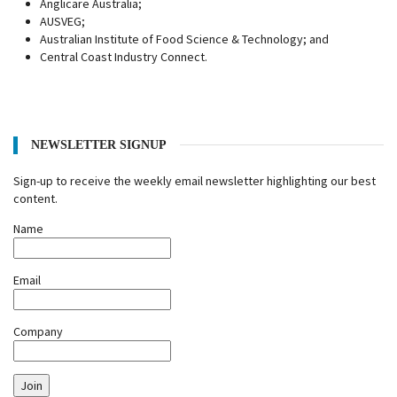
Anglicare Australia;
AUSVEG;
Australian Institute of Food Science & Technology; and
Central Coast Industry Connect.
NEWSLETTER SIGNUP
Sign-up to receive the weekly email newsletter highlighting our best
content.
Name
Email
Company
Join