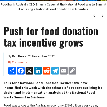
Foodbank Australia CEO Brianna Casey at the National Food Waste Summit
discussing a National Food Donation Tax Incentive.
Next
Ne
Push for food donation
tax incentive grows
By Kim Berry | 25 November 2022
Comments
Comments
Share
Facebook
X
LinkedIn
Reddit
Telegram
Email
Copy
Link
Calls for a National Food Donation Tax Incentive have
intensified this week with the release of a report outlining its
design and implementation analysis at the National Food
Waste Summit in Brisbane.
Food waste costs the Australian economy $36.6 billion every year,