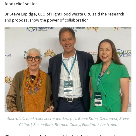
food relief sector.
Dr Steve Lapidge, CEO of Fight Food Waste CRC said the research
and proposal show the power of collaboration.
Australia’s food relief sector leaders (l-r): Ronni Kahn, Ozharvest, Steve
Clifford, Secondbite, Brianna Casey, Foodbank Australia.