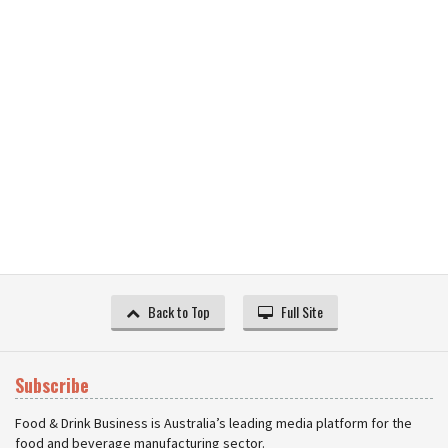
Back to Top
Full Site
Subscribe
Food & Drink Business is Australia’s leading media platform for the
food and beverage manufacturing sector.