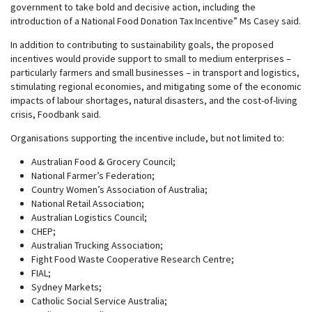
government to take bold and decisive action, including the
introduction of a National Food Donation Tax Incentive” Ms Casey said.
In addition to contributing to sustainability goals, the proposed
incentives would provide support to small to medium enterprises –
particularly farmers and small businesses – in transport and logistics,
stimulating regional economies, and mitigating some of the economic
impacts of labour shortages, natural disasters, and the cost-of-living
crisis, Foodbank said.
Organisations supporting the incentive include, but not limited to:
Australian Food & Grocery Council;
National Farmer’s Federation;
Country Women’s Association of Australia;
National Retail Association;
Australian Logistics Council;
CHEP;
Australian Trucking Association;
Fight Food Waste Cooperative Research Centre;
FIAL;
Sydney Markets;
Catholic Social Service Australia;