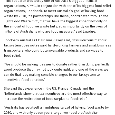
“This research was led by one of Australia’s biggest financial
organisations, KPMG, in conjunction with one of its biggest food relief
organisations, Foodbank. To meet Australia’s goal of halving food
waste by 2030, it’s partnerships like these, coordinated through the
Fight Food Waste CRC, that will have the biggest impact not only on
the amount of food we waste but just as importantly on the lives of
millions of Australians who are food insecure,” said Lapidge.
Foodbank Australia CEO Brianna Casey said, “It is ludicrous that our
tax system does not reward hard-working farmers and small business
transporters who contribute invaluable products and services to
food relief.
“We should be making it easier to donate rather than dump perfectly
good produce that may not look quite right, and one of the ways we
can do that it by making sensible changes to our tax system to
incentivise food donation.”
She said that experience in the US, France, Canada and the
Netherlands show that tax incentives are the most effective way to
increase the redirection of food surplus to food relief.
“Australia has set itself an ambitious target of halving food waste by
2030, and with only seven years to go, we need the Australian