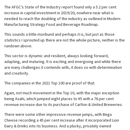
The AFGC’s State of the Industry report found only a 5.2 per cent
increase in capital investment in 2019/20, nowhere near what is
needed to reach the doubling of the industry as outlined in Modern
Manufacturing Strategy Food and Beverage Roadmap.
This sounds a little moribund and perhaps it is, but just as those
statistics I sprouted up there are not the whole picture, neither is the
rundown above.
This sector is dynamic and resilient, always looking forward,
adapting, and maturing. It is exciting and energising and while there
are many challenges it contends with, it does so with determination
and creativity.
The companies in the 2021 Top 100 are proof of that.
Again, not much movement in the Top 10, with the major exception
being Asahi, which jumped eight places to #5 with a 76 per cent
revenue increase due to its purchase of Carlton & United Breweries.
There were some other impressive revenue jumps, with Bega
Cheese recording a 45 per cent increase after it incorporated Lion
Dairy & Drinks into its business. And a plucky, privately owned