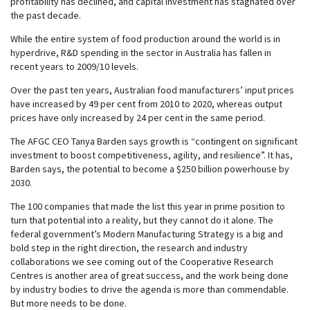
profitability has declined, and capital investment has stagnated over
the past decade.
While the entire system of food production around the world is in
hyperdrive, R&D spending in the sector in Australia has fallen in
recent years to 2009/10 levels.
Over the past ten years, Australian food manufacturers’ input prices
have increased by 49 per cent from 2010 to 2020, whereas output
prices have only increased by 24 per cent in the same period.
The AFGC CEO Tanya Barden says growth is “contingent on significant
investment to boost competitiveness, agility, and resilience”. It has,
Barden says, the potential to become a $250 billion powerhouse by
2030.
The 100 companies that made the list this year in prime position to
turn that potential into a reality, but they cannot do it alone. The
federal government’s Modern Manufacturing Strategy is a big and
bold step in the right direction, the research and industry
collaborations we see coming out of the Cooperative Research
Centres is another area of great success, and the work being done
by industry bodies to drive the agenda is more than commendable.
But more needs to be done.