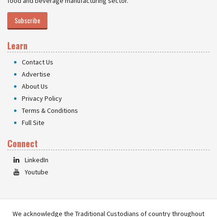
food and beverage manufacturing sector.
Subscribe
Learn
Contact Us
Advertise
About Us
Privacy Policy
Terms & Conditions
Full Site
Connect
LinkedIn
Youtube
We acknowledge the Traditional Custodians of country throughout