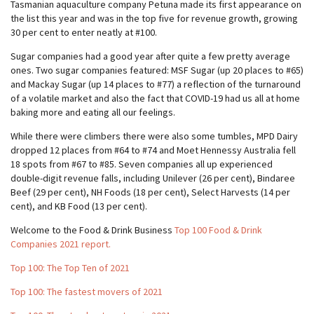
Tasmanian aquaculture company Petuna made its first appearance on
the list this year and was in the top five for revenue growth, growing
30 per cent to enter neatly at #100.
Sugar companies had a good year after quite a few pretty average
ones. Two sugar companies featured: MSF Sugar (up 20 places to #65)
and Mackay Sugar (up 14 places to #77) a reflection of the turnaround
of a volatile market and also the fact that COVID-19 had us all at home
baking more and eating all our feelings.
While there were climbers there were also some tumbles, MPD Dairy
dropped 12 places from #64 to #74 and Moet Hennessy Australia fell
18 spots from #67 to #85. Seven companies all up experienced
double-digit revenue falls, including Unilever (26 per cent), Bindaree
Beef (29 per cent), NH Foods (18 per cent), Select Harvests (14 per
cent), and KB Food (13 per cent).
Welcome to the Food & Drink Business
Top 100 Food & Drink
Companies 2021 report.
Top 100: The Top Ten of 2021
Top 100: The fastest movers of 2021