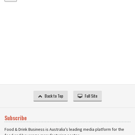
Back to Top
Full Site
Subscribe
Food & Drink Business is Australia’s leading media platform for the