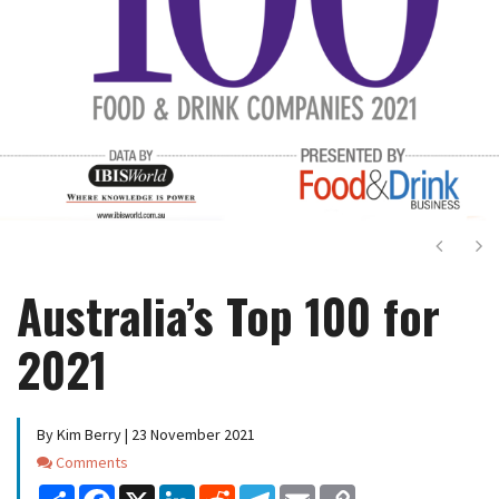
Next
Ne
Australia’s Top 100 for
2021
By Kim Berry | 23 November 2021
Comments
Comments
Share
Facebook
X
LinkedIn
Reddit
Telegram
Email
Copy