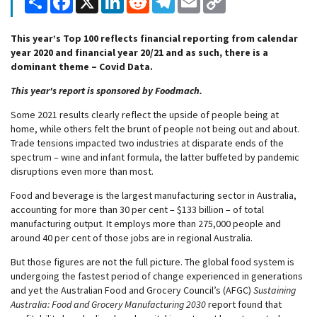
Link
This year’s Top 100 reflects financial reporting from calendar
year 2020 and financial year 20/21 and as such, there is a
dominant theme – Covid Data.
This year's report is sponsored by Foodmach.
Some 2021 results clearly reflect the upside of people being at
home, while others felt the brunt of people not being out and about.
Trade tensions impacted two industries at disparate ends of the
spectrum – wine and infant formula, the latter buffeted by pandemic
disruptions even more than most.
Food and beverage is the largest manufacturing sector in Australia,
accounting for more than 30 per cent – $133 billion – of total
manufacturing output. It employs more than 275,000 people and
around 40 per cent of those jobs are in regional Australia.
But those figures are not the full picture. The global food system is
undergoing the fastest period of change experienced in generations
and yet the Australian Food and Grocery Council’s (AFGC)
Sustaining
Australia: Food and Grocery Manufacturing 2030
report found that