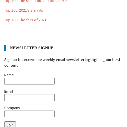
Top 100: The stand-out sectors in 2021
Top 100: 2021's arrivals
Top 100: The falls of 2021
NEWSLETTER SIGNUP
Sign-up to receive the weekly email newsletter highlighting our best
content.
Name
Email
Company
Join