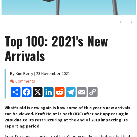
Next
Ne
Top 100: 2021's New
Arrivals
By Kim Berry | 23 November 2021
Comments
Comments
Share
Facebook
X
LinkedIn
Reddit
Telegram
Email
Copy
Link
What’s old is new again is how some of this year’s new arrivals
can be viewed. Kraft Heinz is back (#30) after not appearing in
2020 due to its restructuring at the end of 2018 impacting its
reporting period.
Arnott’s curiously looks like it hasn’t been on the list before, but that