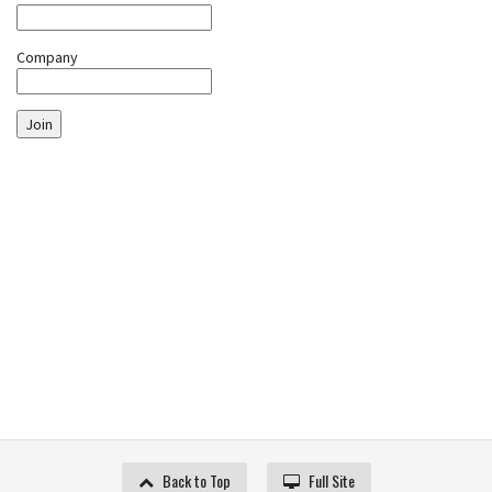
Company
Join
Back to Top
Full Site