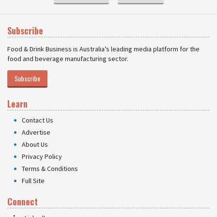
Subscribe
Food & Drink Business is Australia’s leading media platform for the
food and beverage manufacturing sector.
Subscribe
Learn
Contact Us
Advertise
About Us
Privacy Policy
Terms & Conditions
Full Site
Connect