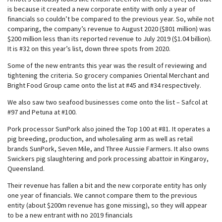
is because it created a new corporate entity with only a year of
financials so couldn’t be compared to the previous year. So, while not
comparing, the company’s revenue to August 2020 ($801 million) was
$200 million less than its reported revenue to July 2019 ($1.04 billion).
It is #32 on this year’s list, down three spots from 2020.
Some of the new entrants this year was the result of reviewing and
tightening the criteria. So grocery companies Oriental Merchant and
Bright Food Group came onto the list at #45 and #34 respectively.
We also saw two seafood businesses come onto the list – Safcol at
#97 and Petuna at #100.
Pork processor SunPork also joined the Top 100 at #81. It operates a
pig breeding, production, and wholesaling arm as well as retail
brands SunPork, Seven Mile, and Three Aussie Farmers. It also owns
Swickers pig slaughtering and pork processing abattoir in Kingaroy,
Queensland.
Their revenue has fallen a bit and the new corporate entity has only
one year of financials. We cannot compare them to the previous
entity (about $200m revenue has gone missing), so they will appear
to be a new entrant with no 2019 financials