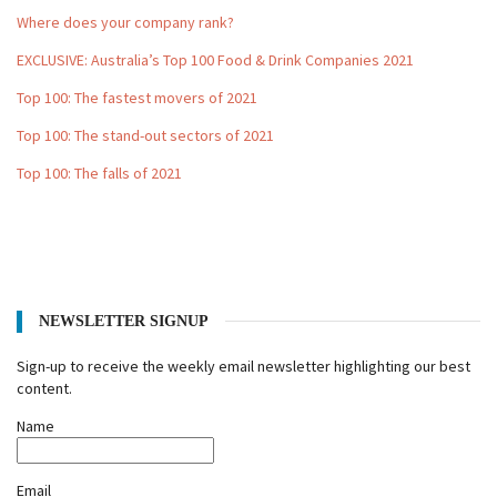
Where does your company rank?
EXCLUSIVE: Australia’s Top 100 Food & Drink Companies 2021
Top 100: The fastest movers of 2021
Top 100: The stand-out sectors of 2021
Top 100: The falls of 2021
NEWSLETTER SIGNUP
Sign-up to receive the weekly email newsletter highlighting our best
content.
Name
Email