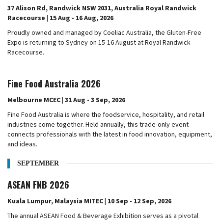
37 Alison Rd, Randwick NSW 2031, Australia Royal Randwick
Racecourse | 15 Aug - 16 Aug, 2026
Proudly owned and managed by Coeliac Australia, the Gluten-Free
Expo is returning to Sydney on 15-16 August at Royal Randwick
Racecourse.
Fine Food Australia 2026
Melbourne MCEC | 31 Aug - 3 Sep, 2026
Fine Food Australia is where the foodservice, hospitality, and retail
industries come together. Held annually, this trade-only event
connects professionals with the latest in food innovation, equipment,
and ideas.
SEPTEMBER
ASEAN FNB 2026
Kuala Lumpur, Malaysia MITEC | 10 Sep - 12 Sep, 2026
The annual ASEAN Food & Beverage Exhibition serves as a pivotal