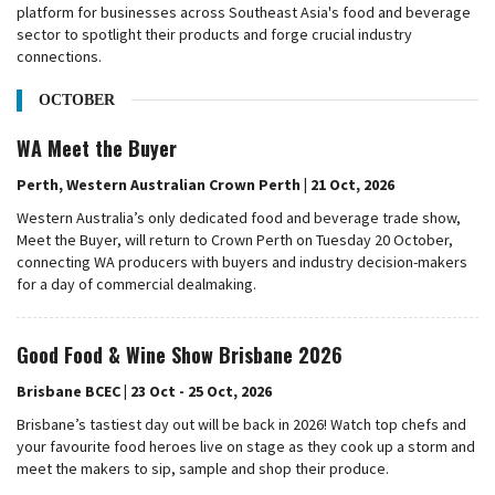
platform for businesses across Southeast Asia's food and beverage
sector to spotlight their products and forge crucial industry
connections.
OCTOBER
WA Meet the Buyer
Perth, Western Australian Crown Perth | 21 Oct, 2026
Western Australia’s only dedicated food and beverage trade show,
Meet the Buyer, will return to Crown Perth on Tuesday 20 October,
connecting WA producers with buyers and industry decision-makers
for a day of commercial dealmaking.
Good Food & Wine Show Brisbane 2026
Brisbane BCEC | 23 Oct - 25 Oct, 2026
Brisbane’s tastiest day out will be back in 2026! Watch top chefs and
your favourite food heroes live on stage as they cook up a storm and
meet the makers to sip, sample and shop their produce.