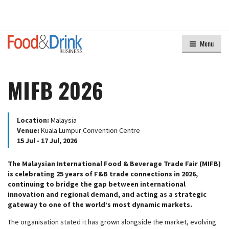
Menu
MIFB 2026
Location:
Malaysia
Venue:
Kuala Lumpur Convention Centre
15 Jul - 17 Jul, 2026
The Malaysian International Food & Beverage Trade Fair (MIFB)
is celebrating 25 years of F&B trade connections in 2026,
continuing to bridge the gap between international
innovation and regional demand, and acting as a strategic
gateway to one of the world’s most dynamic markets.
The organisation stated it has grown alongside the market, evolving