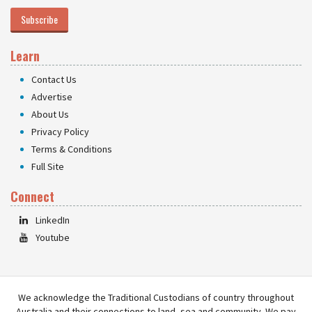
Subscribe
Learn
Contact Us
Advertise
About Us
Privacy Policy
Terms & Conditions
Full Site
Connect
LinkedIn
Youtube
We acknowledge the Traditional Custodians of country throughout
Australia and their connections to land, sea and community. We pay