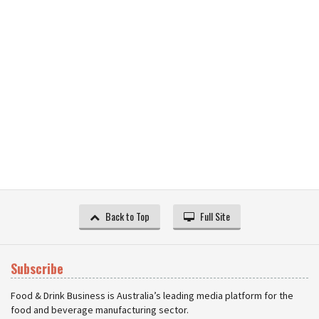
Back to Top
Full Site
Subscribe
Food & Drink Business is Australia’s leading media platform for the
food and beverage manufacturing sector.