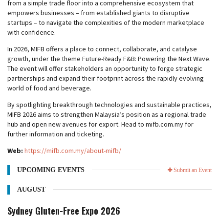
from a simple trade floor into a comprehensive ecosystem that
empowers businesses – from established giants to disruptive
startups – to navigate the complexities of the modern marketplace
with confidence.
In 2026, MIFB offers a place to connect, collaborate, and catalyse
growth, under the theme Future-Ready F&B: Powering the Next Wave.
The event will offer stakeholders an opportunity to forge strategic
partnerships and expand their footprint across the rapidly evolving
world of food and beverage.
By spotlighting breakthrough technologies and sustainable practices,
MIFB 2026 aims to strengthen Malaysia’s position as a regional trade
hub and open new avenues for export. Head to mifb.com.my for
further information and ticketing.
Web:
https://mifb.com.my/about-mifb/
UPCOMING EVENTS
Submit an Event
AUGUST
Sydney Gluten-Free Expo 2026