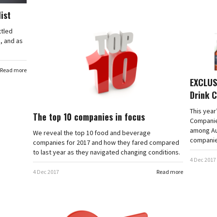
list
ttled
, and as
Read more
EXCLUSI
Drink 
This year
The top 10 companies in focus
Companies
among Au
We reveal the top 10 food and beverage
companie
companies for 2017 and how they fared compared
to last year as they navigated changing conditions.
4 Dec 2017
4 Dec 2017
Read more