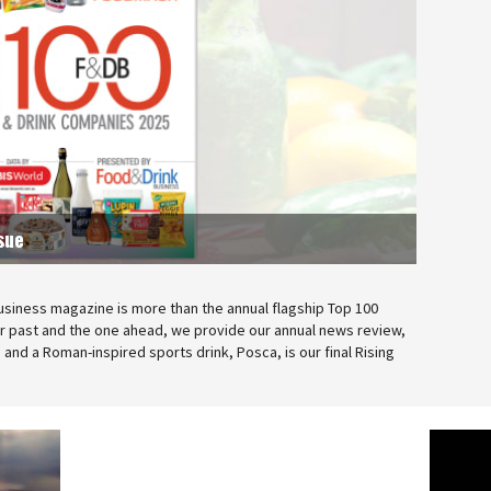
sue
usiness magazine is more than the annual flagship Top 100
ar past and the one ahead, we provide our annual news review,
and a Roman-inspired sports drink, Posca, is our final Rising