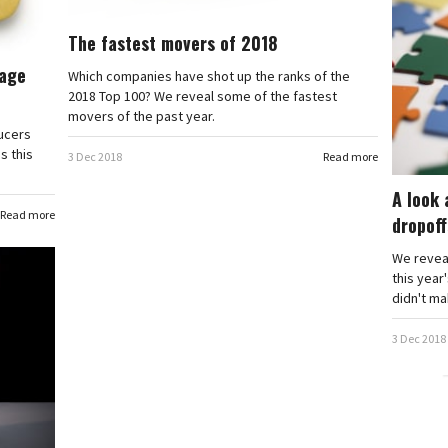
The fastest movers of 2018
rage
Which companies have shot up the ranks of the
2018 Top 100? We reveal some of the fastest
movers of the past year.
ducers
s this
3 Dec 2018
Read more
A look 
Read more
dropoff
We revea
this year
didn't mak
3 Dec 2018