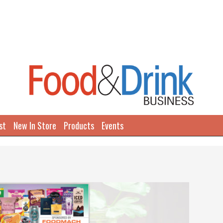
st
New In Store
Products
Events