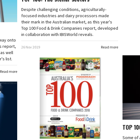
Despite challenging conditions, agriculturally-
focused industries and dairy processors made
their mark in the Australian market, as this year's
Top 100 Food & Drink Companies report, developed
in collaboration with IBISWorld reveals.
 way onto
s report,
26 Nov 2019
Read more
 as well
s list.
Read more
TOP 100
Some of A