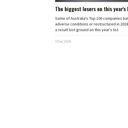
The biggest losers on this year's 
Some of Australia's Top 100 companies ba
adverse conditions or restructured in 2018
a result lost ground on this year's list.
3 Dec 2018