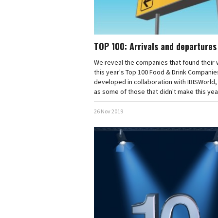
TOP 100: Arrivals and departures
We reveal the companies that found their
this year's Top 100 Food & Drink Companie
developed in collaboration with IBISWorld,
as some of those that didn't make this year'
26 Nov 2019