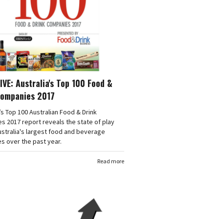
VE: Australia's Top 100 Food &
Companies 2017
’s Top 100 Australian Food & Drink
 2017 report reveals the state of play
stralia's largest food and beverage
s over the past year.
Read more