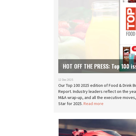
HOT OFF THE PRESS: Top 100 is
12 Dec 2025
Our Top 100 2025 edition of Food & Drink B
Report. Industry leaders reflect on the ye
M&A wrap-up, and all the executive moves, 
Star for 2025.
Read more