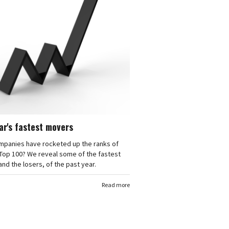
ar's fastest movers
mpanies have rocketed up the ranks of
Top 100? We reveal some of the fastest
nd the losers, of the past year.
Read more