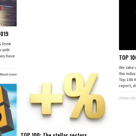
2019
& Drink
n with
ies have
TOP 10
We take a
the indus
Read more
Top 100 
report, d
26 Nov 201
TOP 100: The stellar sectors