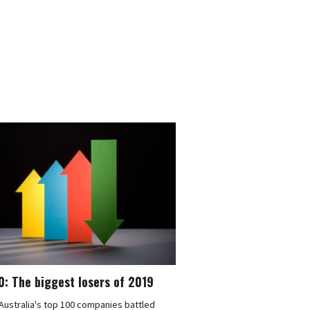
: The biggest losers of 2019
ustralia's top 100 companies battled