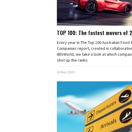
TOP 100: The fastest movers of 
Every year in The Top 100 Australian Food 
Companies report, created in collaboratio
IBISWorld, we take a look at which compan
shot up the ranks.
26 Nov 2019