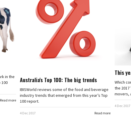
This ye
rk in the
Australia's Top 100: The big trends
Which co
p 100
the 2017 
IBISWorld reviews some of the food and beverage
movers, a
industry trends that emerged from this year’s Top
Read more
100 report.
4 Dec 2017
4 Dec 2017
Read more