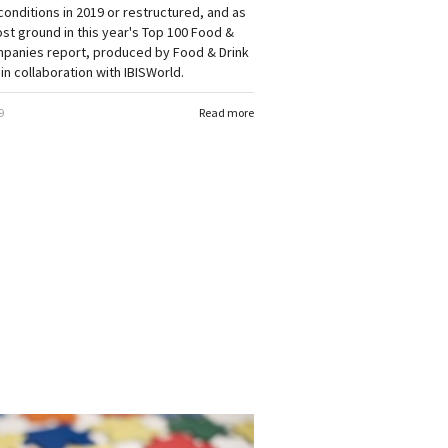
onditions in 2019 or restructured, and as
lost ground in this year's Top 100 Food &
mpanies report, produced by Food & Drink
in collaboration with IBISWorld.
9
Read more