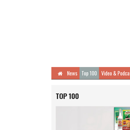
Home
News
Top 100
Video & Podca
TOP 100