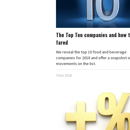
The Top Ten companies and how 
fared
We reveal the top 10 food and beverage
companies for 2018 and offer a snapshot of
movements on the list.
3 Dec 2018