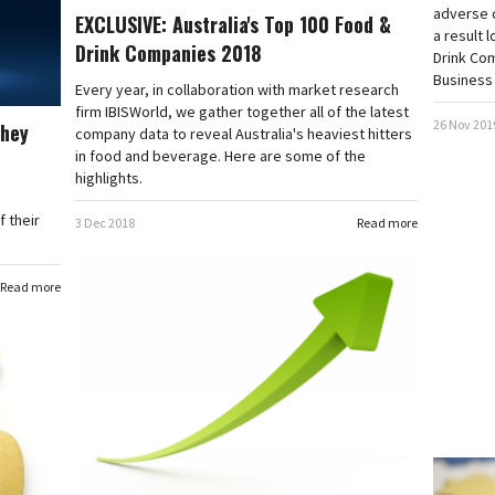
adverse c
EXCLUSIVE: Australia's Top 100 Food &
a result 
Drink Companies 2018
Drink Co
Business 
Every year, in collaboration with market research
firm IBISWorld, we gather together all of the latest
26 Nov 201
they
company data to reveal Australia's heaviest hitters
in food and beverage. Here are some of the
highlights.
 their
3 Dec 2018
Read more
Read more