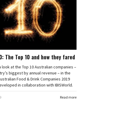
0: The Top 10 and how they fared
 look at the Top 10 Australian companies –
try’s biggest by annual revenue – in the
Australian Food & Drink Companies 2019
eveloped in collaboration with IBISWorld.
9
Read more