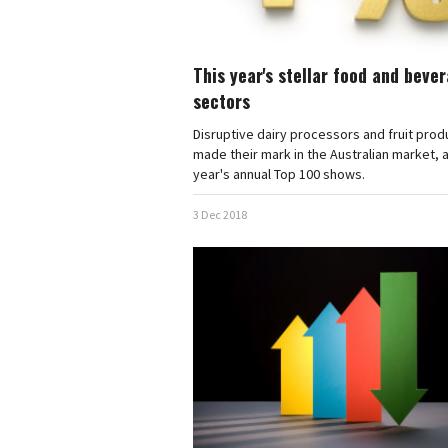
This year's stellar food and beve
sectors
Disruptive dairy processors and fruit pro
made their mark in the Australian market, a
year's annual Top 100 shows.
3 Dec 2018