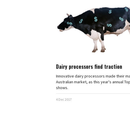
Dairy processors find traction
Innovative dairy processors made their ma
Australian market, as this year's annual To
shows.
4 Dec 2017