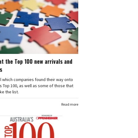
at the Top 100 new arrivals and
s
l which companies found their way onto
's Top 100, as well as some of those that
e the list.
Read more