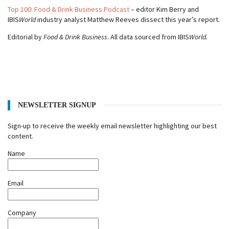
Top 100: Food & Drink Business Podcast
– editor Kim Berry and
IBIS
World
industry analyst Matthew Reeves dissect this year’s report.
Editorial by
Food & Drink Business
. All data sourced from IBIS
World.
NEWSLETTER SIGNUP
Sign-up to receive the weekly email newsletter highlighting our best
content.
Name
Email
Company