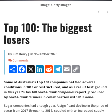
Image: Getty Images
Next
Ne
Top 100: The biggest
losers
By Kim Berry | 30 November 2020
Comments
Comments
Share
Facebook
X
LinkedIn
Reddit
Telegram
Email
Copy
Link
Some of Australia's top 100 companies battled adverse
conditions in 2019 or restructured, and as a result lost ground
in this year's
Top 100 Food & Drink Companies
report, produced
by
Food & Drink Business
in collaboration with IBIS
World
.
Sugar companies had a tough year. A significant decline in the price of
sugar from 2017 through to 2019, coupled with an increased supply