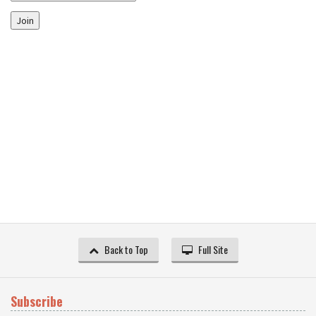
Join
Back to Top
Full Site
Subscribe