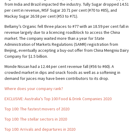
from India and Brazil impacted the industry. Tully Sugar dropped 14.51
per cent in revenue, MSF Sugar 20.71 per cent (#70 to #85), and
Mackay Sugar 26.58 per cent (#53 to #71).
Bellamy’s Organic fell three places to #77 with an 18.59 per cent fall in
revenue largely due to a licencing roadblock to access the China
market. The company waited more than a year for State
Administration of Markets Regulations (SAMR) registration from
Beijing, eventually accepting a buy-out offer from China Mengniu Dairy
Company for $1.5 billion.
Monde Nissan had a 12.44 per cent revenue fall (#56 to #60). A
crowded market in dips and snack foods as well as a softening in
demand for juices may have been contributors to its drop.
Where does your company rank?
EXCLUSIVE: Australia’s Top 100 Food & Drink Companies 2020
Top 100: The fastest movers of 2020
Top 100: The stellar sectors in 2020
Top 100: Arrivals and departures in 2020