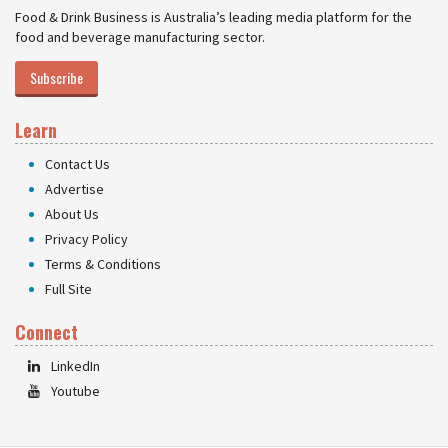
Food & Drink Business is Australia’s leading media platform for the
food and beverage manufacturing sector.
Subscribe
Learn
Contact Us
Advertise
About Us
Privacy Policy
Terms & Conditions
Full Site
Connect
LinkedIn
Youtube