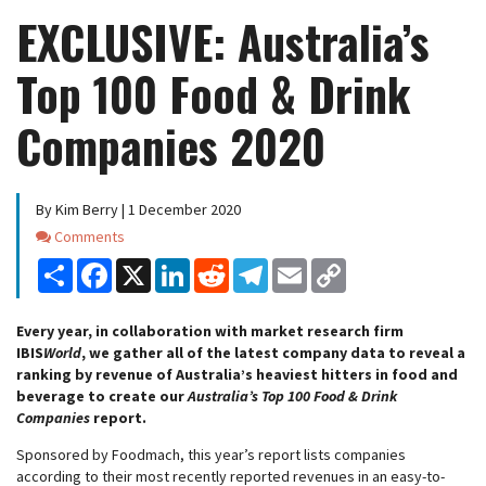
EXCLUSIVE: Australia’s
Top 100 Food & Drink
Companies 2020
By Kim Berry | 1 December 2020
Comments
Comments
Share
Facebook
X
LinkedIn
Reddit
Telegram
Email
Copy
Link
Every year, in collaboration with market research firm
IBIS
World
, we gather all of the latest company data to reveal a
ranking by revenue of Australia’s heaviest hitters in food and
beverage to create our
Australia’s Top 100 Food & Drink
Companies
report.
Sponsored by Foodmach, this year’s report lists companies
according to their most recently reported revenues in an easy-to-