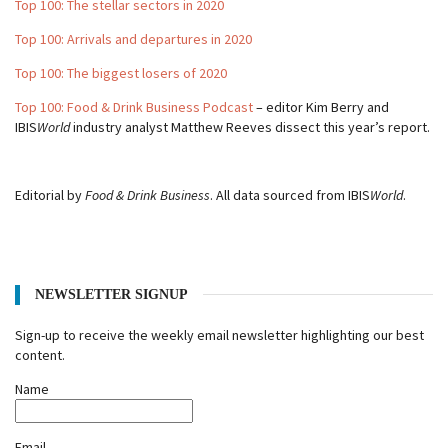
Top 100: The stellar sectors in 2020
Top 100: Arrivals and departures in 2020
Top 100: The biggest losers of 2020
Top 100: Food & Drink Business Podcast
– editor Kim Berry and
IBIS
World
industry analyst Matthew Reeves dissect this year’s report.
Editorial by
Food & Drink Business
. All data sourced from IBIS
World
.
NEWSLETTER SIGNUP
Sign-up to receive the weekly email newsletter highlighting our best
content.
Name
Email