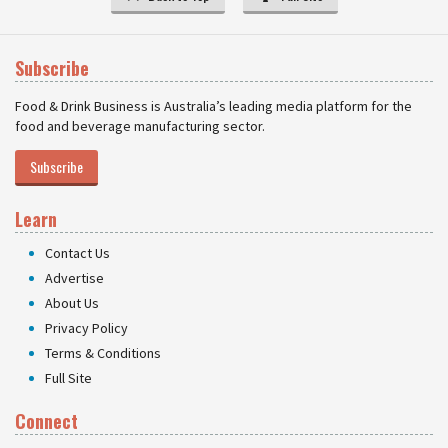
Subscribe
Food & Drink Business is Australia’s leading media platform for the
food and beverage manufacturing sector.
Subscribe
Learn
Contact Us
Advertise
About Us
Privacy Policy
Terms & Conditions
Full Site
Connect