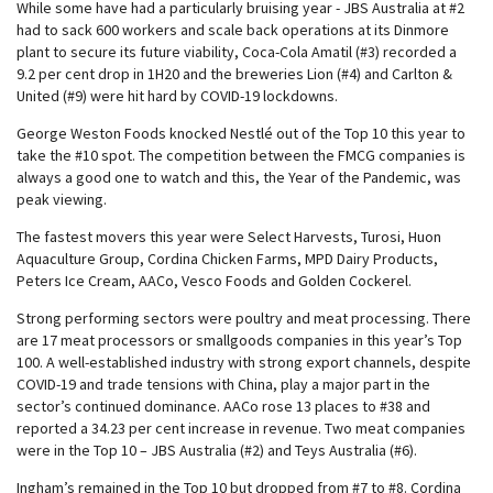
While some have had a particularly bruising year - JBS Australia at #2
had to sack 600 workers and scale back operations at its Dinmore
plant to secure its future viability, Coca-Cola Amatil (#3) recorded a
9.2 per cent drop in 1H20 and the breweries Lion (#4) and Carlton &
United (#9) were hit hard by COVID-19 lockdowns.
George Weston Foods knocked Nestlé out of the Top 10 this year to
take the #10 spot. The competition between the FMCG companies is
always a good one to watch and this, the Year of the Pandemic, was
peak viewing.
The fastest movers this year were Select Harvests, Turosi, Huon
Aquaculture Group, Cordina Chicken Farms, MPD Dairy Products,
Peters Ice Cream, AACo, Vesco Foods and Golden Cockerel.
Strong performing sectors were poultry and meat processing. There
are 17 meat processors or smallgoods companies in this year’s Top
100. A well-established industry with strong export channels, despite
COVID-19 and trade tensions with China, play a major part in the
sector’s continued dominance. AACo rose 13 places to #38 and
reported a 34.23 per cent increase in revenue. Two meat companies
were in the Top 10 – JBS Australia (#2) and Teys Australia (#6).
Ingham’s remained in the Top 10 but dropped from #7 to #8. Cordina