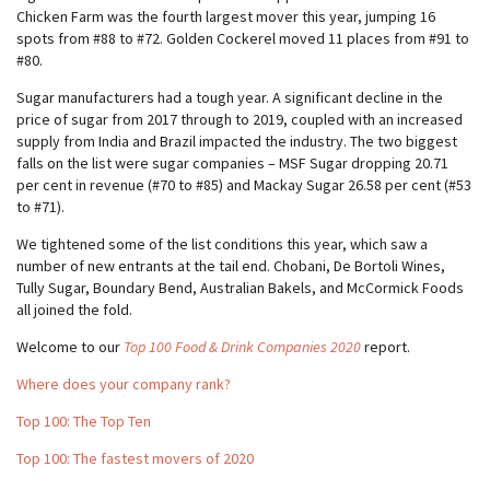
Chicken Farm was the fourth largest mover this year, jumping 16
spots from #88 to #72. Golden Cockerel moved 11 places from #91 to
#80.
Sugar manufacturers had a tough year. A significant decline in the
price of sugar from 2017 through to 2019, coupled with an increased
supply from India and Brazil impacted the industry. The two biggest
falls on the list were sugar companies – MSF Sugar dropping 20.71
per cent in revenue (#70 to #85) and Mackay Sugar 26.58 per cent (#53
to #71).
We tightened some of the list conditions this year, which saw a
number of new entrants at the tail end. Chobani, De Bortoli Wines,
Tully Sugar, Boundary Bend, Australian Bakels, and McCormick Foods
all joined the fold.
Welcome to our
Top 100 Food & Drink Companies 2020
report.
Where does your company rank?
Top 100: The Top Ten
Top 100: The fastest movers of 2020