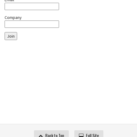
Company
Join
Back to Top
Full Site