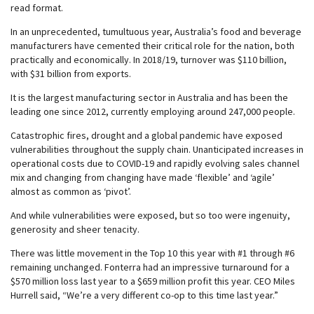
read format.
In an unprecedented, tumultuous year, Australia’s food and beverage
manufacturers have cemented their critical role for the nation, both
practically and economically. In 2018/19, turnover was $110 billion,
with $31 billion from exports.
It is the largest manufacturing sector in Australia and has been the
leading one since 2012, currently employing around 247,000 people.
Catastrophic fires, drought and a global pandemic have exposed
vulnerabilities throughout the supply chain. Unanticipated increases in
operational costs due to COVID-19 and rapidly evolving sales channel
mix and changing from changing have made ‘flexible’ and ‘agile’
almost as common as ‘pivot’.
And while vulnerabilities were exposed, but so too were ingenuity,
generosity and sheer tenacity.
There was little movement in the Top 10 this year with #1 through #6
remaining unchanged. Fonterra had an impressive turnaround for a
$570 million loss last year to a $659 million profit this year. CEO Miles
Hurrell said, “We’re a very different co-op to this time last year.”