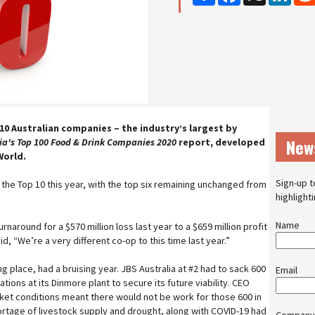
10 Australian companies – the industry’s largest by
New
ia's
Top 100 Food & Drink Companies 2020
report, developed
World.
Sign-up t
 the Top 10 this year, with the top six remaining unchanged from
highlight
Name
naround for a $570 million loss last year to a $659 million profit
aid, “We’re a very different co-op to this time last year.”
ng place, had a bruising year. JBS Australia at #2 had to sack 600
Email
ions at its Dinmore plant to secure its future viability. CEO
et conditions meant there would not be work for those 600 in
ortage of livestock supply and drought, along with COVID-19 had