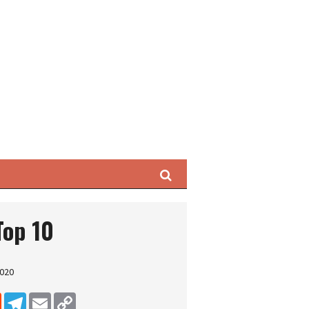
Search
Top 10
2020
dIn
Reddit
Telegram
Email
Copy Link