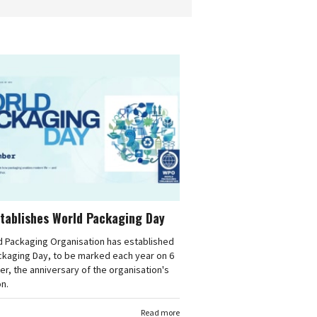
tablishes World Packaging Day
d Packaging Organisation has established
ckaging Day, to be marked each year on 6
, the anniversary of the organisation's
n.
Read more