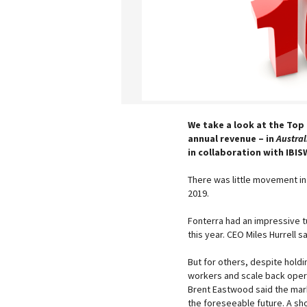
We take a look at the Top 
annual revenue – in
Austral
in collaboration with IBIS
There was little movement in
2019.
Fonterra had an impressive tur
this year. CEO Miles Hurrell s
But for others, despite holdi
workers and scale back operat
Brent Eastwood said the mark
the foreseeable future. A sh