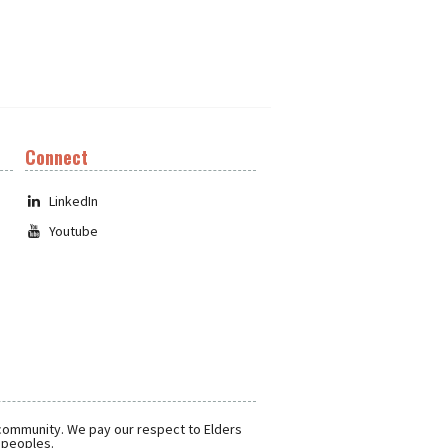
Connect
LinkedIn
Youtube
 community. We pay our respect to Elders
r peoples.