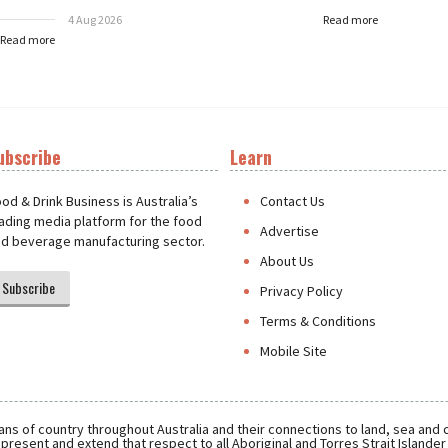
4 Aug 2026
Read more
Read more
ubscribe
Learn
t
od & Drink Business is Australia’s
Contact Us
ading media platform for the food
Advertise
d beverage manufacturing sector.
About Us
Subscribe
Privacy Policy
Terms & Conditions
Mobile Site
ns of country throughout Australia and their connections to land, sea and
present and extend that respect to all Aboriginal and Torres Strait Islande