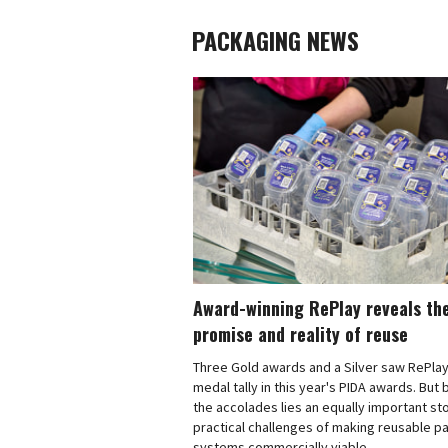
PACKAGING NEWS
Award-winning RePlay reveals th
promise and reality of reuse
Three Gold awards and a Silver saw RePlay
medal tally in this year's PIDA awards. But
the accolades lies an equally important sto
practical challenges of making reusable p
systems commercially viable.