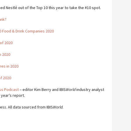
Nestlé out of the Top 10 this year to take the #10 spot.
ank?
00 Food & Drink Companies 2020
of 2020
in 2020
res in 2020
of 2020
ess Podcast
– editor Kim Berry and IBIS
World
industry analyst
 year’s report.
ness
. All data sourced from IBIS
World
.