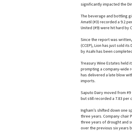
significantly impacted the D
The beverage and bottling g
Amatil (#3) recorded a 9.2 pe
United (#9) were hit hard by
Since the report was written,
(CCEP), Lion has just sold it
by Asahi has been completed. 
Treasury Wine Estates held its
prompting a company-wide rev
has delivered a late blow wit
imports.
Saputo Dairy moved from #9 
but still recorded a 7.83 per
Ingham’s shifted down one sp
three years. Company chair P
three years of drought and s
over the previous six years by