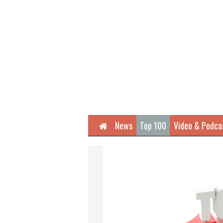
Home
News
Top 100
Video & Podca