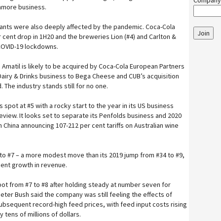
Company
inmore business.
iants were also deeply affected by the pandemic. Coca-Cola
Join
r cent drop in 1H20 and the breweries Lion (#4) and Carlton &
 COVID-19 lockdowns.
 Amatil is likely to be acquired by Coca-Cola European Partners
s Dairy & Drinks business to Bega Cheese and CUB’s acquisition
The industry stands still for no one.
 spot at #5 with a rocky start to the year in its US business
iew. It looks set to separate its Penfolds business and 2020
h China announcing 107-212 per cent tariffs on Australian wine
to #7 – a more modest move than its 2019 jump from #34 to #9,
 cent growth in revenue.
ot from #7 to #8 after holding steady at number seven for
eter Bush said the company was still feeling the effects of
ubsequent record-high feed prices, with feed input costs rising
 tens of millions of dollars.