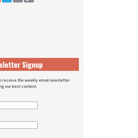
sletter Signup
o receive the weekly email newsletter
ing our best content.