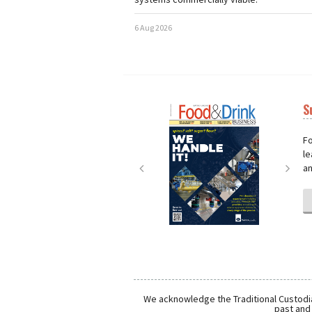
6 Aug 2026
S
Next
Nex
Fo
le
an
We acknowledge the Traditional Custodia
past and 