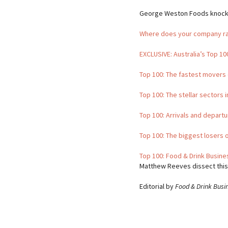
George Weston Foods knocked 
Where does your company r
EXCLUSIVE: Australia’s Top 1
Top 100: The fastest movers 
Top 100: The stellar sectors 
Top 100: Arrivals and departu
Top 100: The biggest losers 
Top 100: Food & Drink Busin
Matthew Reeves dissect this
Editorial by
Food & Drink Busi