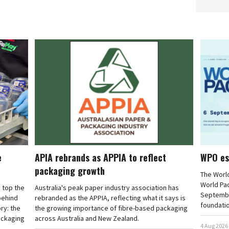
e
APIA rebrands as APPIA to reflect
WPO es
packaging growth
The Worl
World Pa
 top the
Australia's peak paper industry association has
September
 behind
rebranded as the APPIA, reflecting what it says is
foundatio
ry: the
the growing importance of fibre-based packaging
ackaging
across Australia and New Zealand.
4 Aug 2026