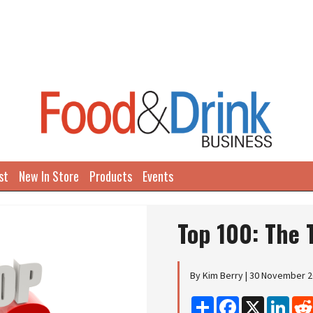
st
New In Store
Products
Events
Top 100: The 
By Kim Berry | 30 November 
Share
Facebook
X
Linke