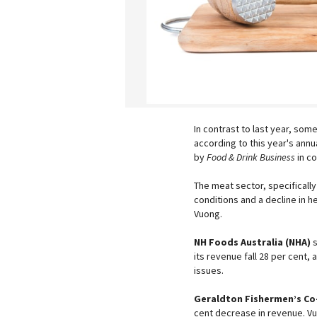
In contrast to last year, so
according to this year's annu
by
Food & Drink Business
in co
The meat sector, specifical
conditions and a decline in 
Vuong.
NH Foods Australia (NHA)
s
its revenue fall 28 per cent
issues.
Geraldton Fishermen’s Co
cent decrease in revenue. Vu