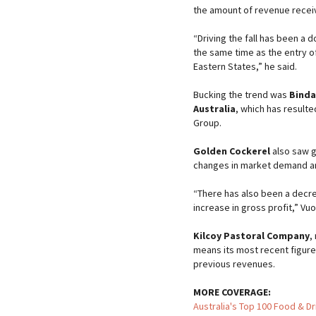
the amount of revenue receiv
“Driving the fall has been a 
the same time as the entry o
Eastern States,” he said.
Bucking the trend was
Binda
Australia
, which has resulte
Group.
Golden Cockerel
also saw g
changes in market demand a
“There has also been a decre
increase in gross profit,” Vuo
Kilcoy Pastoral Company
,
means its most recent figures 
previous revenues.
MORE COVERAGE:
Australia's Top 100 Food & D