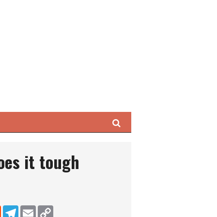
Search
oes it tough
dIn
Reddit
Telegram
Email
Copy Link