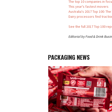
The top 10 companies in foc
This year's fastest movers
Australia's 2017 Top 100: The
Dairy processors find tractio
See the full 2017 Top 100 re
Editorial by Food & Drink Busi
PACKAGING NEWS