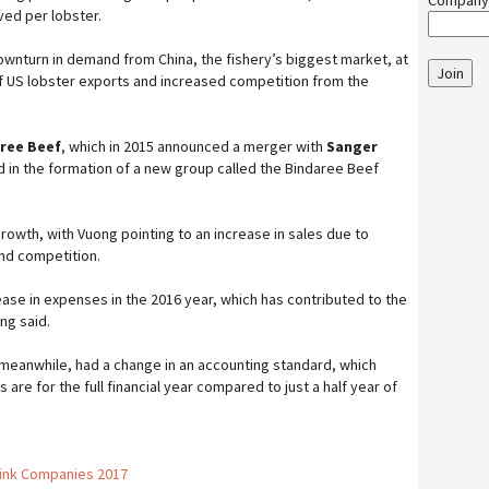
Company
ed per lobster.
downturn in demand from China, the fishery’s biggest market, at
Join
f US lobster exports and increased competition from the
ree Beef
, which in 2015 announced a merger with
Sanger
d in the formation of a new group called the Bindaree Beef
rowth, with Vuong pointing to an increase in sales due to
nd competition.
ase in expenses in the 2016 year, which has contributed to the
ng said.
 meanwhile, had a change in an accounting standard, which
are for the full financial year compared to just a half year of
rink Companies 2017