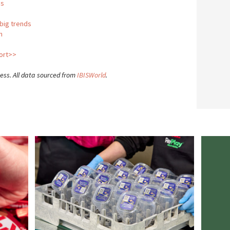
us
 big trends
n
port>>
ness. All data sourced from
IBISWorld
.