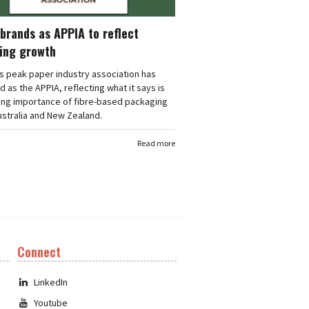
brands as APPIA to reflect
ing growth
's peak paper industry association has
 as the APPIA, reflecting what it says is
ing importance of fibre-based packaging
stralia and New Zealand.
Read more
Connect
LinkedIn
Youtube