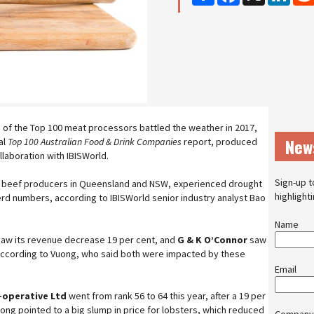
me of the Top 100 meat processors battled the weather in 2017,
New
al
Top 100 Australian Food & Drink Companies
report, produced
llaboration with IBISWorld.
Sign-up t
ly beef producers in Queensland and NSW, experienced drought
highlight
herd numbers, according to IBISWorld senior industry analyst Bao
Name
aw its revenue decrease 19 per cent, and
G & K O’Connor
saw
, according to Vuong, who said both were impacted by these
Email
-operative Ltd
went from rank 56 to 64 this year, after a 19 per
ong pointed to a big slump in price for lobsters, which reduced