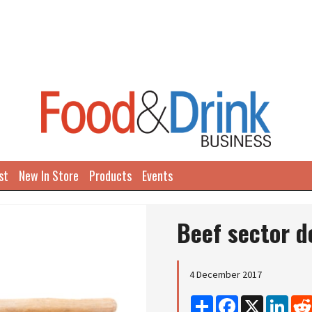
st
New In Store
Products
Events
Beef sector d
4 December 2017
Share
Facebook
X
Linke