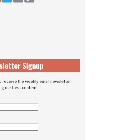
sletter Signup
o receive the weekly email newsletter
ing our best content.