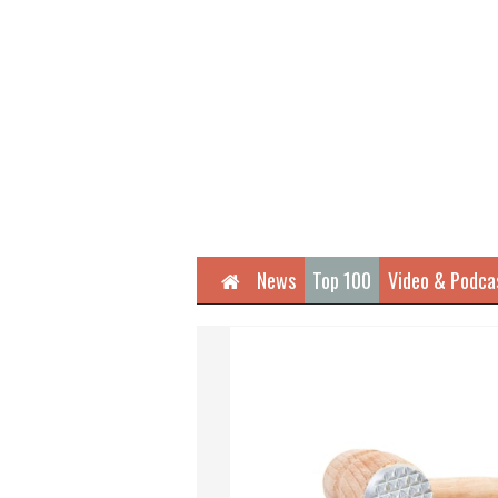
Home
News
Top 100
Video & Podca