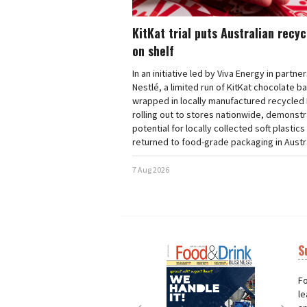
KitKat trial puts Australian recy
on shelf
In an initiative led by Viva Energy in partne
Nestlé, a limited run of KitKat chocolate b
wrapped in locally manufactured recycled 
rolling out to stores nationwide, demonstr
potential for locally collected soft plastics
returned to food-grade packaging in Austra
7 Aug 2026
S
Next
Nex
Fo
le