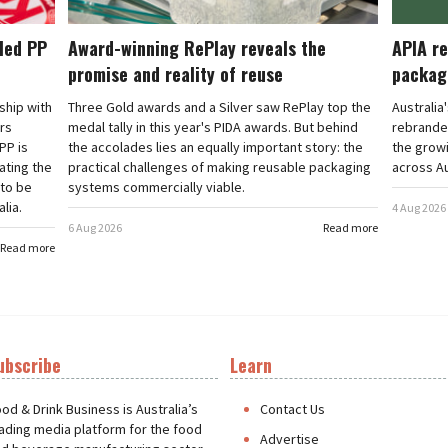
cled PP
Award-winning RePlay reveals the
APIA re
promise and reality of reuse
packag
rship with
Three Gold awards and a Silver saw RePlay top the
Australia
ars
medal tally in this year's PIDA awards. But behind
rebranded
PP is
the accolades lies an equally important story: the
the grow
ating the
practical challenges of making reusable packaging
across Au
 to be
systems commercially viable.
lia.
4 Aug 2026
6 Aug 2026
Read more
Read more
ubscribe
Learn
t
od & Drink Business is Australia’s
Contact Us
ading media platform for the food
Advertise