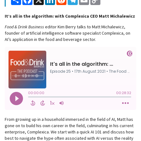
Link
It’s all in the algorithm: with Complexica CEO Matt Michalewicz
Food & Drink Business
editor Kim Berry talks to Matt Michalewicz,
founder of artificial intelligence software specialist Complexica, on
AI’s application in the food and beverage sector.
From growing up in a household immersed in the field of AI, Matt has
gone on to build his own career in the field, culminating in his current
enterprise, Complexica. We start with a quick AI 101 and discuss how
best to navigate the hype often associated with AI versus the reality