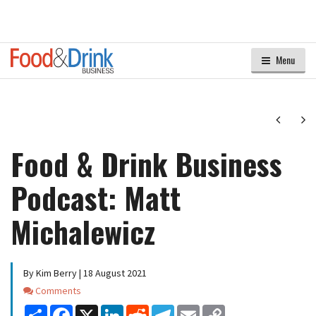
Menu
Next
Ne
Food & Drink Business
Podcast: Matt
Michalewicz
By Kim Berry | 18 August 2021
Comments
Comments
Share
Facebook
X
LinkedIn
Reddit
Telegram
Email
Copy