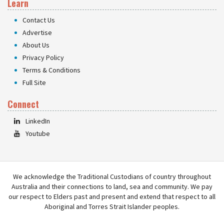
Learn
Contact Us
Advertise
About Us
Privacy Policy
Terms & Conditions
Full Site
Connect
LinkedIn
Youtube
We acknowledge the Traditional Custodians of country throughout
Australia and their connections to land, sea and community. We pay
our respect to Elders past and present and extend that respect to all
Aboriginal and Torres Strait Islander peoples.