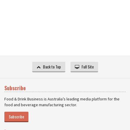
Back to Top
Full Site
Subscribe
Food & Drink Business is Australia’s leading media platform for the
food and beverage manufacturing sector.
Subscribe