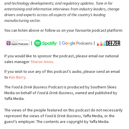
and technology developments; and regulatory updates. Tune in for
entertaining and informative interviews from industry leaders, change
drivers and experts across all aspects of the country’s leading
manufacturing sector.
You can listen above or follow us on your favourite podcast platform:
|
|
|
If you would like to sponsor the podcast, please email our national
sales manager
Sharon Amos
.
If you wish to use any of this podcast’s audio, please send an email
to
Kim Berry
.
The
Food & Drink Business
Podcast is produced by Southern Skies
Media on behalf of
Food & Drink Business
, owned and published by
Yaffa Media.
The views of the people featured on this podcast do not necessarily
represent the views of
Food & Drink Business
, Yaffa Media, or the
guest’s employer. The contents are copyright by Yaffa Media.