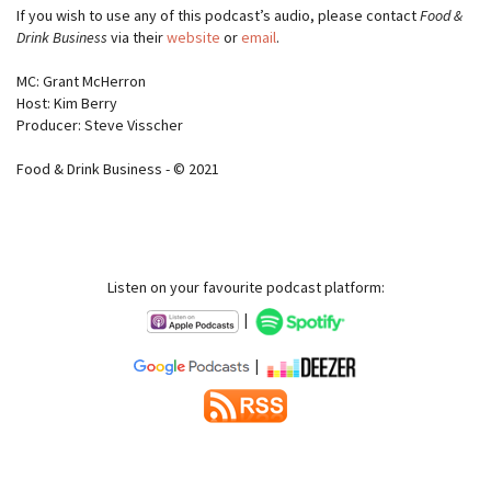
If you wish to use any of this podcast’s audio, please contact
Food &
Drink Business
via their
website
or
email
.
MC: Grant McHerron
Host: Kim Berry
Producer: Steve Visscher
Food & Drink Business - © 2021
Listen on your favourite podcast platform:
|
|