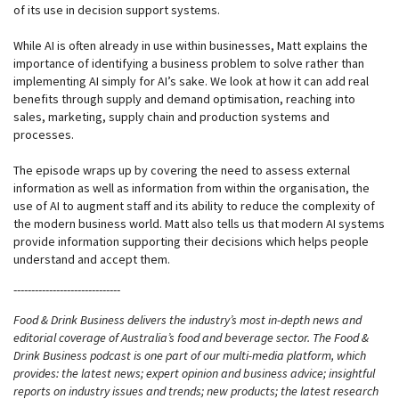
of its use in decision support systems.
While AI is often already in use within businesses, Matt explains the
importance of identifying a business problem to solve rather than
implementing AI simply for AI’s sake. We look at how it can add real
benefits through supply and demand optimisation, reaching into
sales, marketing, supply chain and production systems and
processes.
The episode wraps up by covering the need to assess external
information as well as information from within the organisation, the
use of AI to augment staff and its ability to reduce the complexity of
the modern business world. Matt also tells us that modern AI systems
provide information supporting their decisions which helps people
understand and accept them.
------------------------------
Food & Drink Business delivers the industry’s most in-depth news and
editorial coverage of Australia’s food and beverage sector. The Food &
Drink Business podcast is one part of our multi-media platform, which
provides: the latest news; expert opinion and business advice; insightful
reports on industry issues and trends; new products; the latest research