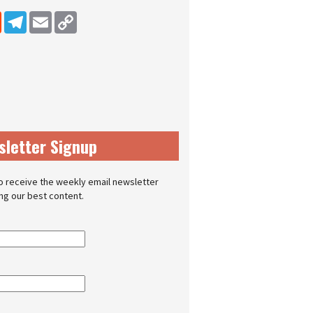
dIn
Reddit
Telegram
Email
Copy Link
sletter Signup
o receive the weekly email newsletter
ing our best content.