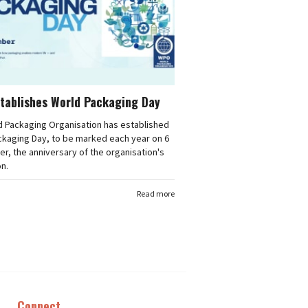
tablishes World Packaging Day
d Packaging Organisation has established
ckaging Day, to be marked each year on 6
, the anniversary of the organisation's
n.
Read more
Connect