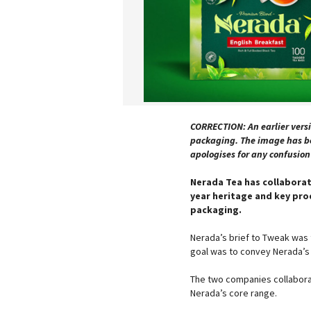
CORRECTION: An earlier versi
packaging. The image has be
apologises for any confusio
Nerada Tea has collaborat
year heritage and key pro
packaging.
Nerada’s brief to Tweak was t
goal was to convey Nerada’s c
The two companies collaborat
Nerada’s core range.