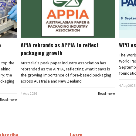
e
APIA rebrands as APPIA to reflect
WPO es
packaging growth
The Worl
World Pa
 top the
Australia's peak paper industry association has
September
 behind
rebranded as the APPIA, reflecting what it says is
foundatio
ry: the
the growing importance of fibre-based packaging
ackaging
across Australia and New Zealand.
4 Aug 2026
4 Aug 2026
Read more
Read more
ubscribe
Learn