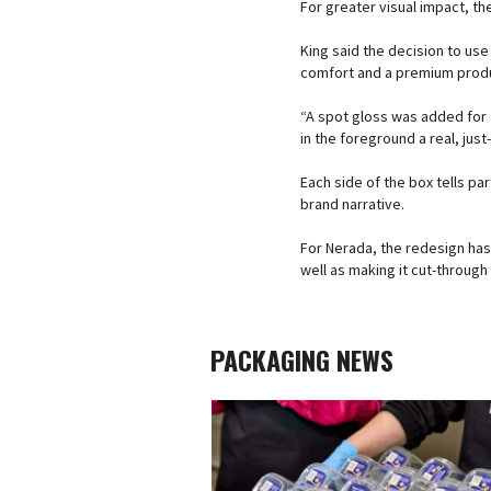
For greater visual impact, th
King said the decision to use
comfort and a premium prod
“A spot gloss was added for a
in the foreground a real, just
Each side of the box tells par
brand narrative.
For Nerada, the redesign has
well as making it cut-throug
PACKAGING NEWS