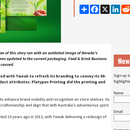
Share
Facebook
X
Linke
on of this story ran with an outdated image of Nerada's
New
en updated to the current packaging. Food & Drink Business
n caused.
Sign-up t
ed with Tweak to refresh its branding to convey its 50-
highlight
duct attributes. Platypus Printing did the printing and
Name
o enhance brand visibility and recognition on store shelves. Its
raftsmanship and align that with Australia’s adventurous spirit.
Email
ed 10 years ago in 2013, with Tweak delivering a redesign of