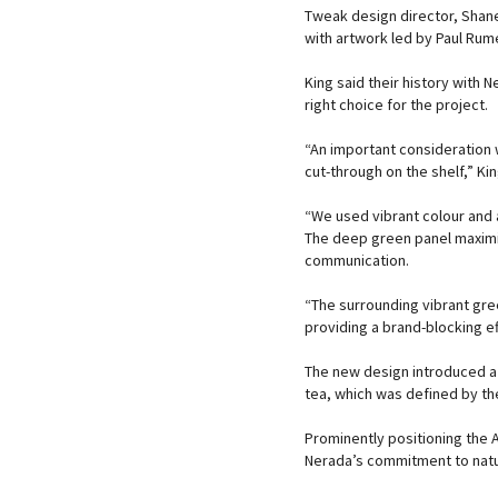
Tweak design director, Shane
with artwork led by Paul Rum
King said their history with
right choice for the project.
“An important consideration
cut-through on the shelf,” Kin
“We used vibrant colour and 
The deep green panel maximi
communication.
“The surrounding vibrant gre
providing a brand-blocking ef
The new design introduced a 
tea, which was defined by th
Prominently positioning the 
Nerada’s commitment to natu