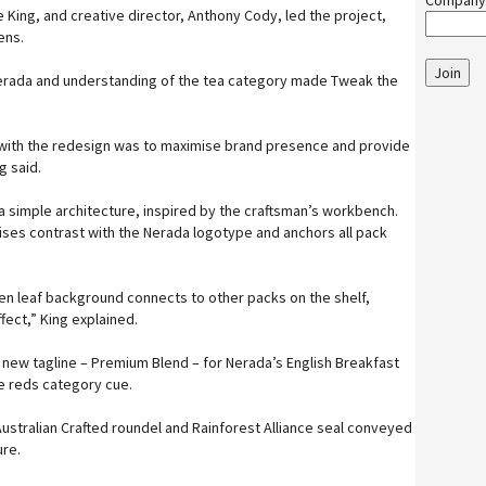
Company
 King, and creative director, Anthony Cody, led the project,
ens.
Join
 Nerada and understanding of the tea category made Tweak the
 with the redesign was to maximise brand presence and provide
g said.
a simple architecture, inspired by the craftsman’s workbench.
ses contrast with the Nerada logotype and anchors all pack
en leaf background connects to other packs on the shelf,
fect,” King explained.
new tagline – Premium Blend – for Nerada’s English Breakfast
e reds category cue.
Australian Crafted roundel and Rainforest Alliance seal conveyed
re.