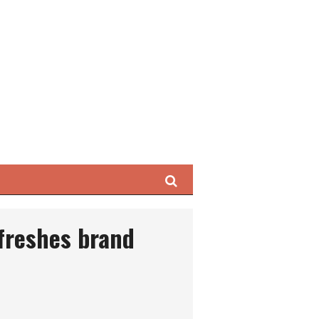
Search
freshes brand