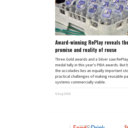
Award-winning RePlay reveals th
promise and reality of reuse
Three Gold awards and a Silver saw RePlay
medal tally in this year's PIDA awards. But
the accolades lies an equally important sto
practical challenges of making reusable p
systems commercially viable.
6 Aug 2026
S