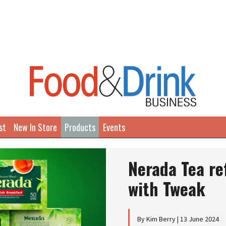
st
New In Store
Products
Events
Nerada Tea re
with Tweak
By Kim Berry | 13 June 2024