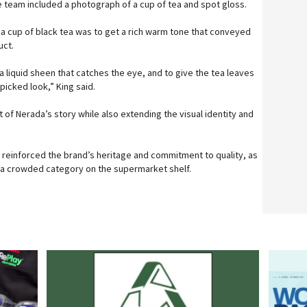
e team included a photograph of a cup of tea and spot gloss.
 a cup of black tea was to get a rich warm tone that conveyed
uct.
 liquid sheen that catches the eye, and to give the tea leaves
-picked look,” King said.
t of Nerada’s story while also extending the visual identity and
 reinforced the brand’s heritage and commitment to quality, as
h a crowded category on the supermarket shelf.