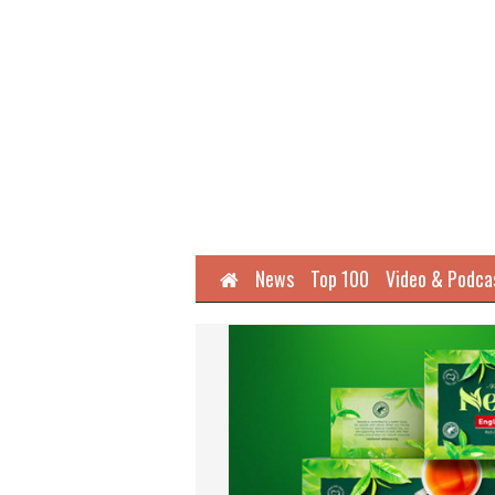
Home
News
Top 100
Video & Podca