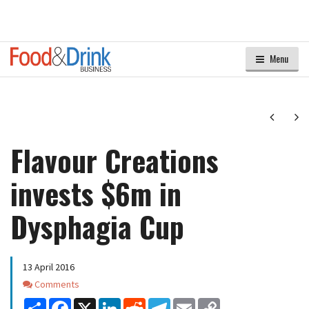
Menu
Next
Ne
Flavour Creations
invests $6m in
Dysphagia Cup
13 April 2016
Comments
Comments
Share
Facebook
X
LinkedIn
Reddit
Telegram
Email
Copy