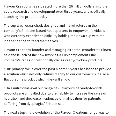
Flavour Creations has invested more than $6 million dollars into the
cup’s research and development over three years, and is offically
launching the product today.
The cup was researched, designed and manufactured in the
company’s Brisbane-based headquarters to empower individuals
who currently experience difficulty holding their own cup with the
independence to feed themselves.
Flavour Creations founder and managing director Bernadette Eriksen
said the launch of the new Dysphagia Cup complements the
company's range of nutritionally-dense ready-to-drink products.
“Our primary focus over the past nineteen years has been to provide
a solution which not only returns dignity to our customers but also a
flavoursome product which they will enjoy.
“On a nutritional level our range of 29 flavours of ready-to-drink
products are unrivalled due to their ability to increase the rates of
hydration and decrease incidences of malnutrition for patients
suffering from dysphagia,” Eriksen said.
The next step in the evolution of the Flavour Creations range was to