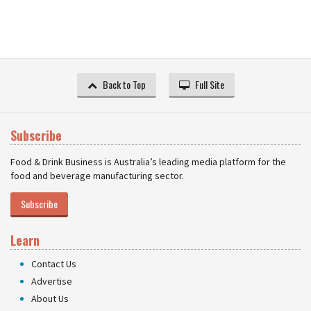
Back to Top
Full Site
Subscribe
Food & Drink Business is Australia’s leading media platform for the
food and beverage manufacturing sector.
Subscribe
Learn
Contact Us
Advertise
About Us