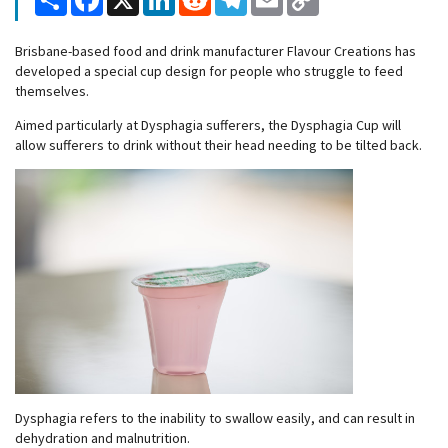
Link
Brisbane-based food and drink manufacturer Flavour Creations has
developed a special cup design for people who struggle to feed
themselves.
Aimed particularly at Dysphagia sufferers, the Dysphagia Cup will
allow sufferers to drink without their head needing to be tilted back.
Dysphagia refers to the inability to swallow easily, and can result in
dehydration and malnutrition.