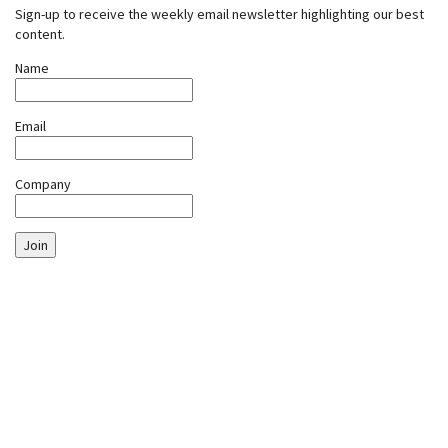
Sign-up to receive the weekly email newsletter highlighting our best
content.
Name
Email
Company
Join