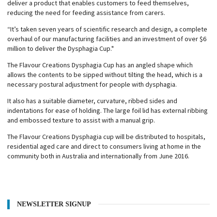
deliver a product that enables customers to feed themselves,
reducing the need for feeding assistance from carers.
“It’s taken seven years of scientific research and design, a complete
overhaul of our manufacturing facilities and an investment of over $6
million to deliver the Dysphagia Cup."
The Flavour Creations Dysphagia Cup has an angled shape which
allows the contents to be sipped without tilting the head, which is a
necessary postural adjustment for people with dysphagia.
It also has a suitable diameter, curvature, ribbed sides and
indentations for ease of holding. The large foil lid has external ribbing
and embossed texture to assist with a manual grip.
The Flavour Creations Dysphagia cup will be distributed to hospitals,
residential aged care and direct to consumers living at home in the
community both in Australia and internationally from June 2016.
NEWSLETTER SIGNUP