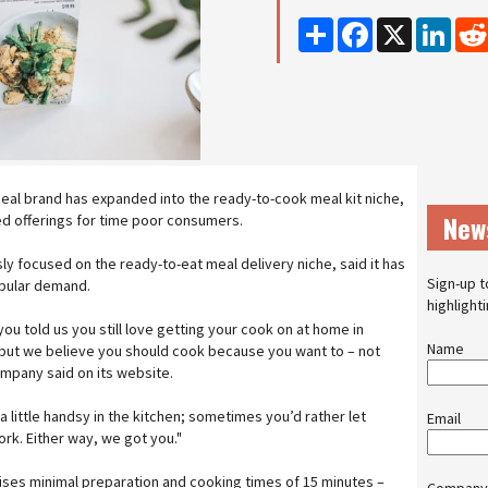
Share
Facebook
X
Linke
al brand has expanded into the ready-to-cook meal kit niche,
New
d offerings for time poor consumers.
y focused on the ready-to-eat meal delivery niche, said it has
Sign-up t
opular demand.
highlight
you told us you still love getting your cook on at home in
Name
 but we believe you should cook because you want to – not
mpany said on its website.
little handsy in the kitchen; sometimes you’d rather let
Email
rk. Either way, we got you."
ses minimal preparation and cooking times of 15 minutes –