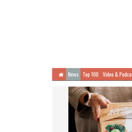
Home
News
Top 100
Video & Podca