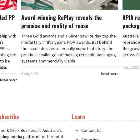
cled PP
Award-winning RePlay reveals the
APIA re
promise and reality of reuse
packag
rship with
Three Gold awards and a Silver saw RePlay top the
Australia
ars
medal tally in this year's PIDA awards. But behind
rebranded
PP is
the accolades lies an equally important story: the
the grow
ating the
practical challenges of making reusable packaging
across Au
 to be
systems commercially viable.
lia.
4 Aug 2026
6 Aug 2026
Read more
Read more
ubscribe
Learn
t
od & Drink Business is Australia’s
Contact Us
ading media platform for the food
Advertise