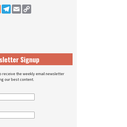
dIn
Reddit
Telegram
Email
Copy Link
sletter Signup
o receive the weekly email newsletter
ing our best content.