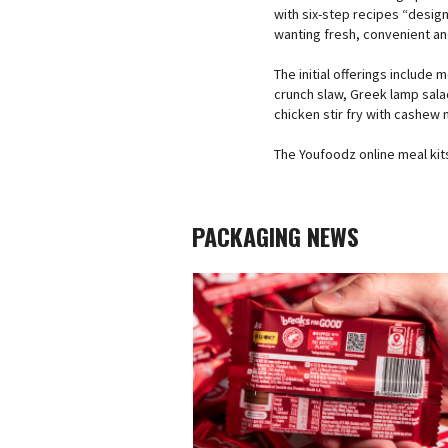
with six-step recipes “desig
wanting fresh, convenient an
The initial offerings include 
crunch slaw, Greek lamp sala
chicken stir fry with cashew 
The Youfoodz online meal kits
PACKAGING NEWS