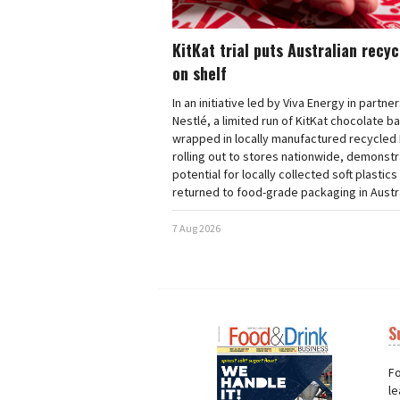
KitKat trial puts Australian recy
on shelf
In an initiative led by Viva Energy in partne
Nestlé, a limited run of KitKat chocolate b
wrapped in locally manufactured recycled 
rolling out to stores nationwide, demonstr
potential for locally collected soft plastics
returned to food-grade packaging in Austra
7 Aug 2026
S
Next
Nex
Fo
le