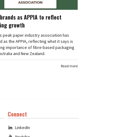
brands as APPIA to reflect
ing growth
's peak paper industry association has
 as the APPIA, reflecting what it says is
ing importance of fibre-based packaging
stralia and New Zealand.
Read more
Connect
LinkedIn
Youtube