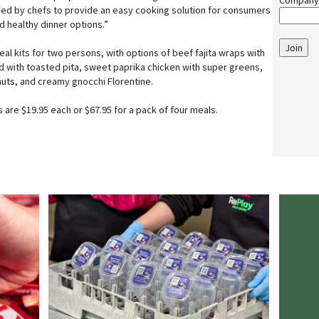
Company
ned by chefs to provide an easy cooking solution for consumers
d healthy dinner options.”
Join
meal kits for two persons, with options of beef fajita wraps with
d with toasted pita, sweet paprika chicken with super greens,
nuts, and creamy gnocchi Florentine.
 are $19.95 each or $67.95 for a pack of four meals.