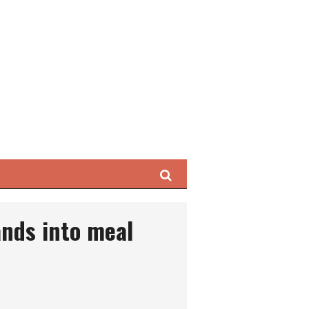
Search
nds into meal