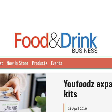
st
New In Store
Products
Events
Youfoodz expa
kits
11 April 2019