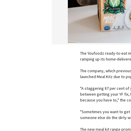
The Youfoodz ready-to-eat me
ramping up its home-delivere
The company, which previousl
launched Meal Kitz due to p
"A staggering 87 per cent of 
between getting your YF fix,
because you have to," the co
"Sometimes you want to get a 
someone else do the dirty wo
The new meal kit range promi