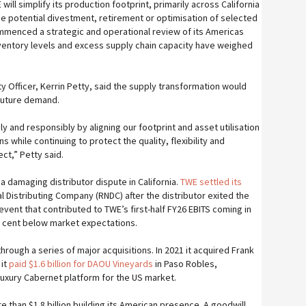
will simplify its production footprint, primarily across California
the potential divestment, retirement or optimisation of selected
menced a strategic and operational review of its Americas
ventory levels and excess supply chain capacity have weighed
ty Officer, Kerrin Petty, said the supply transformation would
 future demand.
 and responsibly by aligning our footprint and asset utilisation
 while continuing to protect the quality, flexibility and
ect,” Petty said.
 damaging distributor dispute in California.
TWE settled its
l Distributing Company (RNDC) after the distributor exited the
vent that contributed to TWE’s first-half FY26 EBITS coming in
er cent below market expectations.
through a series of major acquisitions. In 2021 it acquired Frank
 it
paid $1.6 billion for DAOU Vineyards
in Paso Robles,
a luxury Cabernet platform for the US market.
than $1.8 billion building its American presence. A goodwill