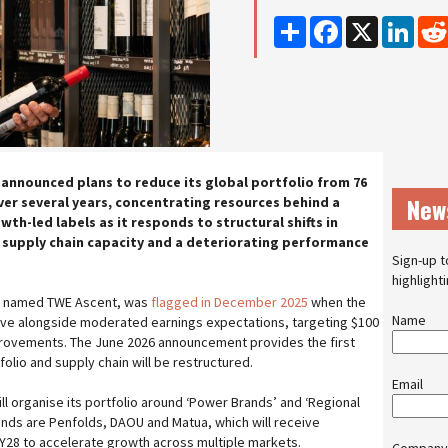
Share
Facebook
X
Linke
 announced plans to reduce its global portfolio from 76
New
ver several years, concentrating resources behind a
wth-led labels as it responds to structural shifts in
supply chain capacity and a deteriorating performance
Sign-up t
highlight
, named TWE Ascent, was
flagged in December 2025
when the
Name
ive alongside moderated earnings expectations, targeting $100
mprovements. The June 2026 announcement provides the first
folio and supply chain will be restructured.
Email
l organise its portfolio around ‘Power Brands’ and ‘Regional
nds are Penfolds, DAOU and Matua, which will receive
Y28 to accelerate growth across multiple markets.