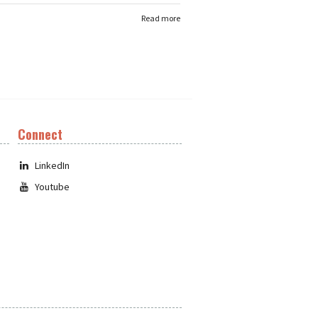
Read more
Connect
LinkedIn
Youtube