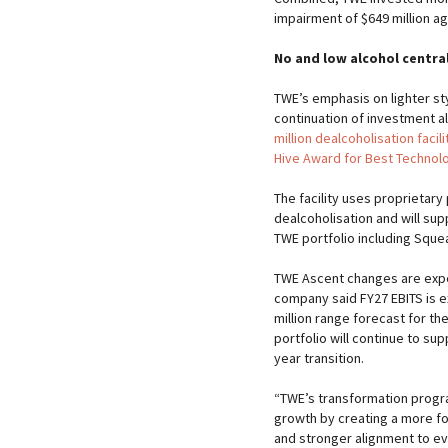
impairment of $649 million a
No and low alcohol central
TWE’s emphasis on lighter st
continuation of investment al
million dealcoholisation facili
Hive Award for Best Technol
The facility uses proprietar
dealcoholisation and will sup
TWE portfolio including Sque
TWE Ascent changes are exp
company said FY27 EBITS is ex
million range forecast for th
portfolio will continue to su
year transition.
“TWE’s transformation progra
growth by creating a more fo
and stronger alignment to ev