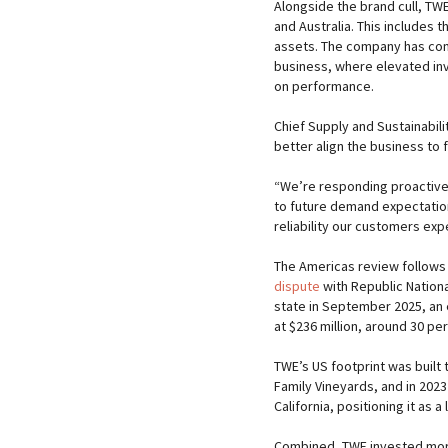
Alongside the brand cull, TWE 
and Australia. This includes 
assets. The company has com
business, where elevated in
on performance.
Chief Supply and Sustainabili
better align the business to
“We’re responding proactively
to future demand expectations
reliability our customers exp
The Americas review follows a
dispute
with Republic Nationa
state in September 2025, an e
at $236 million, around 30 p
TWE’s US footprint was built 
Family Vineyards, and in 2023
California, positioning it as 
Combined, TWE invested more 