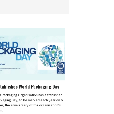
tablishes World Packaging Day
d Packaging Organisation has established
ckaging Day, to be marked each year on 6
, the anniversary of the organisation's
n.