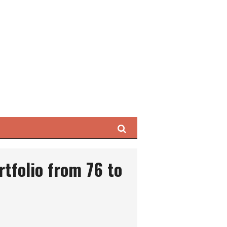
Search
rtfolio from 76 to