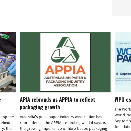
e
APIA rebrands as APPIA to reflect
WPO es
packaging growth
The Worl
World Pa
 top the
Australia's peak paper industry association has
September
 behind
rebranded as the APPIA, reflecting what it says is
foundatio
ry: the
the growing importance of fibre-based packaging