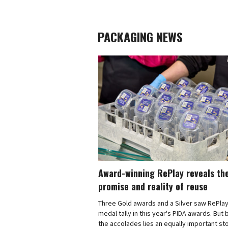
PACKAGING NEWS
Award-winning RePlay reveals th
promise and reality of reuse
Three Gold awards and a Silver saw RePlay
medal tally in this year's PIDA awards. But
the accolades lies an equally important sto