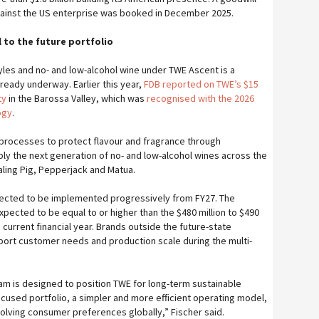
gainst the US enterprise was booked in December 2025.
 to the future portfolio
yles and no- and low-alcohol wine under TWE Ascent is a
ready underway. Earlier this year,
FDB reported on TWE’s $15
ty
in the Barossa Valley, which was
recognised with the 2026
ogy
.
y processes to protect flavour and fragrance through
ply the next generation of no- and low-alcohol wines across the
aling Pig, Pepperjack and Matua.
ected to be implemented progressively from FY27. The
pected to be equal to or higher than the $480 million to $490
e current financial year. Brands outside the future-state
pport customer needs and production scale during the multi-
m is designed to position TWE for long-term sustainable
cused portfolio, a simpler and more efficient operating model,
olving consumer preferences globally,” Fischer said.