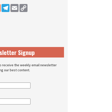
dIn
Reddit
Telegram
Email
Copy Link
sletter Signup
o receive the weekly email newsletter
ing our best content.