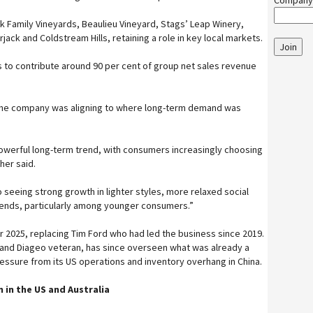
Company
k Family Vineyards, Beaulieu Vineyard, Stags’ Leap Winery,
ack and Coldstream Hills, retaining a role in key local markets.
Join
 to contribute around 90 per cent of group net sales revenue
the company was aligning to where long-term demand was
owerful long-term trend, with consumers increasingly choosing
cher said.
 seeing strong growth in lighter styles, more relaxed social
ends, particularly among younger consumers.”
 2025, replacing Tim Ford who had led the business since 2019.
 and Diageo veteran, has since overseen what was already a
ressure from its US operations and inventory overhang in China.
 in the US and Australia