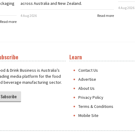
ackaging
across Australia and New Zealand.
4 Aug 2026
4 Aug 2026
Read more
Read more
ubscribe
Learn
t
od & Drink Business is Australia’s
Contact Us
ading media platform for the food
Advertise
d beverage manufacturing sector.
About Us
Subscribe
Privacy Policy
Terms & Conditions
Mobile Site