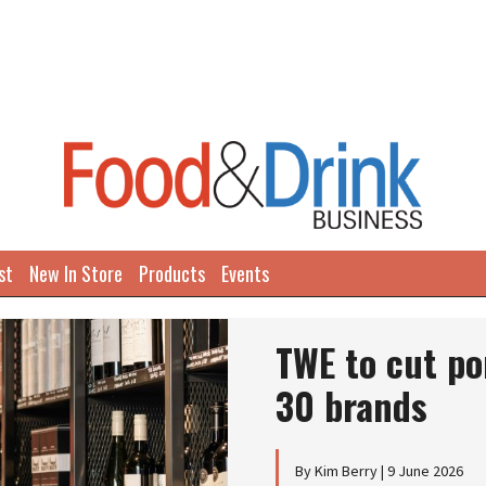
st
New In Store
Products
Events
TWE to cut po
30 brands
By Kim Berry | 9 June 2026