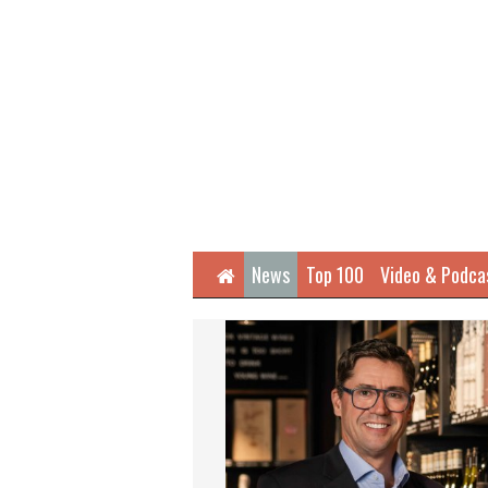
Home
News
Top 100
Video & Podca