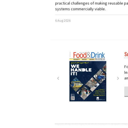
practical challenges of making reusable p
systems commercially viable.
6 Aug 2026
S
Next
Nex
Fo
le
an