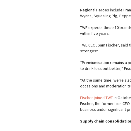
Regional Heroes include Fran
Wynns, Squealing Pig, Pepperj
TWE expects these 10 brands
within five years.
TWE CEO, Sam Fischer, said 
strongest.
“Premiumisation remains a p
to drink less but better,” Fis
“At the same time, we’re also
occasions and moderation tr
Fischer joined TWE
in October
Fischer, the former Lion CEO
business under significant p
Supply chain consolidation