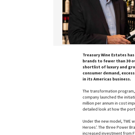
Treasury Wine Estates has
brands to fewer than 30 o
shortlist of luxury and gro
consumer demand, excess 
in its Americas business.
The transformation program
company launched the initiat
million per annum in cost i
detailed look at how the port
Under the new model, TWE wil
Heroes’. The three Power Bra
increased investment from F