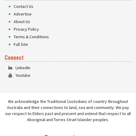
Contact Us
Advertise
About Us
Privacy Policy
Terms & Conditions
Full Site
Connect
LinkedIn
Youtube
We acknowledge the Traditional Custodians of country throughout
Australia and their connections to land, sea and community. We pay
our respect to Elders past and present and extend that respect to all
Aboriginal and Torres Strait Islander peoples.