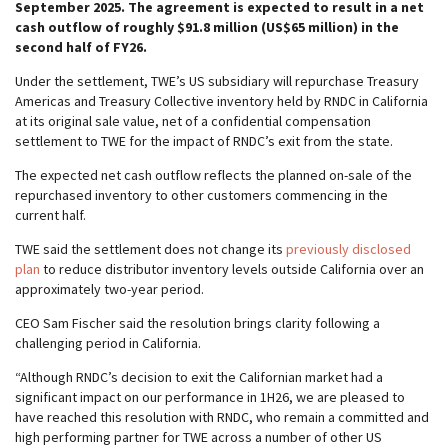
September 2025. The agreement is expected to result in a net
cash outflow of roughly $91.8 million (US$65 million) in the
second half of FY26.
Under the settlement, TWE’s US subsidiary will repurchase Treasury
Americas and Treasury Collective inventory held by RNDC in California
at its original sale value, net of a confidential compensation
settlement to TWE for the impact of RNDC’s exit from the state.
The expected net cash outflow reflects the planned on-sale of the
repurchased inventory to other customers commencing in the
current half.
TWE said the settlement does not change its
previously disclosed
plan
to reduce distributor inventory levels outside California over an
approximately two-year period.
CEO Sam Fischer said the resolution brings clarity following a
challenging period in California.
“Although RNDC’s decision to exit the Californian market had a
significant impact on our performance in 1H26, we are pleased to
have reached this resolution with RNDC, who remain a committed and
high performing partner for TWE across a number of other US