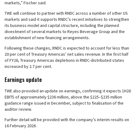
markets,” Fischer said.
TWE will continue to partner with RNDC across a number of other US
markets and said it supports RNDC’s recent initiatives to strengthen
its business model and capital structure, including the planned
divestment of several markets to Reyes Beverage Group and the
establishment of new financing arrangements.
Following these changes, RNDC is expected to account for less than
20 per cent of Treasury Americas’ net sales revenue. In the first half
of FY26, Treasury Americas depletions in RNDC-distributed states
increased by 2.7 per cent.
Earnings update
TWE also provided an update on earnings, confirming it expects 1H26
EBITS of approximately $236 million, above the $225–$235 million
guidance range issued in December, subject to finalisation of the
auditor review.
Further detail will be provided with the company’s interim results on
16 February 2026 .