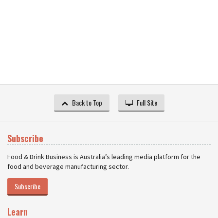
Back to Top
Full Site
Subscribe
Food & Drink Business is Australia’s leading media platform for the
food and beverage manufacturing sector.
Subscribe
Learn