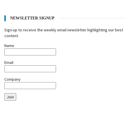
NEWSLETTER SIGNUP
Sign-up to receive the weekly email newsletter highlighting our best
content.
Name
Email
Company
Join