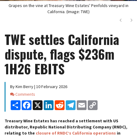
Grapes on the vine at Treasury Wine Estates' Penfolds vineyard in
California. (Image: TWE)
Next
Ne
TWE settles California
dispute, flags $236m
1H26 EBITS
By Kim Berry | 10 February 2026
Comments
Comments
Share
Facebook
X
LinkedIn
Reddit
Telegram
Email
Copy
Link
Treasury Wine Estates has reached a settlement with US
distributor, Republic National Distributing Company (RNDC),
relating to the
closure of RNDC’s California operations
in