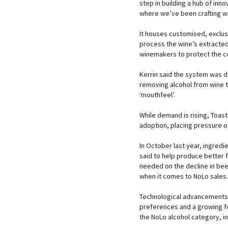
step in building a hub of inno
where we’ve been crafting wi
It houses customised, exclus
process the wine’s extracted
winemakers to protect the c
Kerrin said the system was 
removing alcohol from wine t
‘mouthfeel’.
While demand is rising, Toasti
adoption, placing pressure 
In October last year, ingred
said to help produce better 
needed on the decline in bee
when it comes to NoLo sales.
Technological advancements 
preferences and a growing fo
the NoLo alcohol category, in