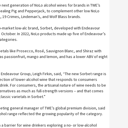
he next generation of NoLo alcohol wines for brands in TWE’s
quealing Pig and Pepperjack, to complement other low NoLo
a, 19 Crimes, Lindeman’s, and Wolf Blass brands.
-market low-alc brand, Sorbet, developed with Endeavour
in October. In 2022, NoLo products made up five of Endeavour’s
ategories.
ietals like Prosecco, Rosé, Sauvignon Blanc, and Shiraz with
 as passionfruit, mango and lemon, and has a lower ABV of eight
Endeavour Group, Leigh Firkin, said, “The new Sorbet range is
election of lower-alcohol wine that responds to consumers
drink. For consumers, the artisanal nature of wine needs to be
ternatives as much as full-strength versions – and that comes
lassic varietals in Sorbet.”
eting general manager of TWE’s global premium division, said
ohol range reflected the growing popularity of the category.
 a barrier for wine drinkers exploring a no- or low-alcohol