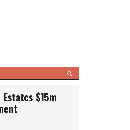
Search
e Estates $15m
ment