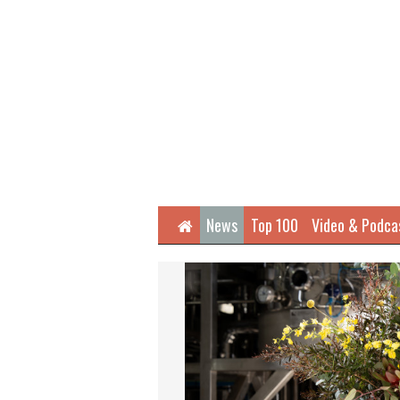
Home
News
Top 100
Video & Podca