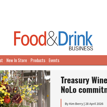
st
New In Store
Products
Events
Treasury Win
NoLo commit
By Kim Berry | 28 April 2026