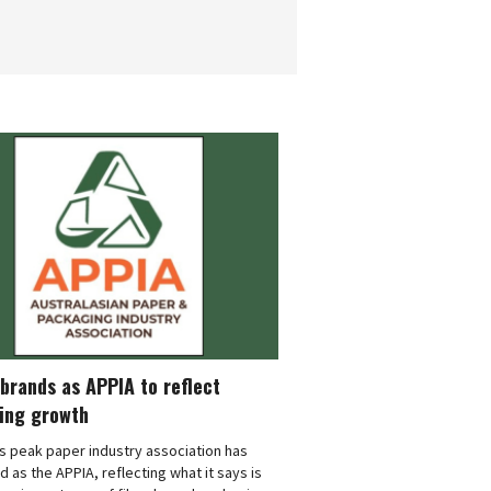
brands as APPIA to reflect
ing growth
's peak paper industry association has
 as the APPIA, reflecting what it says is