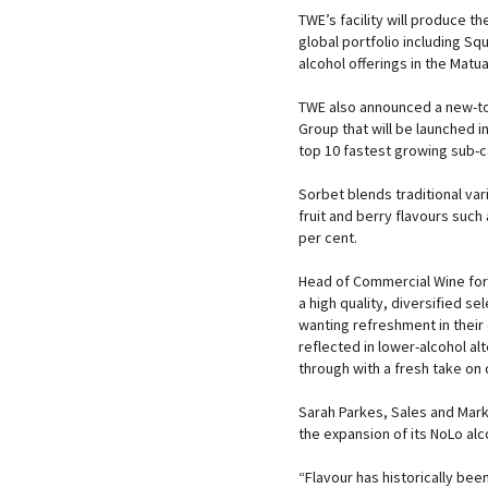
TWE’s facility will produce t
global portfolio including S
alcohol offerings in the Matu
TWE also announced a new-to
Group that will be launched 
top 10 fastest growing sub-c
Sorbet blends traditional var
fruit and berry flavours such
per cent.
Head of Commercial Wine for 
a high quality, diversified s
wanting refreshment in their 
reflected in lower-alcohol al
through with a fresh take on c
Sarah Parkes, Sales and Mark
the expansion of its NoLo alc
“Flavour has historically been