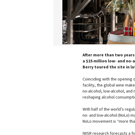
After more than two years
a $15 million low- and no-
Berry toured the site in l
Coinciding with the opening o
facility, the global wine make
no-alcohol, low-alcohol, an
reshaping alcohol consumptio
With half of the world’s regu
no- and low-alcohol (NoLo) m
NoLo movement is “more than
IWSR research forecasts a fi