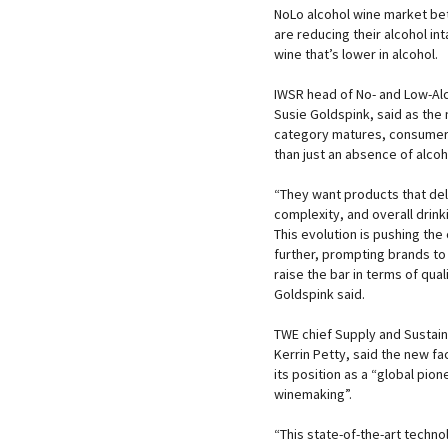
NoLo alcohol wine market bet
are reducing their alcohol in
wine that’s lower in alcohol.
IWSR head of No- and Low-Alc
Susie Goldspink, said as the 
category matures, consume
than just an absence of alcoh
“They want products that del
complexity, and overall drink
This evolution is pushing the
further, prompting brands to
raise the bar in terms of qual
Goldspink said.
TWE chief Supply and Sustainab
Kerrin Petty, said the new fa
its position as a “global pion
winemaking”.
“This state-of-the-art techno