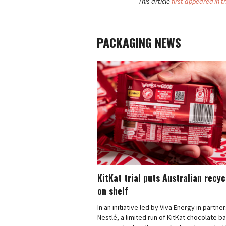
This article
first appeared in t
PACKAGING NEWS
KitKat trial puts Australian recy
on shelf
In an initiative led by Viva Energy in partne
Nestlé, a limited run of KitKat chocolate b