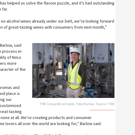
 has helped us solve the flavour puzzle, and it’s had outstanding
 far.
 no-alcohol wines already under our belt, we’re looking forward
ion of great-tasting wines with consumers from next month,”
Barlow, said
n process in-
lity of NoLo
mers more
haracter of the
 aromas and
and place is
ing our
TWE Group Winemaker, Toby Barlow. Source: TWE
 customised
reat-tasting
r none at all. We’re creating products and consumer
 lovers all over the world are looking for,” Barlow said.