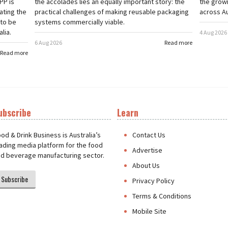
PP is
the accolades lies an equally important story: the
the grow
ating the
practical challenges of making reusable packaging
across Au
 to be
systems commercially viable.
lia.
4 Aug 2026
6 Aug 2026
Read more
Read more
ubscribe
Learn
t
od & Drink Business is Australia’s
Contact Us
ading media platform for the food
Advertise
d beverage manufacturing sector.
About Us
Subscribe
Privacy Policy
Terms & Conditions
Mobile Site