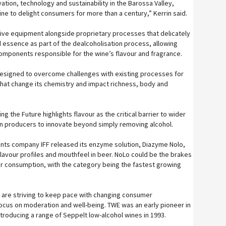
vation, technology and sustainability in the Barossa Valley,
ne to delight consumers for more than a century,” Kerrin said.
ive equipment alongside proprietary processes that delicately
 essence as part of the dealcoholisation process, allowing
omponents responsible for the wine’s flavour and fragrance.
designed to overcome challenges with existing processes for
hat change its chemistry and impact richness, body and
ng the Future highlights flavour as the critical barrier to wider
on producers to innovate beyond simply removing alcohol.
ients company IFF released its enzyme solution, Diazyme Nolo,
flavour profiles and mouthfeel in beer. NoLo could be the brakes
r consumption, with the category being the fastest growing
are striving to keep pace with changing consumer
cus on moderation and well-being. TWE was an early pioneer in
troducing a range of Seppelt low-alcohol wines in 1993.