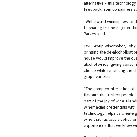
alternative – this technology
feedback from consumers so
“With award-winning low- and
to sharing this next generat
Parkes said.
TWE Group Winemaker, Toby 
bringing the de-alcoholisatio
house would improve the qua
alcohol wines, giving consu
choice while reflecting the c
grape varietals.
“The complex interaction of
flavours that reflect people 
part of the joy of wine. Blend
winemaking credentials with
technology helps us create g
wine that has less alcohol, o
experiences that we know wine