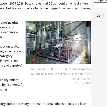
Company
ween 2024-2028. Data shows that 50 per cent of wine drinkers
take, but taste continues to be the biggest barrier to purchasing
Join
ohol Insights,
no-alcohol
rs want more
ol.
iver on taste,
ing experience.
 category
 innovate and
ity and variety,”
Treasury Wine Estates has launched a $15 million
low- and no-alcohol wine production facility in the
Barossa Valley.
ility officer,
Source: TWE
cility “cements”
eer in
logy and proprietary process for dealcoholisation is our latest