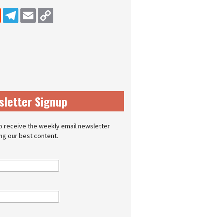
dIn
Reddit
Telegram
Email
Copy Link
sletter Signup
o receive the weekly email newsletter
ing our best content.