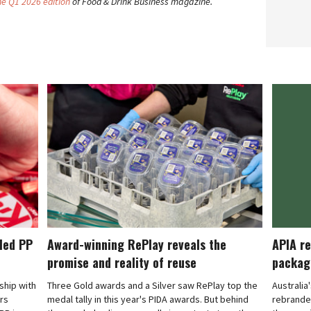
he Q1 2026 edition
of Food & Drink Business magazine.
cled PP
Award-winning RePlay reveals the
APIA re
promise and reality of reuse
packag
rship with
Three Gold awards and a Silver saw RePlay top the
Australia
ars
medal tally in this year's PIDA awards. But behind
rebranded