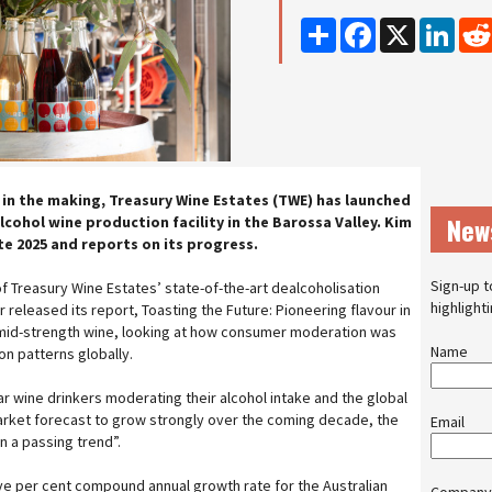
Share
Facebook
X
Linke
 in the making, Treasury Wine Estates (TWE) has launched
New
alcohol wine production facility in the Barossa Valley. Kim
ate 2025 and reports on its progress.
Sign-up t
f Treasury Wine Estates’ state-of-the-art dealcoholisation
highlight
r released its report, Toasting the Future: Pioneering flavour in
d mid-strength wine, looking at how consumer moderation was
Name
n patterns globally.
lar wine drinkers moderating their alcohol intake and the global
arket forecast to grow strongly over the coming decade, the
Email
 a passing trend”.
ve per cent compound annual growth rate for the Australian