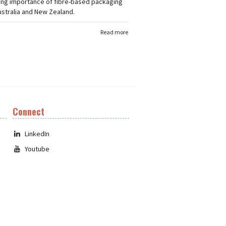
ing importance of fibre-based packaging
stralia and New Zealand.
Read more
Connect
LinkedIn
Youtube