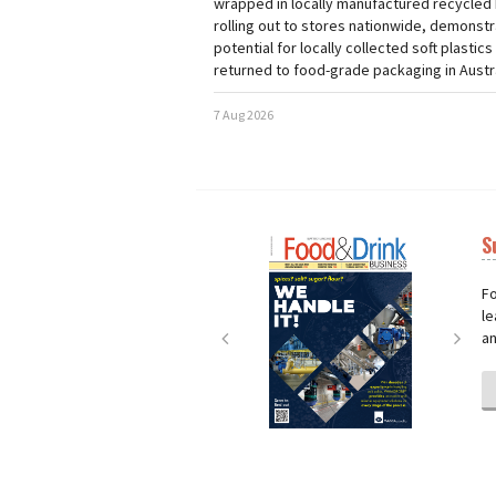
wrapped in locally manufactured recycled 
rolling out to stores nationwide, demonstr
potential for locally collected soft plastics
returned to food-grade packaging in Austra
7 Aug 2026
S
Next
Nex
Fo
le
an