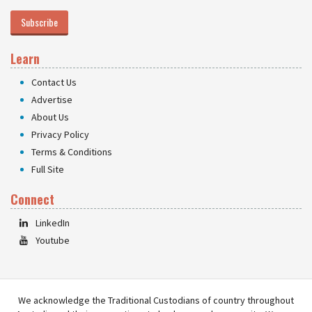
Subscribe
Learn
Contact Us
Advertise
About Us
Privacy Policy
Terms & Conditions
Full Site
Connect
LinkedIn
Youtube
We acknowledge the Traditional Custodians of country throughout