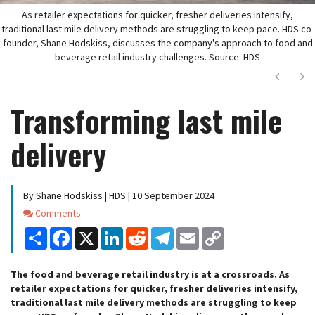
As retailer expectations for quicker, fresher deliveries intensify,
traditional last mile delivery methods are struggling to keep pace. HDS co-
founder, Shane Hodskiss, discusses the company's approach to food and
beverage retail industry challenges. Source: HDS
Next
Ne
Transforming last mile
delivery
By Shane Hodskiss | HDS | 10 September 2024
Comments
Comments
Share
Facebook
X
LinkedIn
Reddit
Telegram
Email
Copy
Link
The food and beverage retail industry is at a crossroads. As
retailer expectations for quicker, fresher deliveries intensify,
traditional last mile delivery methods are struggling to keep