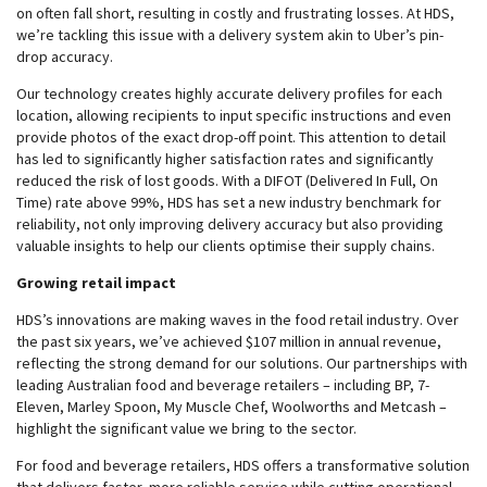
on often fall short, resulting in costly and frustrating losses. At HDS,
we’re tackling this issue with a delivery system akin to Uber’s pin-
drop accuracy.
Our technology creates highly accurate delivery profiles for each
location, allowing recipients to input specific instructions and even
provide photos of the exact drop-off point. This attention to detail
has led to significantly higher satisfaction rates and significantly
reduced the risk of lost goods. With a DIFOT (Delivered In Full, On
Time) rate above 99%, HDS has set a new industry benchmark for
reliability, not only improving delivery accuracy but also providing
valuable insights to help our clients optimise their supply chains.
Growing retail impact
HDS’s innovations are making waves in the food retail industry. Over
the past six years, we’ve achieved $107 million in annual revenue,
reflecting the strong demand for our solutions. Our partnerships with
leading Australian food and beverage retailers – including BP, 7-
Eleven, Marley Spoon, My Muscle Chef, Woolworths and Metcash –
highlight the significant value we bring to the sector.
For food and beverage retailers, HDS offers a transformative solution