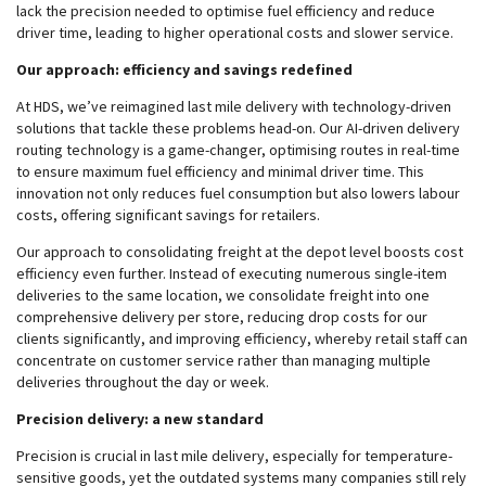
lack the precision needed to optimise fuel efficiency and reduce
driver time, leading to higher operational costs and slower service.
Our approach: efficiency and savings redefined
At HDS, we’ve reimagined last mile delivery with technology-driven
solutions that tackle these problems head-on. Our AI-driven delivery
routing technology is a game-changer, optimising routes in real-time
to ensure maximum fuel efficiency and minimal driver time. This
innovation not only reduces fuel consumption but also lowers labour
costs, offering significant savings for retailers.
Our approach to consolidating freight at the depot level boosts cost
efficiency even further. Instead of executing numerous single-item
deliveries to the same location, we consolidate freight into one
comprehensive delivery per store, reducing drop costs for our
clients significantly, and improving efficiency, whereby retail staff can
concentrate on customer service rather than managing multiple
deliveries throughout the day or week.
Precision delivery: a new standard
Precision is crucial in last mile delivery, especially for temperature-
sensitive goods, yet the outdated systems many companies still rely