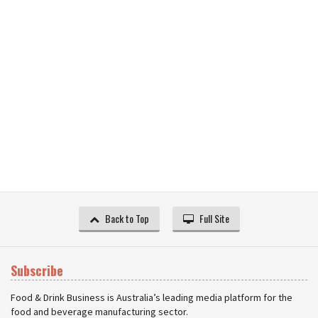
Back to Top
Full Site
Subscribe
Food & Drink Business is Australia’s leading media platform for the
food and beverage manufacturing sector.