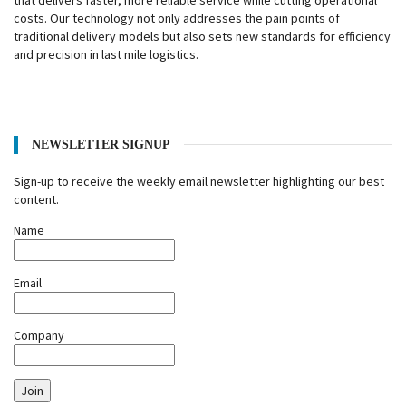
that delivers faster, more reliable service while cutting operational
costs. Our technology not only addresses the pain points of
traditional delivery models but also sets new standards for efficiency
and precision in last mile logistics.
NEWSLETTER SIGNUP
Sign-up to receive the weekly email newsletter highlighting our best
content.
Name
Email
Company
Join