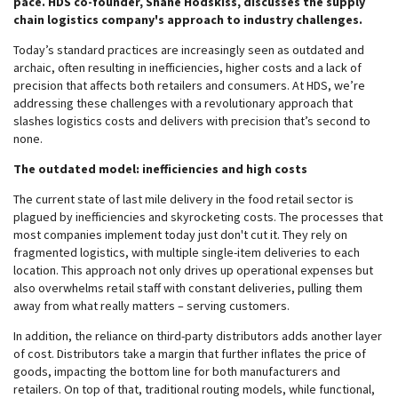
pace. HDS co-founder, Shane Hodskiss, discusses the supply
chain logistics company's approach to industry challenges.
Today’s standard practices are increasingly seen as outdated and
archaic, often resulting in inefficiencies, higher costs and a lack of
precision that affects both retailers and consumers. At HDS, we’re
addressing these challenges with a revolutionary approach that
slashes logistics costs and delivers with precision that’s second to
none.
The outdated model: inefficiencies and high costs
The current state of last mile delivery in the food retail sector is
plagued by inefficiencies and skyrocketing costs. The processes that
most companies implement today just don't cut it. They rely on
fragmented logistics, with multiple single-item deliveries to each
location. This approach not only drives up operational expenses but
also overwhelms retail staff with constant deliveries, pulling them
away from what really matters – serving customers.
In addition, the reliance on third-party distributors adds another layer
of cost. Distributors take a margin that further inflates the price of
goods, impacting the bottom line for both manufacturers and
retailers. On top of that, traditional routing models, while functional,