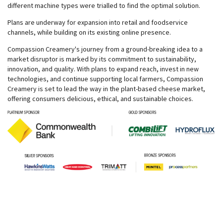
different machine types were trialled to find the optimal solution.
Plans are underway for expansion into retail and foodservice
channels, while building on its existing online presence.
Compassion Creamery's journey from a ground-breaking idea to a
market disruptor is marked by its commitment to sustainability,
innovation, and quality. With plans to expand reach, invest in new
technologies, and continue supporting local farmers, Compassion
Creamery is set to lead the way in the plant-based cheese market,
offering consumers delicious, ethical, and sustainable choices.