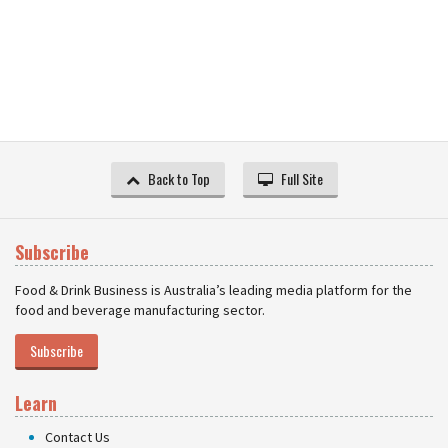
Back to Top
Full Site
Subscribe
Food & Drink Business is Australia’s leading media platform for the
food and beverage manufacturing sector.
Subscribe
Learn
Contact Us