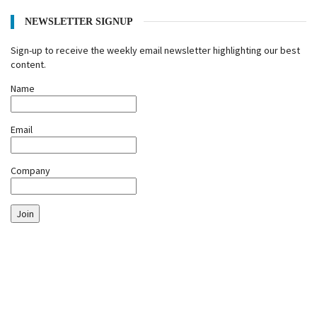
NEWSLETTER SIGNUP
Sign-up to receive the weekly email newsletter highlighting our best
content.
Name
Email
Company
Join