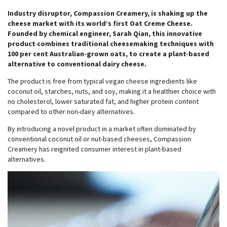
Industry disruptor, Compassion Creamery, is shaking up the
cheese market with its world’s first Oat Creme Cheese.
Founded by chemical engineer, Sarah Qian, this innovative
product combines traditional cheesemaking techniques with
100 per cent Australian-grown oats, to create a plant-based
alternative to conventional dairy cheese.
The product is free from typical vegan cheese ingredients like
coconut oil, starches, nuts, and soy, making it a healthier choice with
no cholesterol, lower saturated fat, and higher protein content
compared to other non-dairy alternatives.
By introducing a novel product in a market often dominated by
conventional coconut oil or nut-based cheeses, Compassion
Creamery has reignited consumer interest in plant-based
alternatives.