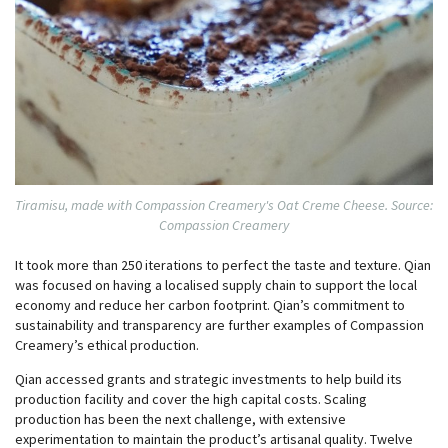
Tiramisu, made with Compassion Creamery's Oat Creme Cheese. Source:
Compassion Creamery
It took more than 250 iterations to perfect the taste and texture. Qian
was focused on having a localised supply chain to support the local
economy and reduce her carbon footprint. Qian’s commitment to
sustainability and transparency are further examples of Compassion
Creamery’s ethical production.
Qian accessed grants and strategic investments to help build its
production facility and cover the high capital costs. Scaling
production has been the next challenge, with extensive
experimentation to maintain the product’s artisanal quality. Twelve