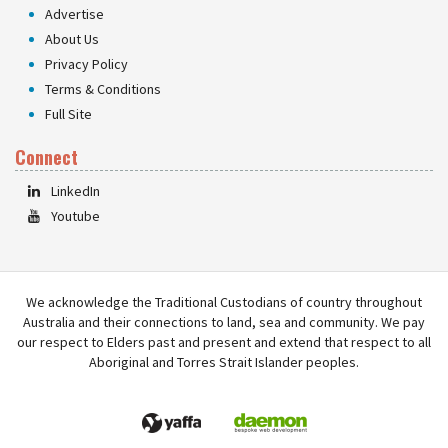
Advertise
About Us
Privacy Policy
Terms & Conditions
Full Site
Connect
LinkedIn
Youtube
We acknowledge the Traditional Custodians of country throughout
Australia and their connections to land, sea and community. We pay
our respect to Elders past and present and extend that respect to all
Aboriginal and Torres Strait Islander peoples.