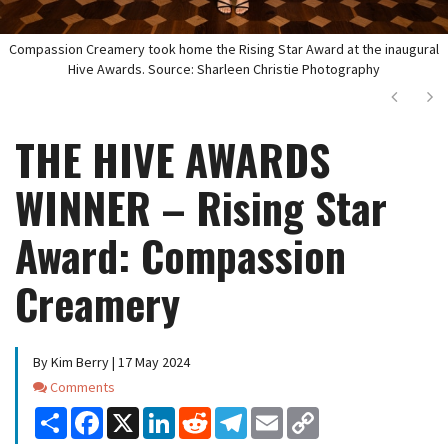
Compassion Creamery took home the Rising Star Award at the inaugural
Hive Awards. Source: Sharleen Christie Photography
Next
Ne
THE HIVE AWARDS
WINNER – Rising Star
Award: Compassion
Creamery
By Kim Berry | 17 May 2024
Comments
Comments
Share
Facebook
X
LinkedIn
Reddit
Telegram
Email
Copy
Link