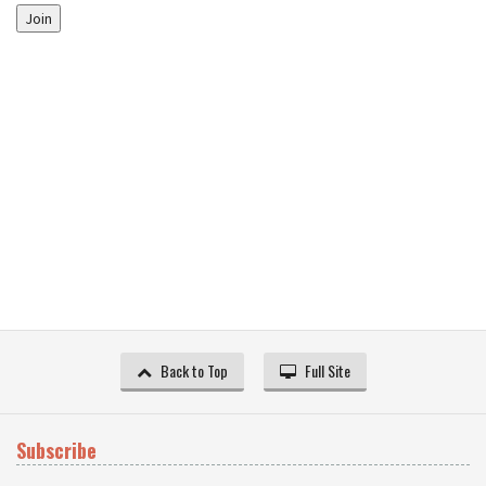
Join
Back to Top
Full Site
Subscribe