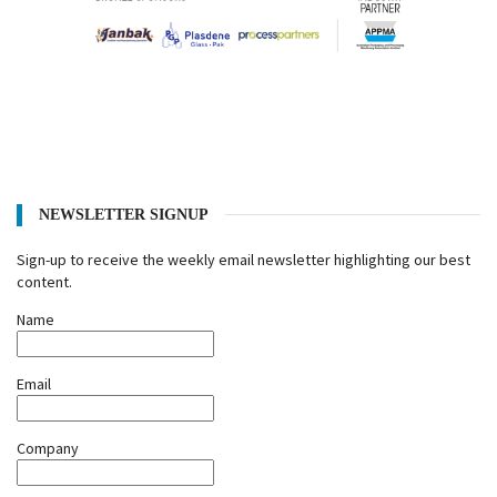
NEWSLETTER SIGNUP
Sign-up to receive the weekly email newsletter highlighting our best
content.
Name
Email
Company