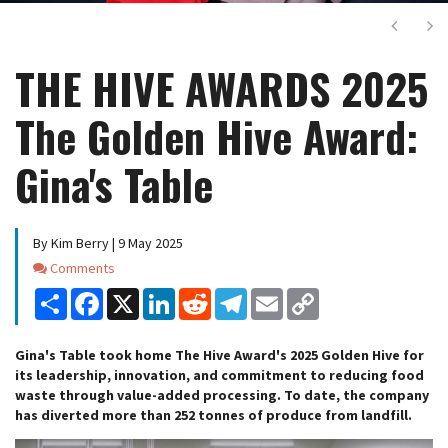
Next
Ne
THE HIVE AWARDS 2025
The Golden Hive Award:
Gina's Table
By Kim Berry | 9 May 2025
Comments
Comments
Share
Facebook
X
LinkedIn
Reddit
Telegram
Email
Copy
Link
Gina's Table took home The Hive Award's 2025 Golden Hive for
its leadership, innovation, and commitment to reducing food
waste through value-added processing. To date, the company
has diverted more than 252 tonnes of produce from landfill.