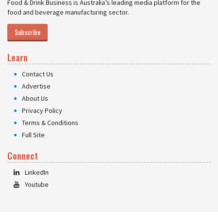
Food & Drink Business is Australia’s leading media platform for the
food and beverage manufacturing sector.
Subscribe
Learn
Contact Us
Advertise
About Us
Privacy Policy
Terms & Conditions
Full Site
Connect
LinkedIn
Youtube