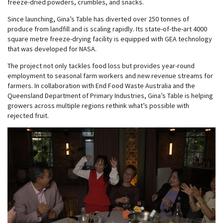
freeze-dried powders, crumbles, and snacks.
Since launching, Gina’s Table has diverted over 250 tonnes of
produce from landfill and is scaling rapidly. Its state-of-the-art 4000
square metre freeze-drying facility is equipped with GEA technology
that was developed for NASA.
The project not only tackles food loss but provides year-round
employment to seasonal farm workers and new revenue streams for
farmers. In collaboration with End Food Waste Australia and the
Queensland Department of Primary Industries, Gina’s Table is helping
growers across multiple regions rethink what’s possible with
rejected fruit.