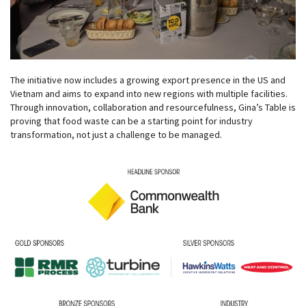
The initiative now includes a growing export presence in the US and
Vietnam and aims to expand into new regions with multiple facilities.
Through innovation, collaboration and resourcefulness, Gina’s Table is
proving that food waste can be a starting point for industry
transformation, not just a challenge to be managed.