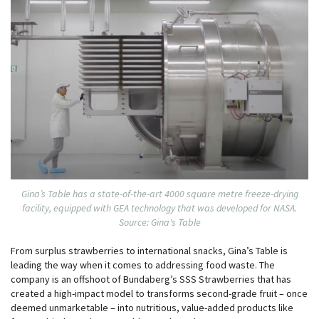
Gina’s Table has a state-of-the-art 4000 square metre freeze-drying
facility, equipped with GEA technology that was developed for NASA.
Source: Gina's Table
From surplus strawberries to international snacks, Gina’s Table is
leading the way when it comes to addressing food waste. The
company is an offshoot of Bundaberg’s SSS Strawberries that has
created a high-impact model to transforms second-grade fruit – once
deemed unmarketable – into nutritious, value-added products like