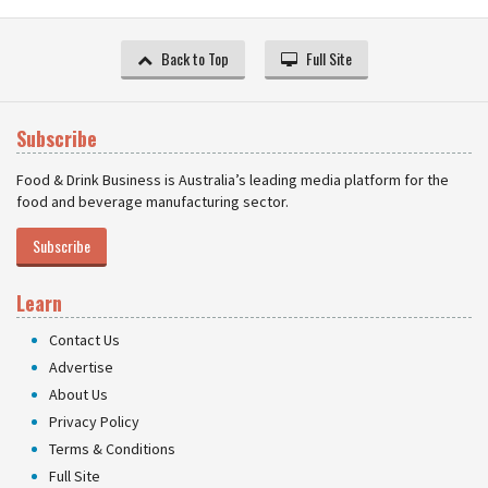
Back to Top
Full Site
Subscribe
Food & Drink Business is Australia’s leading media platform for the
food and beverage manufacturing sector.
Subscribe
Learn
Contact Us
Advertise
About Us
Privacy Policy
Terms & Conditions
Full Site