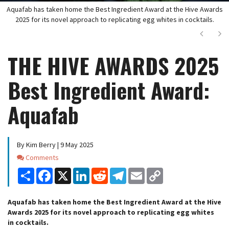
Aquafab has taken home the Best Ingredient Award at the Hive Awards
2025 for its novel approach to replicating egg whites in cocktails.
Next
Ne
THE HIVE AWARDS 2025
Best Ingredient Award:
Aquafab
By Kim Berry | 9 May 2025
Comments
Comments
Share
Facebook
X
LinkedIn
Reddit
Telegram
Email
Copy
Link
Aquafab has taken home the Best Ingredient Award at the Hive
Awards 2025 for its novel approach to replicating egg whites
in cocktails.