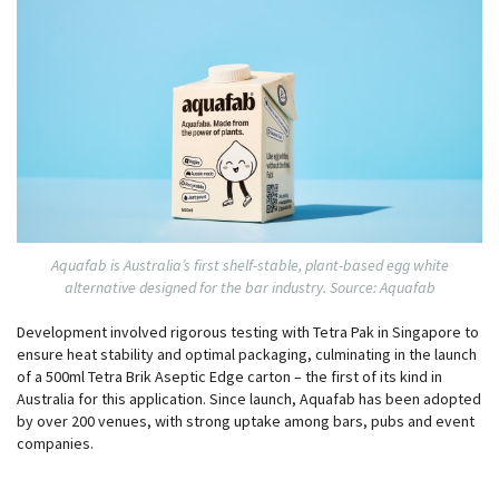
Aquafab is Australia’s first shelf-stable, plant-based egg white
alternative designed for the bar industry. Source: Aquafab
Development involved rigorous testing with Tetra Pak in Singapore to
ensure heat stability and optimal packaging, culminating in the launch
of a 500ml Tetra Brik Aseptic Edge carton – the first of its kind in
Australia for this application. Since launch, Aquafab has been adopted
by over 200 venues, with strong uptake among bars, pubs and event
companies.