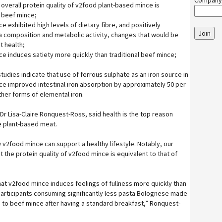
Company
d overall protein quality of v2food plant-based mince is
l beef mince;
 exhibited high levels of dietary fibre, and positively
Join
 composition and metabolic activity, changes that would be
 health;
e induces satiety more quickly than traditional beef mince;
studies indicate that use of ferrous sulphate as an iron source in
e improved intestinal iron absorption by approximately 50 per
ther forms of elemental iron.
 Dr Lisa-Claire Ronquest-Ross, said health is the top reason
 plant-based meat.
 v2food mince can support a healthy lifestyle. Notably, our
 the protein quality of v2food mince is equivalent to that of
hat v2food mince induces feelings of fullness more quickly than
 participants consuming significantly less pasta Bolognese made
to beef mince after having a standard breakfast,” Ronquest-