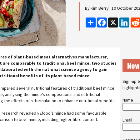
By Kim Berry | 10 October 20
Share
Facebook
X
Linke
res of plant-based meat alternatives manufacturer,
New
 are comparable to traditional beef mince, two studies
llaborated with the national science agency to gain
utritional benefits of its plant-based mince.
Sign-up t
highlight
mpared several nutritional features of traditional beef mince
e, analysing the mince’s compositional and nutritional
Name
ng the effects of reformulation to enhance nutritional benefits.
the research revealed v2food’s mince had some favourable
parison to beef mince, including higher fibre content.
Email