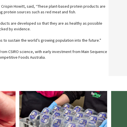
r Crispin Howitt, said, “These plant-based protein products are
g protein sources such as red meat and fish.
roducts are developed so that they are as healthy as possible
acked by evidence.
 to sustain the world’s growing population into the future.”
from CSIRO science, with early investment from Main Sequence
mpetitive Foods Australia.