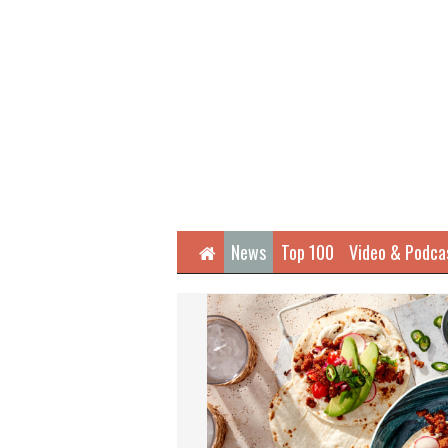
Home
News
Top 100
Video & Podca