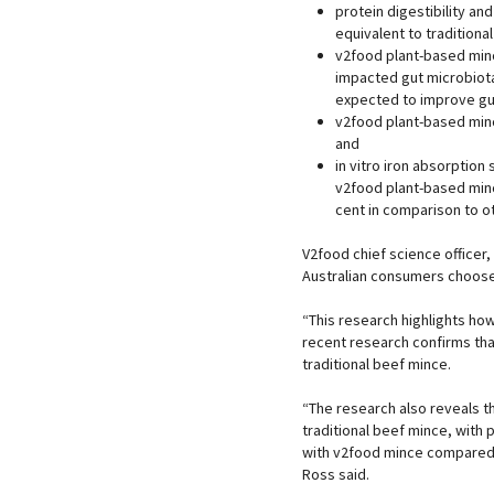
protein digestibility an
equivalent to traditiona
v2food plant-based mince
impacted gut microbiota
expected to improve gut
v2food plant-based minc
and
in vitro iron absorption 
v2food plant-based minc
cent in comparison to o
V2food chief science officer,
Australian consumers choose
“This research highlights how
recent research confirms that
traditional beef mince.
“The research also reveals t
traditional beef mince, with
with v2food mince compared 
Ross said.