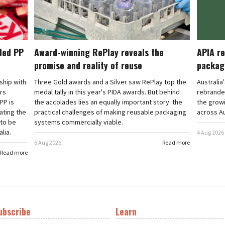
cled PP
Award-winning RePlay reveals the
APIA re
promise and reality of reuse
packag
rship with
Three Gold awards and a Silver saw RePlay top the
Australia
ars
medal tally in this year's PIDA awards. But behind
rebranded
PP is
the accolades lies an equally important story: the
the grow
ating the
practical challenges of making reusable packaging
across Au
 to be
systems commercially viable.
lia.
4 Aug 2026
6 Aug 2026
Read more
Read more
ubscribe
Learn
t