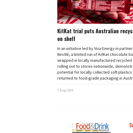
KitKat trial puts Australian recy
on shelf
In an initiative led by Viva Energy in partne
Nestlé, a limited run of KitKat chocolate b
wrapped in locally manufactured recycled 
rolling out to stores nationwide, demonstr
potential for locally collected soft plastics
returned to food-grade packaging in Austra
7 Aug 2026
S
Next
Nex