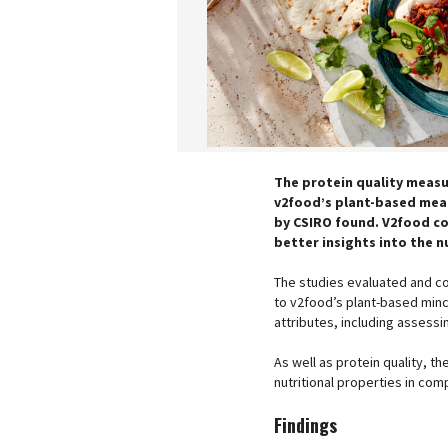
The protein quality measu
v2food’s plant-based meat
by CSIRO found. V2food co
better insights into the n
The studies evaluated and co
to v2food’s plant-based minc
attributes, including assessi
As well as protein quality, 
nutritional properties in com
Findings