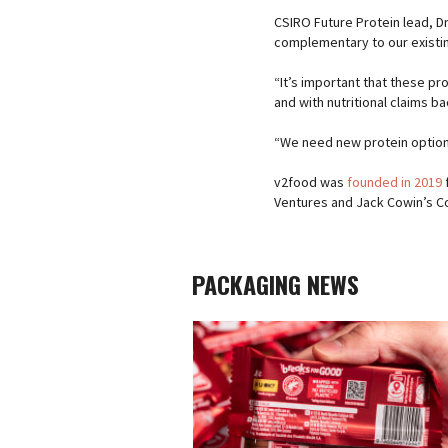
CSIRO Future Protein lead, D
complementary to our existin
“It’s important that these p
and with nutritional claims b
“We need new protein options
v2food was
founded in 2019
Ventures and Jack Cowin’s Co
PACKAGING NEWS