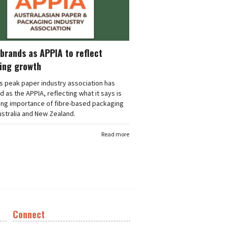
brands as APPIA to reflect
ing growth
's peak paper industry association has
 as the APPIA, reflecting what it says is
ing importance of fibre-based packaging
stralia and New Zealand.
Read more
Connect