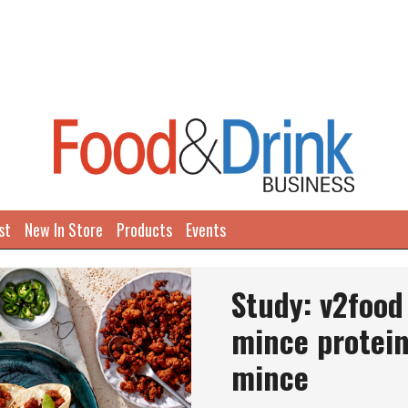
st
New In Store
Products
Events
Study: v2food
mince protein
mince