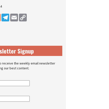
24
dIn
Reddit
Telegram
Email
Copy Link
sletter Signup
o receive the weekly email newsletter
ing our best content.