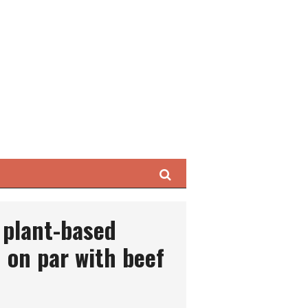
Search
 plant-based
 on par with beef