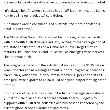
the importance of visibility and recognition in the wine export market.
“It’s always helpful when a country has an affiliation with Australia, it’s
key to selling our products,” said Geber.
“The more aware a consumer is of Australia, the more popular our
products become.”
The Global Wine Growth Program will be co-designed in partnership
with the South Australian wine industry, aiming to build recognition of
the state and its products on a global scale. It will target mature
markets like China, the US and UK, as well as emerging wine markets
like Southeast Asia.
The program expands on the substantial success of the $1.85 million
Wine Exporters China Re-engagement Support Program announced in
March 2024, which saw South Australia recover 90 per cent of its all-
time peak wine exports to China in just one year, outperforming other
states.
It is the first of several measures to be funded through an additional
$5 million – announced as part of last month’s state Budget – to
support South Australian industries and businesses impacted by the
current global trade environment and tariffs.