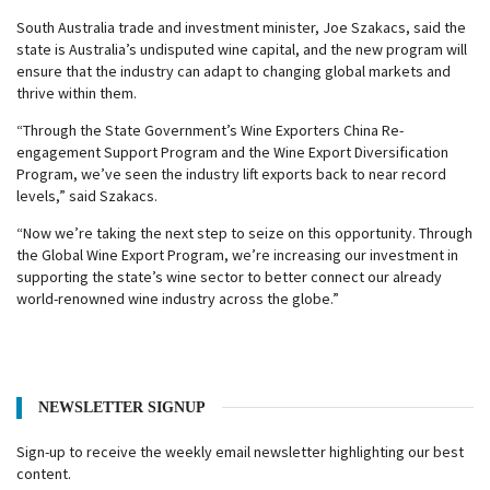
South Australia trade and investment minister, Joe Szakacs, said the
state is Australia’s undisputed wine capital, and the new program will
ensure that the industry can adapt to changing global markets and
thrive within them.
“Through the State Government’s Wine Exporters China Re-
engagement Support Program and the Wine Export Diversification
Program, we’ve seen the industry lift exports back to near record
levels,” said Szakacs.
“Now we’re taking the next step to seize on this opportunity. Through
the Global Wine Export Program, we’re increasing our investment in
supporting the state’s wine sector to better connect our already
world-renowned wine industry across the globe.”
NEWSLETTER SIGNUP
Sign-up to receive the weekly email newsletter highlighting our best
content.