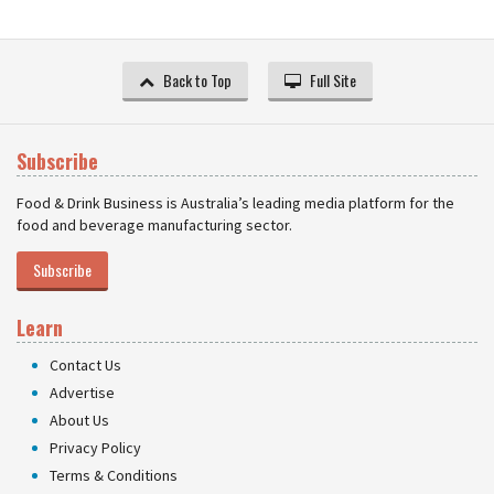
Back to Top
Full Site
Subscribe
Food & Drink Business is Australia’s leading media platform for the
food and beverage manufacturing sector.
Subscribe
Learn
Contact Us
Advertise
About Us
Privacy Policy
Terms & Conditions