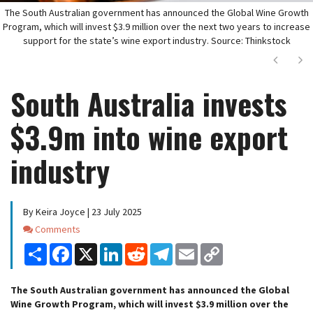
The South Australian government has announced the Global Wine Growth
Program, which will invest $3.9 million over the next two years to increase
support for the state’s wine export industry. Source: Thinkstock
Next
Ne
South Australia invests
$3.9m into wine export
industry
By Keira Joyce | 23 July 2025
Comments
Comments
Share
Facebook
X
LinkedIn
Reddit
Telegram
Email
Copy
Link
The South Australian government has announced the Global
Wine Growth Program, which will invest $3.9 million over the