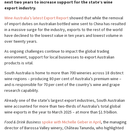
next two years to increase support for the state’s wine
export industry.
Wine Australia’s latest Export Report
showed that while the removal
of import duties on Australian bottled wine sent to China has resulted
in a massive surge for the industry, exports to the rest of the world
have declined to the lowest value in ten years and lowest volume in
over twenty years.
As ongoing challenges continue to impact the global trading
environment, support for local businesses to export Australian
products is vital.
South Australia is home to more than 700 wineries across 18 distinct
wine regions – producing 80 per cent of Australia’s premium wine –
and is responsible for 70 per cent of the country’s wine and grape
research capability.
Already one of the state's largest export industries, South Australian
wine accounted for more than two-thirds of Australia’s total global
wine exports in the year to March 2025 – at more than $1.9 billion.
Food & Drink Business
spoke with Michelle Geber in April
, the managing
director of Barossa Valley winery, Château Tanunda, who highlighted