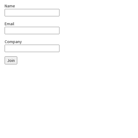
Name
Email
Company
Join