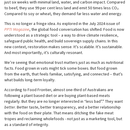
just six weeks with minimal land, water, and carbon impact. Compared
to beef, they use 99 per cent less land and emit 50 times less CO₂.
Compared to soy or wheat, they demand far less water and energy.
This is no longer a fringe idea. As explored in the July 2024 issue of
PPTI Magazine
, the global food conversation has shifted. Food is now
understood as a strategic tool – a way to drive climate resilience,
safeguard public health, and build sovereign supply chains. In this
new context, restoration makes sense. It’s scalable. It’s sustainable.
And most importantly, it’s culturally resonant.
We’re seeing that emotional trust matters just as much as nutritional
facts. Food grown in vats might tick some boxes. But food grown
from the earth, that feels familiar, satisfying, and connected – that’s
what builds long-term loyalty.
According to Food Frontier, almost one-third of Australians are
following a plant based diet or are buying plant-based meats
regularly. But they are no longer interested in “less bad”.” They want
better
. Better taste, better transparency, and a better relationship
with the food on their plate. That means ditching the fake meat
tropes and reclaiming wholefoods - not just as a marketing tool, but
as a standard of integrity.