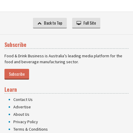
Back to Top
Full Site
Subscribe
Food & Drink Business is Australia’s leading media platform for the
food and beverage manufacturing sector.
Subscribe
Learn
Contact Us
Advertise
About Us
Privacy Policy
Terms & Conditions