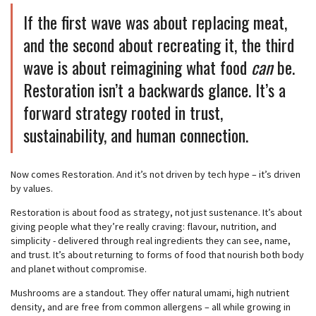
If the first wave was about replacing meat,
and the second about recreating it, the third
wave is about reimagining what food
can
be.
Restoration isn’t a backwards glance. It’s a
forward strategy rooted in trust,
sustainability, and human connection.
Now comes Restoration. And it’s not driven by tech hype – it’s driven
by values.
Restoration is about food as strategy, not just sustenance. It’s about
giving people what they’re really craving: flavour, nutrition, and
simplicity - delivered through real ingredients they can see, name,
and trust. It’s about returning to forms of food that nourish both body
and planet without compromise.
Mushrooms are a standout. They offer natural umami, high nutrient
density, and are free from common allergens – all while growing in