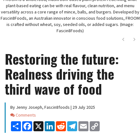
plant-based eating can be with real flavour, clean nutrition, and menu
versatility across a core range of mince, balls, and burgers. Developed by
Fascin8Foods, an Australian innovator in conscious food solutions, FROOM
is crafted without wheat, soy, seeded oils, or added sugars. (Image:
Fascin8Foods)
Next
Ne
Restoring the future:
Realness driving the
third wave of food
By Jenny Joseph, Fascin8foods | 29 July 2025
Comments
Comments
Share
Facebook
X
LinkedIn
Reddit
Telegram
Email
Copy
Link