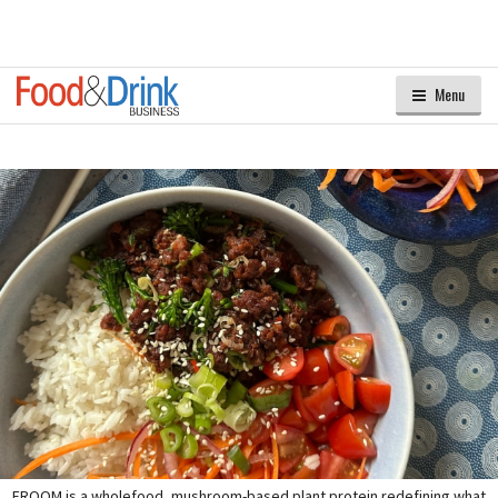
Menu
FROOM is a wholefood, mushroom-based plant protein redefining what