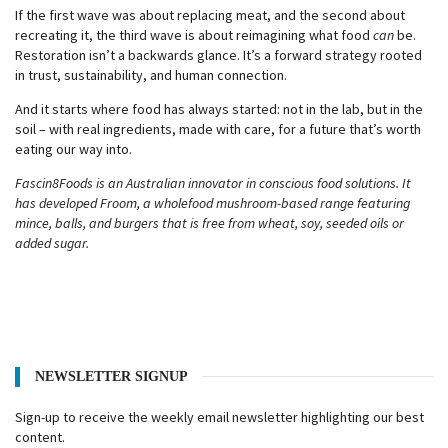
If the first wave was about replacing meat, and the second about
recreating it, the third wave is about reimagining what food
can
be.
Restoration isn’t a backwards glance. It’s a forward strategy rooted
in trust, sustainability, and human connection.
And it starts where food has always started: not in the lab, but in the
soil – with real ingredients, made with care, for a future that’s worth
eating our way into.
Fascin8Foods is an Australian innovator in conscious food solutions. It
has developed Froom, a wholefood mushroom-based range featuring
mince, balls, and burgers that is free from wheat, soy, seeded oils or
added sugar.
NEWSLETTER SIGNUP
Sign-up to receive the weekly email newsletter highlighting our best
content.