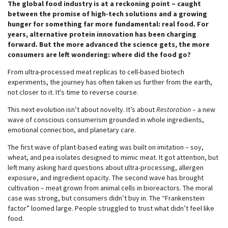
The global food industry is at a reckoning point – caught
between the promise of high-tech solutions and a growing
hunger for something far more fundamental: real food. For
years, alternative protein innovation has been charging
forward. But the more advanced the science gets, the more
consumers are left wondering: where did the food go?
From ultra-processed meat replicas to cell-based biotech
experiments, the journey has often taken us further from the earth,
not closer to it. It's time to reverse course.
This next evolution isn’t about novelty. It’s about
Restoration
– a new
wave of conscious consumerism grounded in whole ingredients,
emotional connection, and planetary care.
The first wave of plant-based eating was built on imitation – soy,
wheat, and pea isolates designed to mimic meat. It got attention, but
left many asking hard questions about ultra-processing, allergen
exposure, and ingredient opacity. The second wave has brought
cultivation – meat grown from animal cells in bioreactors. The moral
case was strong, but consumers didn’t buy in. The “Frankenstein
factor” loomed large. People struggled to trust what didn’t feel like
food.