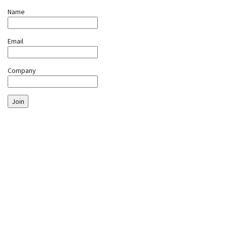
Name
Email
Company
Join