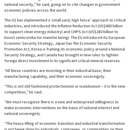
national security,” he said, going on to cite changes in government
economic policies across the world.
The US has implemented a ‘small yard, high fence’ approach to critical
industries, and introduced the Inflation Reduction Act (US$400 billion
to support clean energy industry) and CHIPS Act (US$280 billion to
boost semiconductor manufacturing). The EU introduced its European
Economic Security Strategy, Japan has the Economic Security
Promotion Act, Korea is framing its economic policy around a National
Security Strategy, and Canada has brought in new rules to tighten
foreign direct investment in its significant critical mineral reserves.
“All these countries are investing in their industrial base, their
manufacturing capability, and their economic sovereignty.
“This is not old-fashioned protectionism or isolationism – it is the new
competition,” he said.
“We must recognise there is a new and widespread willingness to
make economic interventions on the basis of national interest and
national sovereignty.
“The heavy lifting of economic transition and industrial transformation
is not being done by individuals, companies, or communities on their