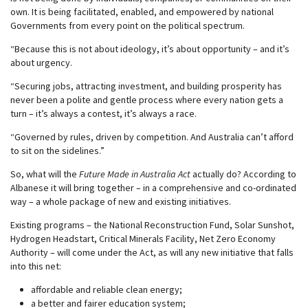
own. It is being facilitated, enabled, and empowered by national
Governments from every point on the political spectrum.
“Because this is not about ideology, it’s about opportunity – and it’s
about urgency.
“Securing jobs, attracting investment, and building prosperity has
never been a polite and gentle process where every nation gets a
turn – it’s always a contest, it’s always a race.
“Governed by rules, driven by competition. And Australia can’t afford
to sit on the sidelines.”
So, what will the
Future Made in Australia Act
actually do? According to
Albanese it will bring together – in a comprehensive and co-ordinated
way – a whole package of new and existing initiatives.
Existing programs – the National Reconstruction Fund, Solar Sunshot,
Hydrogen Headstart, Critical Minerals Facility, Net Zero Economy
Authority – will come under the Act, as will any new initiative that falls
into this net:
affordable and reliable clean energy;
a better and fairer education system;