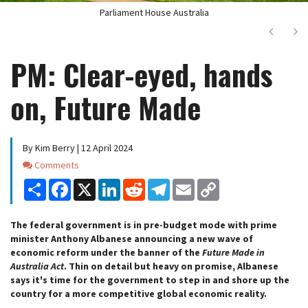
Parliament House Australia
Next
Ne
PM: Clear-eyed, hands
on, Future Made
By Kim Berry | 12 April 2024
Comments
Comments
Share
Facebook
X
LinkedIn
Reddit
Telegram
Email
Copy
Link
The federal government is in pre-budget mode with prime
minister Anthony Albanese announcing a new wave of
economic reform under the banner of the
Future Made in
Australia Act
. Thin on detail but heavy on promise, Albanese
says it's time for the government to step in and shore up the
country for a more competitive global economic reality.