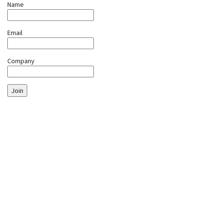
Name
Email
Company
Join