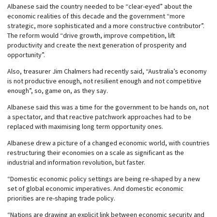
Albanese said the country needed to be “clear-eyed” about the
economic realities of this decade and the government “more
strategic, more sophisticated and a more constructive contributor”.
The reform would “drive growth, improve competition, lift
productivity and create the next generation of prosperity and
opportunity”.
Also, treasurer Jim Chalmers had recently said, “Australia’s economy
is not productive enough, not resilient enough and not competitive
enough”, so, game on, as they say.
Albanese said this was a time for the government to be hands on, not
a spectator, and that reactive patchwork approaches had to be
replaced with maximising long term opportunity ones.
Albanese drew a picture of a changed economic world, with countries
restructuring their economies on a scale as significant as the
industrial and information revolution, but faster.
“Domestic economic policy settings are being re-shaped by a new
set of global economic imperatives. And domestic economic
priorities are re-shaping trade policy.
“Nations are drawing an explicit link between economic security and