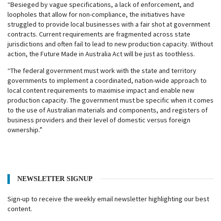
“Besieged by vague specifications, a lack of enforcement, and
loopholes that allow for non-compliance, the initiatives have
struggled to provide local businesses with a fair shot at government
contracts. Current requirements are fragmented across state
jurisdictions and often fail to lead to new production capacity. Without
action, the Future Made in Australia Act will be just as toothless.
“The federal government must work with the state and territory
governments to implement a coordinated, nation-wide approach to
local content requirements to maximise impact and enable new
production capacity. The government must be specific when it comes
to the use of Australian materials and components, and registers of
business providers and their level of domestic versus foreign
ownership.”
NEWSLETTER SIGNUP
Sign-up to receive the weekly email newsletter highlighting our best
content.