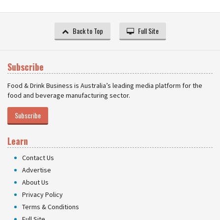
Back to Top
Full Site
Subscribe
Food & Drink Business is Australia’s leading media platform for the
food and beverage manufacturing sector.
Subscribe
Learn
Contact Us
Advertise
About Us
Privacy Policy
Terms & Conditions
Full Site