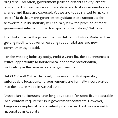
progress. Too often, government policies distort activity, create
unintended consequences and are slow to adapt as circumstances
change and flaws are exposed. Yet we are today invited to make a
leap of faith that more government guidance and support is the
answer to our ills. Industry will naturally view the promise of more
government intervention with suspicion, if not alarm,” Willox said.
The challenge for the government in delivering Future Made, will be
getting itself to deliver on existing responsibilities and new
commitments, he said.
For the welding industry body,
Weld Australia
, the act presents a
critical opportunity to bolster local economic participation,
particularly in the renewable energy transition.
But CEO Geoff Crittenden said, “It is essential that specific,
enforceable local content requirements are formally incorporated
into the Future Made in Australia Act.
“Australian businesses have long advocated for specific, measurable
local content requirements in government contracts. However,
tangible examples of local content procurement policies are yet to
materialise in Australia.