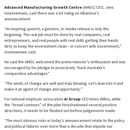
Advanced Manufacturing Growth Centre
(AMGC) CEO, Jens
Goennemann, said there was a lot riding on Albanese’s
announcement.
“An inspiring speech, a gesture, or media release is only the
beginning. The real job must be done by real companies, real
entrepreneurs, and real people with real skills getting their hands
dirty to keep the environment clean – in concert with Government,”
Goennemann said.
He said the AMGC welcomed the prime minister’s enthusiasm and was
encouraged by his pledge to proactively “back Australia’s
comparative advantages”.
“The winds of change are well and truly blowing. Let’s lean into it and
make it an agent of change and opportunity.”
For national employer association
Ai Group
CEO Innes Willox, while
the “broad contours” of the plan foreshadowed several positive
directions, it needs to be fleshed out before judgements made.
“The most obvious risks in today’s announcement relate to the policy
and political failures over more than a decade that impede our