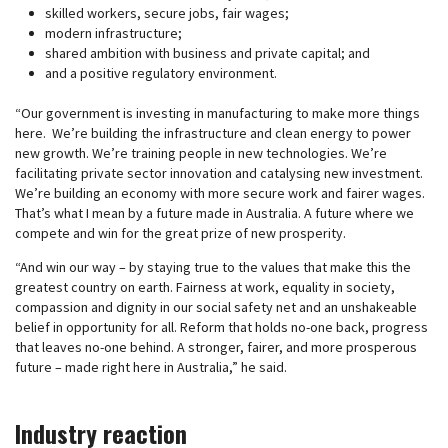
skilled workers, secure jobs, fair wages;
modern infrastructure;
shared ambition with business and private capital; and
and a positive regulatory environment.
“Our government is investing in manufacturing to make more things
here. We’re building the infrastructure and clean energy to power
new growth. We’re training people in new technologies. We’re
facilitating private sector innovation and catalysing new investment.
We’re building an economy with more secure work and fairer wages.
That’s what I mean by a future made in Australia. A future where we
compete and win for the great prize of new prosperity.
“And win our way – by staying true to the values that make this the
greatest country on earth. Fairness at work, equality in society,
compassion and dignity in our social safety net and an unshakeable
belief in opportunity for all. Reform that holds no-one back, progress
that leaves no-one behind. A stronger, fairer, and more prosperous
future – made right here in Australia,” he said.
Industry reaction