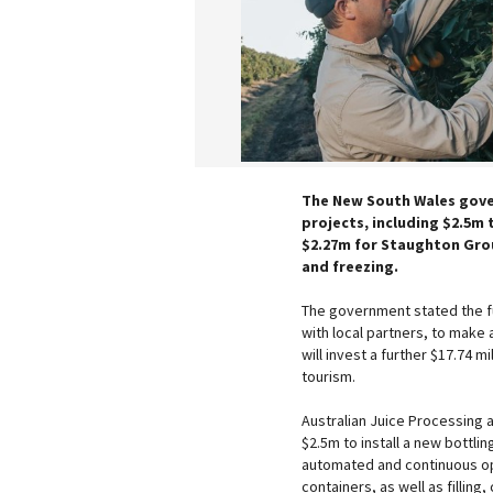
The New South Wales gover
projects, including $2.5m 
$2.27m for Staughton Grou
and freezing.
The government stated the fu
with local partners, to make 
will invest a further $17.74 
tourism.
Australian Juice Processing 
$2.5m to install a new bottling
automated and continuous ope
containers, as well as filling,