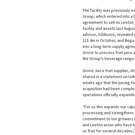
The facility was previously 
Group, which entered into a 
agreement to sell its Leeton 
facility and assets last Augus
advisor, Addisons, revealed i
$11.4m in October, and Bega
into a long-term supply agre
Grove to process fruit juice a
the Group’s beverage range.
Grove Juice fruit supplier, V
shared in a statement on Lin
weeks ago that the juicing fac
acquisition had been comple
operations officially expande
“For us this expands our capac
processing and strengthens 
commitment to our growers in
and Leeton areas who have 
us fruit for several decades