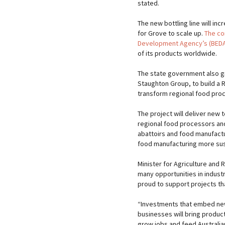
stated.
The new bottling line will inc
for Grove to scale up.
The co
Development Agency’s (BEDA)
of its products worldwide.
The state government also g
Staughton Group, to build a R
transform regional food pro
The project will deliver new 
regional food processors an
abattoirs and food manufactu
food manufacturing more sust
Minister for Agriculture and 
many opportunities in industr
proud to support projects tha
“Investments that embed new 
businesses will bring produc
grow jobs and feed Australian