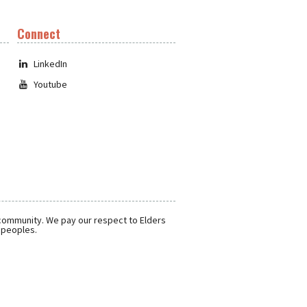
Connect
LinkedIn
Youtube
 community. We pay our respect to Elders
r peoples.