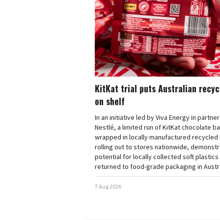
KitKat trial puts Australian recy
on shelf
In an initiative led by Viva Energy in partne
Nestlé, a limited run of KitKat chocolate b
wrapped in locally manufactured recycled 
rolling out to stores nationwide, demonstr
potential for locally collected soft plastics
returned to food-grade packaging in Austra
7 Aug 2026