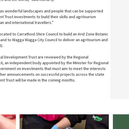
as wonderful landscapes and people that can be supported
 Trust investments to build their skills and agritourism
ian and international travellers.”
cated to Carrathool Shire Council to build an Arid Zone Botanic
, and to Wagga Wagga City Council to deliver an agritourism and
).
al Development Trust are reviewed by the Regional
l, an independent body appointed by the Minister for Regional
vernment on investments that must aim to meet the interests
rther announcements on successful projects across the state
nt Trust will be made in the coming months.