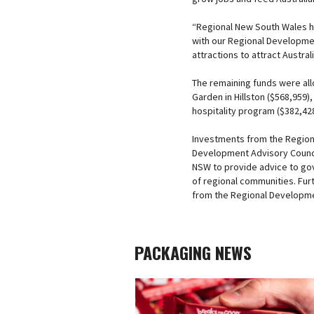
“Regional New South Wales h
with our Regional Development
attractions to attract Austral
The remaining funds were allo
Garden in Hillston ($568,959)
hospitality program ($382,428
Investments from the Region
Development Advisory Counci
NSW to provide advice to go
of regional communities. Fu
from the Regional Developme
PACKAGING NEWS