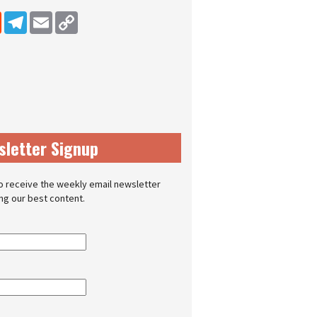
dIn
Reddit
Telegram
Email
Copy Link
sletter Signup
o receive the weekly email newsletter
ing our best content.