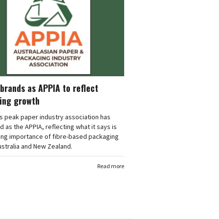
brands as APPIA to reflect
ing growth
's peak paper industry association has
 as the APPIA, reflecting what it says is
ing importance of fibre-based packaging
stralia and New Zealand.
Read more