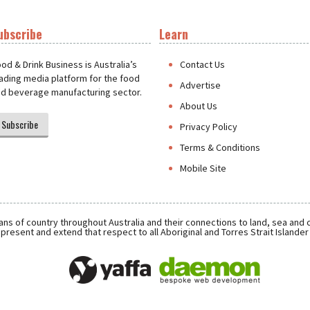
ubscribe
Learn
t
od & Drink Business is Australia’s
Contact Us
ading media platform for the food
Advertise
d beverage manufacturing sector.
About Us
Subscribe
Privacy Policy
Terms & Conditions
Mobile Site
ns of country throughout Australia and their connections to land, sea and
present and extend that respect to all Aboriginal and Torres Strait Islande
Daemon