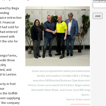
Company
owned by Bega
binding
Join
juice extraction
t. Financial
t had sold for
 had entered
ement with
t the site for
itonga Farms,
kedIn three
ility
ted, and
Grove Juice acquired the Leeton juice extraction
d to Leeton.
facility and assets in October 2024. L-R: Bega
executive GM Branded Business Operations Ant
ity in fruit
Timms, Grove Juice owner Dick Estens, Bega Leeton
our
Site leader Steve Shaw, and Grove Juice MD Greg
 the Griffith
Quinn.
been supplying
Source: Grove Juice
,” the company