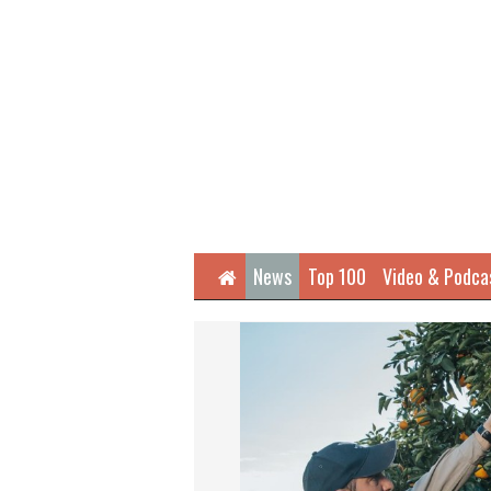
Home
News
Top 100
Video & Podca