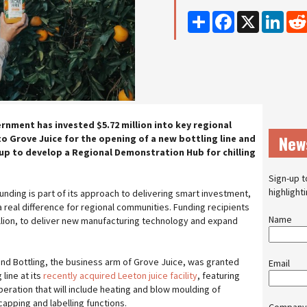
Share
Facebook
X
Linke
nment has invested $5.72 million into key regional
New
to Grove Juice for the opening of a new bottling line and
p to develop a Regional Demonstration Hub for chilling
Sign-up t
highlight
nding is part of its approach to delivering smart investment,
a real difference for regional communities. Funding recipients
Name
million, to deliver new manufacturing technology and expand
and Bottling, the business arm of Grove Juice, was granted
Email
 line at its
recently acquired Leeton juice facility
, featuring
ration that will include heating and blow moulding of
 capping and labelling functions.