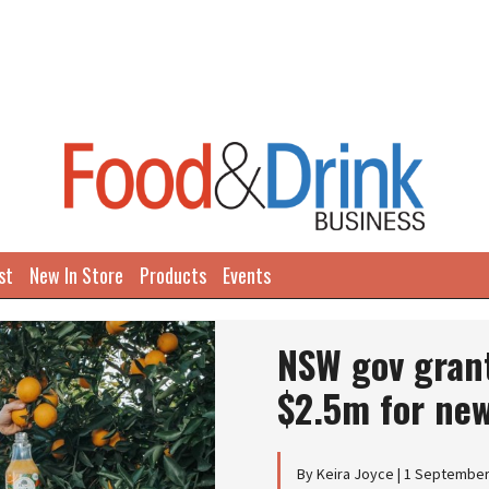
st
New In Store
Products
Events
NSW gov grant
$2.5m for new
By Keira Joyce | 1 Septembe