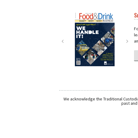
S
Next
Nex
Fo
le
an
We acknowledge the Traditional Custodia
past and 