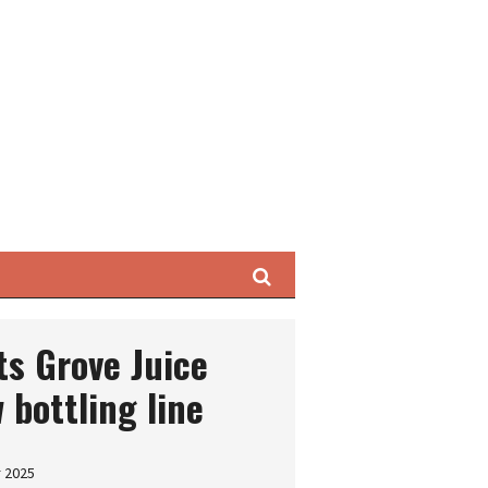
Search
s Grove Juice
 bottling line
r 2025