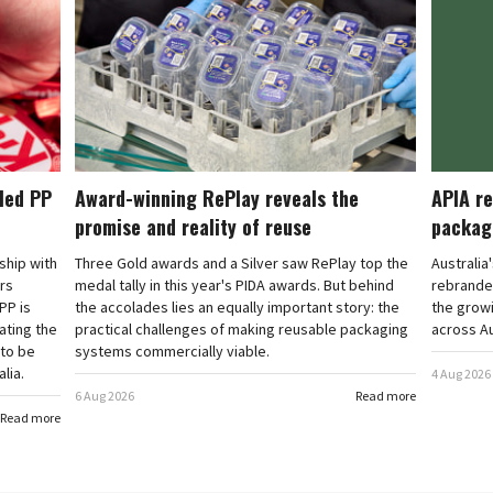
cled PP
Award-winning RePlay reveals the
APIA re
promise and reality of reuse
packag
rship with
Three Gold awards and a Silver saw RePlay top the
Australia
ars
medal tally in this year's PIDA awards. But behind
rebranded
PP is
the accolades lies an equally important story: the
the grow
ating the
practical challenges of making reusable packaging
across Au
 to be
systems commercially viable.
lia.
4 Aug 2026
6 Aug 2026
Read more
Read more