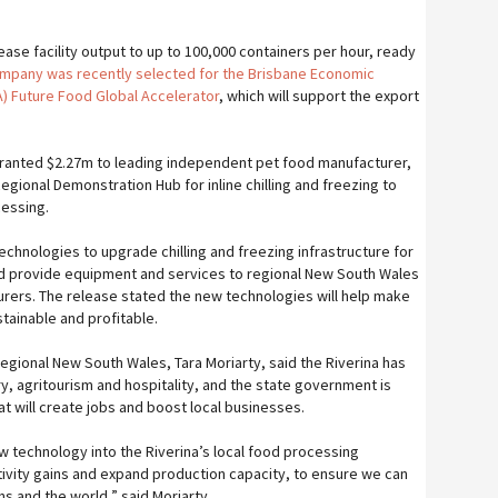
rease facility output to up to 100,000 containers per hour, ready
mpany was recently selected for the Brisbane Economic
 Future Food Global Accelerator
, which will support the export
ranted $2.27m to leading independent pet food manufacturer,
egional Demonstration Hub for inline chilling and freezing to
cessing.
technologies to upgrade chilling and freezing infrastructure for
d provide equipment and services to regional New South Wales
rers. The release stated the new technologies will help make
ainable and profitable.
Regional New South Wales, Tara Moriarty, said the Riverina has
y, agritourism and hospitality, and the state government is
t will create jobs and boost local businesses.
technology into the Riverina’s local food processing
tivity gains and expand production capacity, to ensure we can
s and the world,” said Moriarty.