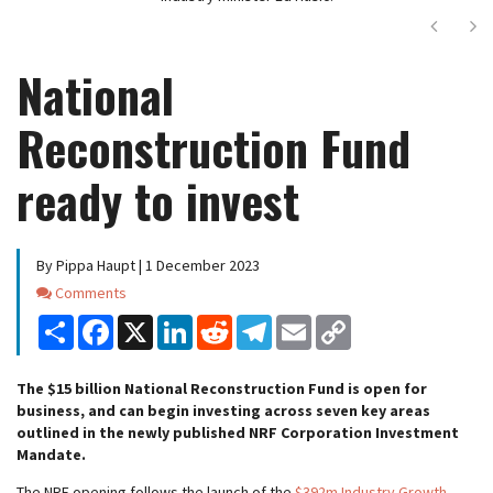
Next
Ne
National
Reconstruction Fund
ready to invest
By Pippa Haupt | 1 December 2023
Comments
Comments
Share
Facebook
X
LinkedIn
Reddit
Telegram
Email
Copy
Link
The $15 billion National Reconstruction Fund is open for
business, and can begin investing across seven key areas
outlined in the newly published NRF Corporation Investment
Mandate.
The NRF opening follows the launch of the
$392m Industry Growth