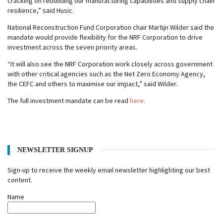
cracking on rebuilding our manufacturing capabilities and supply chain
resilience,” said Husic.
National Reconstruction Fund Corporation chair Martijn Wilder said the
mandate would provide flexibility for the NRF Corporation to drive
investment across the seven priority areas.
“It will also see the NRF Corporation work closely across government
with other critical agencies such as the Net Zero Economy Agency,
the CEFC and others to maximise our impact,” said Wilder.
The full investment mandate can be read
here
.
NEWSLETTER SIGNUP
Sign-up to receive the weekly email newsletter highlighting our best
content.
Name