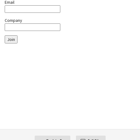
Email
Company
Join