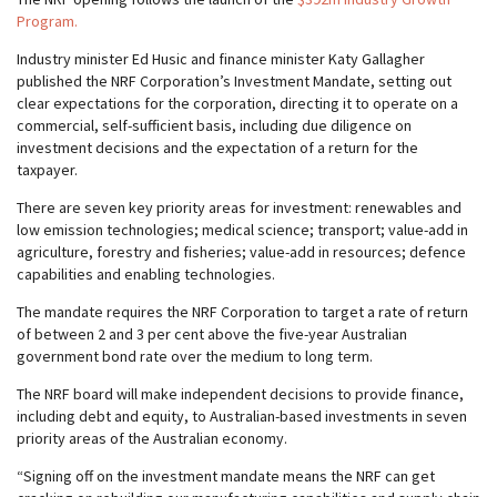
Program.
Industry minister Ed Husic and finance minister Katy Gallagher
published the NRF Corporation’s Investment Mandate, setting out
clear expectations for the corporation, directing it to operate on a
commercial, self-sufficient basis, including due diligence on
investment decisions and the expectation of a return for the
taxpayer.
There are seven key priority areas for investment: renewables and
low emission technologies; medical science; transport; value-add in
agriculture, forestry and fisheries; value-add in resources; defence
capabilities and enabling technologies.
The mandate requires the NRF Corporation to target a rate of return
of between 2 and 3 per cent above the five-year Australian
government bond rate over the medium to long term.
The NRF board will make independent decisions to provide finance,
including debt and equity, to Australian-based investments in seven
priority areas of the Australian economy.
“Signing off on the investment mandate means the NRF can get