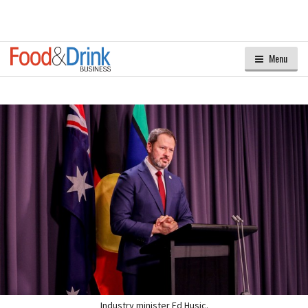
Menu
Industry minister Ed Husic.