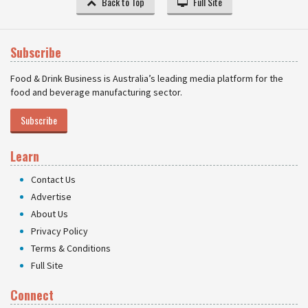
Back to Top
Full Site
Subscribe
Food & Drink Business is Australia’s leading media platform for the
food and beverage manufacturing sector.
Subscribe
Learn
Contact Us
Advertise
About Us
Privacy Policy
Terms & Conditions
Full Site
Connect