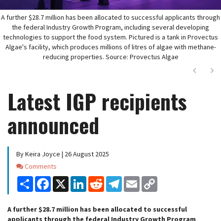
A further $28.7 million has been allocated to successful applicants through
the federal Industry Growth Program, including several developing
technologies to support the food system. Pictured is a tank in Provectus
Algae's facility, which produces millions of litres of algae with methane-
reducing properties. Source: Provectus Algae
Next
Ne
Latest IGP recipients
announced
By Keira Joyce | 26 August 2025
Comments
Comments
Share
Facebook
X
LinkedIn
Reddit
Telegram
Email
Copy
Link
A further $28.7 million has been allocated to successful
applicants through the federal Industry Growth Program