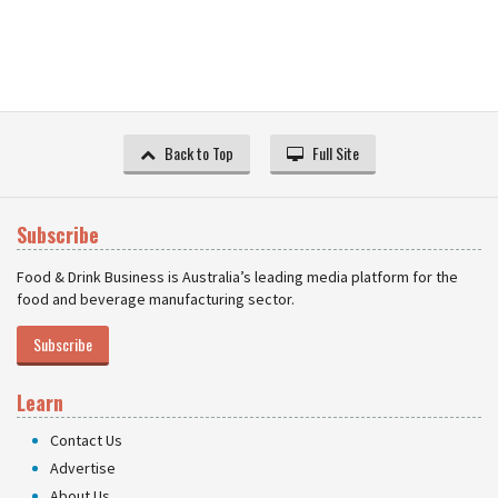
Back to Top
Full Site
Subscribe
Food & Drink Business is Australia’s leading media platform for the
food and beverage manufacturing sector.
Subscribe
Learn
Contact Us
Advertise
About Us