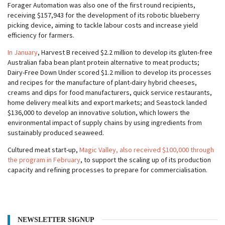
Forager Automation was also one of the first round recipients,
receiving $157,943 for the development of its robotic blueberry
picking device, aiming to tackle labour costs and increase yield
efficiency for farmers.
In January
, Harvest B received $2.2 million to develop its gluten-free
Australian faba bean plant protein alternative to meat products;
Dairy-Free Down Under scored $1.2 million to develop its processes
and recipes for the manufacture of plant-dairy hybrid cheeses,
creams and dips for food manufacturers, quick service restaurants,
home delivery meal kits and export markets; and Seastock landed
$136,000 to develop an innovative solution, which lowers the
environmental impact of supply chains by using ingredients from
sustainably produced seaweed.
Cultured meat start-up,
Magic Valley, also received $100,000 through
the program in February
, to support the scaling up of its production
capacity and refining processes to prepare for commercialisation.
NEWSLETTER SIGNUP