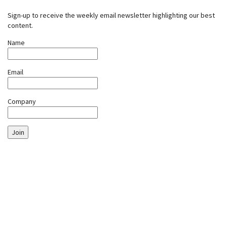
Sign-up to receive the weekly email newsletter highlighting our best
content.
Name
Email
Company
Join