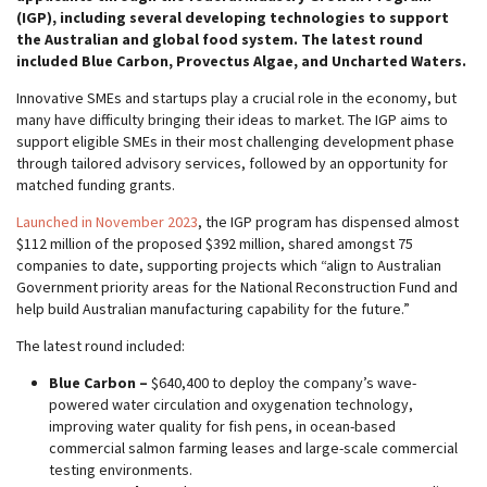
(IGP), including several developing technologies to support
the Australian and global food system. The latest round
included Blue Carbon, Provectus Algae, and Uncharted Waters.
Innovative SMEs and startups play a crucial role in the economy, but
many have difficulty bringing their ideas to market. The IGP aims to
support eligible SMEs in their most challenging development phase
through tailored advisory services, followed by an opportunity for
matched funding grants.
Launched in November 2023
, the IGP program has dispensed almost
$112 million of the proposed $392 million, shared amongst 75
companies to date, supporting projects which “align to Australian
Government priority areas for the National Reconstruction Fund and
help build Australian manufacturing capability for the future.”
The latest round included:
Blue Carbon –
$640,400 to deploy the company’s wave-
powered water circulation and oxygenation technology,
improving water quality for fish pens, in ocean-based
commercial salmon farming leases and large-scale commercial
testing environments.