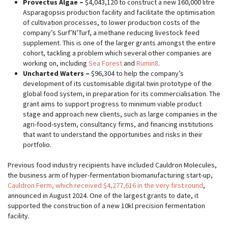
Provectus Algae –
$4,043,120 to construct a new 160,000 litre
Asparagopsis production facility and facilitate the optimisation
of cultivation processes, to lower production costs of the
company’s Surf’N’Turf, a methane reducing livestock feed
supplement. This is one of the larger grants amongst the entire
cohort, tackling a problem which several other companies are
working on, including
Sea Forest
and
Rumin8
.
Uncharted Waters –
$96,304 to help the company’s
development of its customisable digital twin prototype of the
global food system, in preparation for its commercialisation. The
grant aims to support progress to minimum viable product
stage and approach new clients, such as large companies in the
agri-food-system, consultancy firms, and financing institutions
that want to understand the opportunities and risks in their
portfolio.
Previous food industry recipients have included Cauldron Molecules,
the business arm of hyper-fermentation biomanufacturing start-up,
Cauldron Ferm, which received $4,277,616 in the very first round
,
announced in August 2024. One of the largest grants to date, it
supported the construction of a new 10kl precision fermentation
facility.