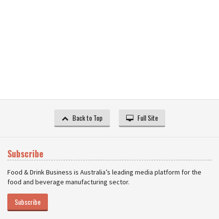
Back to Top
Full Site
Subscribe
Food & Drink Business is Australia’s leading media platform for the
food and beverage manufacturing sector.
Subscribe