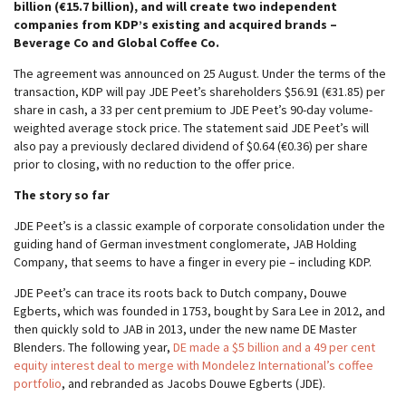
billion (€15.7 billion), and will create two independent
companies from KDP’s existing and acquired brands –
Beverage Co and Global Coffee Co.
The agreement was announced on 25 August. Under the terms of the
transaction, KDP will pay JDE Peet’s shareholders $56.91 (€31.85) per
share in cash, a 33 per cent premium to JDE Peet’s 90-day volume-
weighted average stock price. The statement said JDE Peet’s will
also pay a previously declared dividend of $0.64 (€0.36) per share
prior to closing, with no reduction to the offer price.
The story so far
JDE Peet’s is a classic example of corporate consolidation under the
guiding hand of German investment conglomerate, JAB Holding
Company, that seems to have a finger in every pie – including KDP.
JDE Peet’s can trace its roots back to Dutch company, Douwe
Egberts, which was founded in 1753, bought by Sara Lee in 2012, and
then quickly sold to JAB in 2013, under the new name DE Master
Blenders. The following year,
DE made a $5 billion and a 49 per cent
equity interest deal to merge with Mondelez International’s coffee
portfolio
, and rebranded as Jacobs Douwe Egberts (JDE).