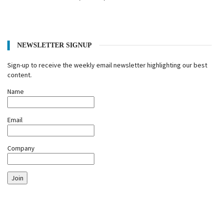
NEWSLETTER SIGNUP
Sign-up to receive the weekly email newsletter highlighting our best
content.
Name
Email
Company
Join