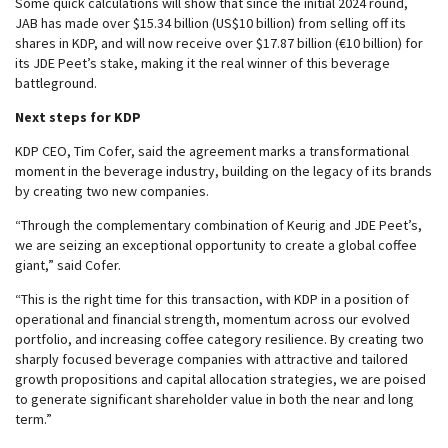
Some quick calculations will show that since the initial 2024 round,
JAB has made over $15.34 billion (US$10 billion) from selling off its
shares in KDP, and will now receive over $17.87 billion (€10 billion) for
its JDE Peet’s stake, making it the real winner of this beverage
battleground.
Next steps for KDP
KDP CEO, Tim Cofer, said the agreement marks a transformational
moment in the beverage industry, building on the legacy of its brands
by creating two new companies.
“Through the complementary combination of Keurig and JDE Peet’s,
we are seizing an exceptional opportunity to create a global coffee
giant,” said Cofer.
“This is the right time for this transaction, with KDP in a position of
operational and financial strength, momentum across our evolved
portfolio, and increasing coffee category resilience. By creating two
sharply focused beverage companies with attractive and tailored
growth propositions and capital allocation strategies, we are poised
to generate significant shareholder value in both the near and long
term.”