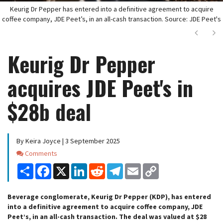
Keurig Dr Pepper has entered into a definitive agreement to acquire
coffee company, JDE Peet’s, in an all-cash transaction. Source: JDE Peet's
Next
Ne
Keurig Dr Pepper
acquires JDE Peet's in
$28b deal
By Keira Joyce | 3 September 2025
Comments
Comments
Share
Facebook
X
LinkedIn
Reddit
Telegram
Email
Copy
Link
Beverage conglomerate, Keurig Dr Pepper (KDP), has entered
into a definitive agreement to acquire coffee company, JDE
Peet’s, in an all-cash transaction. The deal was valued at $28