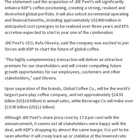
The statement said the acquisition of JDE Peet’s will significantly
enhance KDP’s coffee positioning, creating a strong, resilient and
diversified global portfolio. It will also unlock incremental operating
and financial benefits, including approximately US$400 million in
anticipated cost synergies to be realised over three years and EPS
accretion expected to start in year one of the combination.
JDE Peet’s CEO, Rafa Oliveira, said the company was excited to join
forces with KDP to chart the future of global coffee.
“This highly complementary transaction will deliver an attractive
premium for our shareholders and will create compelling future
growth opportunities for our employees, customers and other
stakeholders,” said Oliveira.
Upon separation of the brands, Global Coffee Co., will be the world’s
largest pure-play coffee company, and net approximately $24.55
billion (US$16 billion) in annual sales, while Beverage Co will make over
$19.95 billion (US$11 billion).
Although JDE Peet’s share price rose by 17.6 per cent with the
announcement, it seems not all stakeholders were happy with the
deal, with KDP’s dropping by almost the same margin. It is yet to be
seen whether it will creep back up or stabilise at the lowered rate.