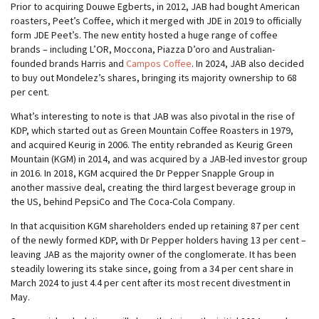
Prior to acquiring Douwe Egberts, in 2012, JAB had bought American
roasters, Peet’s Coffee, which it merged with JDE in 2019 to officially
form JDE Peet’s. The new entity hosted a huge range of coffee
brands – including L’OR, Moccona, Piazza D’oro and Australian-
founded brands Harris and
Campos Coffee
. In 2024, JAB also decided
to buy out Mondelez’s shares, bringing its majority ownership to 68
per cent.
What’s interesting to note is that JAB was also pivotal in the rise of
KDP, which started out as Green Mountain Coffee Roasters in 1979,
and acquired Keurig in 2006. The entity rebranded as Keurig Green
Mountain (KGM) in 2014, and was acquired by a JAB-led investor group
in 2016. In 2018, KGM acquired the Dr Pepper Snapple Group in
another massive deal, creating the third largest beverage group in
the US, behind PepsiCo and The Coca-Cola Company.
In that acquisition KGM shareholders ended up retaining 87 per cent
of the newly formed KDP, with Dr Pepper holders having 13 per cent –
leaving JAB as the majority owner of the conglomerate. It has been
steadily lowering its stake since, going from a 34 per cent share in
March 2024 to just 4.4 per cent after its most recent divestment in
May.