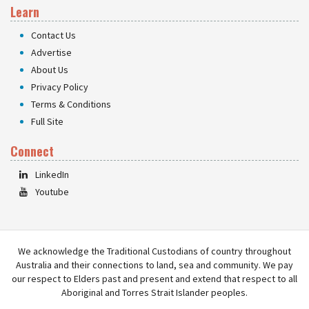
Learn
Contact Us
Advertise
About Us
Privacy Policy
Terms & Conditions
Full Site
Connect
LinkedIn
Youtube
We acknowledge the Traditional Custodians of country throughout
Australia and their connections to land, sea and community. We pay
our respect to Elders past and present and extend that respect to all
Aboriginal and Torres Strait Islander peoples.