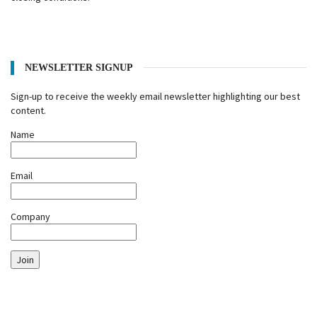
NEWSLETTER SIGNUP
Sign-up to receive the weekly email newsletter highlighting our best
content.
Name
Email
Company
Join