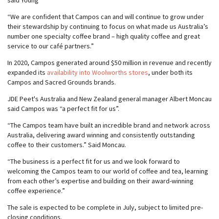
said Young
“We are confident that Campos can and will continue to grow under
their stewardship by continuing to focus on what made us Australia’s
number one specialty coffee brand – high quality coffee and great
service to our café partners.”
In 2020, Campos generated around $50 million in revenue and recently
expanded its
availability into Woolworths stores
, under both its
Campos and Sacred Grounds brands.
JDE Peet's Australia and New Zealand general manager Albert Moncau
said Campos was “a perfect fit for us”.
“The Campos team have built an incredible brand and network across
Australia, delivering award winning and consistently outstanding
coffee to their customers.” Said Moncau.
“The business is a perfect fit for us and we look forward to
welcoming the Campos team to our world of coffee and tea, learning
from each other’s expertise and building on their award-winning
coffee experience.”
The sale is expected to be complete in July, subject to limited pre-
closing conditions.