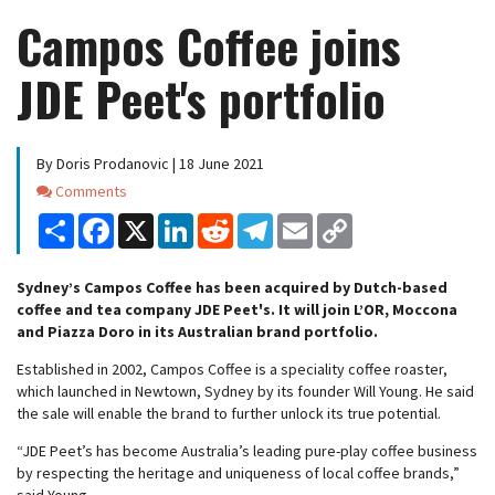
Campos Coffee joins
JDE Peet's portfolio
By Doris Prodanovic | 18 June 2021
Comments
Comments
Share
Facebook
X
LinkedIn
Reddit
Telegram
Email
Copy
Link
Sydney’s Campos Coffee has been acquired by Dutch-based
coffee and tea company JDE Peet's. It will join L’OR, Moccona
and Piazza Doro in its Australian brand portfolio.
Established in 2002, Campos Coffee is a speciality coffee roaster,
which launched in Newtown, Sydney by its founder Will Young. He said
the sale will enable the brand to further unlock its true potential.
“JDE Peet’s has become Australia’s leading pure-play coffee business
by respecting the heritage and uniqueness of local coffee brands,”