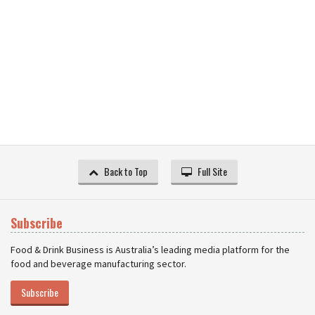
Back to Top
Full Site
Subscribe
Food & Drink Business is Australia’s leading media platform for the
food and beverage manufacturing sector.
Subscribe