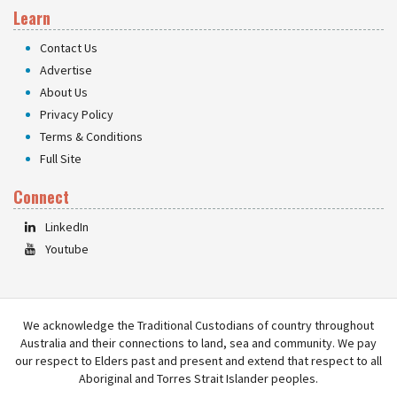
Learn
Contact Us
Advertise
About Us
Privacy Policy
Terms & Conditions
Full Site
Connect
LinkedIn
Youtube
We acknowledge the Traditional Custodians of country throughout
Australia and their connections to land, sea and community. We pay
our respect to Elders past and present and extend that respect to all
Aboriginal and Torres Strait Islander peoples.