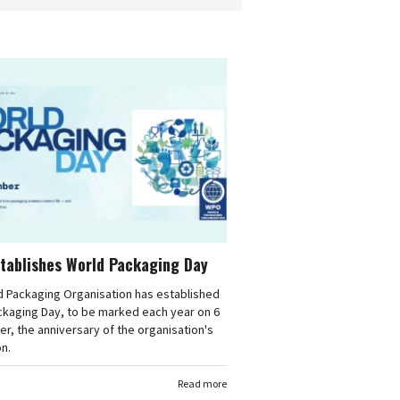
tablishes World Packaging Day
d Packaging Organisation has established
ckaging Day, to be marked each year on 6
, the anniversary of the organisation's
n.
Read more