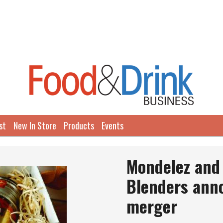
st
New In Store
Products
Events
Mondelez and
Blenders ann
merger