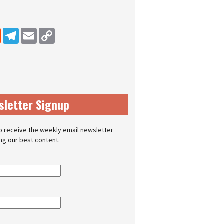
dIn
Reddit
Telegram
Email
Copy Link
sletter Signup
o receive the weekly email newsletter
ing our best content.