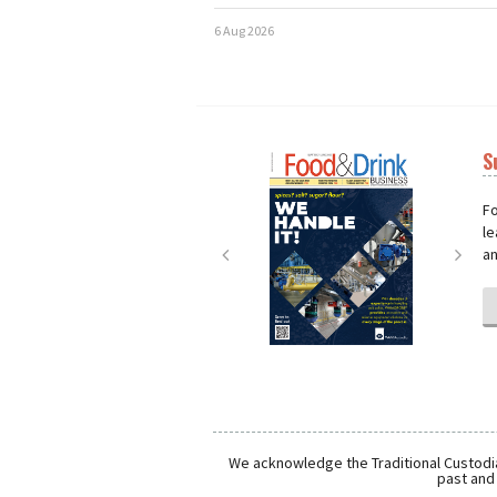
6 Aug 2026
S
Next
Nex
Fo
le
an
We acknowledge the Traditional Custodia
past and 