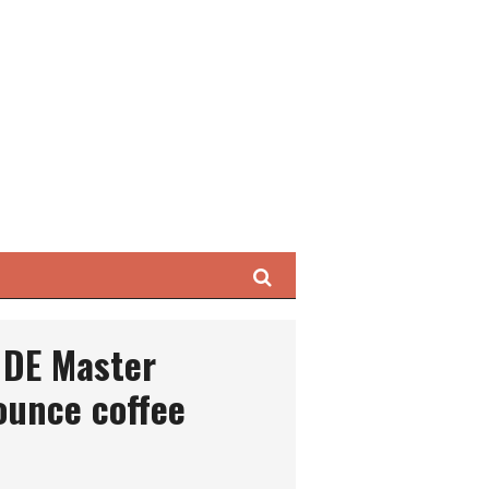
Search
 DE Master
ounce coffee