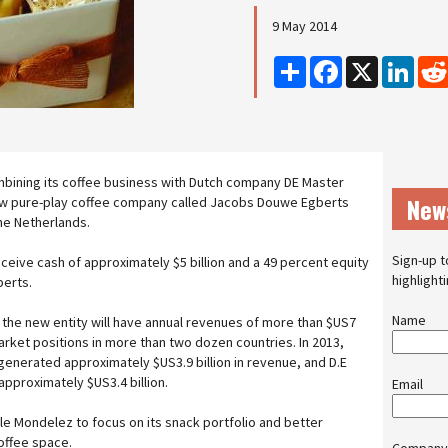
9 May 2014
Share
Facebook
X
Linke
mbining its coffee business with Dutch company DE Master
New
ew pure-play coffee company called Jacobs Douwe Egberts
the Netherlands.
Sign-up t
eceive cash of approximately $5 billion and a 49 percent equity
highlight
berts.
Name
the new entity will have annual revenues of more than $US7
 market positions in more than two dozen countries. In 2013,
enerated approximately $US3.9 billion in revenue, and D.E
pproximately $US3.4 billion.
Email
le Mondelez to focus on its snack portfolio and better
offee space.