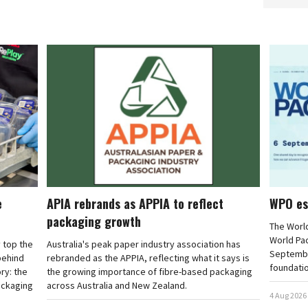
e
APIA rebrands as APPIA to reflect
WPO es
packaging growth
The Worl
World Pa
 top the
Australia's peak paper industry association has
September
 behind
rebranded as the APPIA, reflecting what it says is
foundatio
ry: the
the growing importance of fibre-based packaging
ackaging
across Australia and New Zealand.
4 Aug 2026