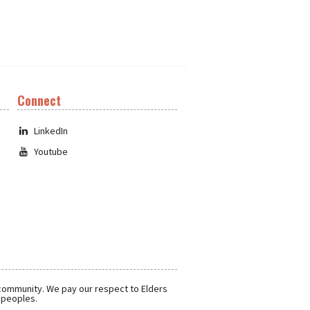
Connect
LinkedIn
Youtube
 community. We pay our respect to Elders
r peoples.