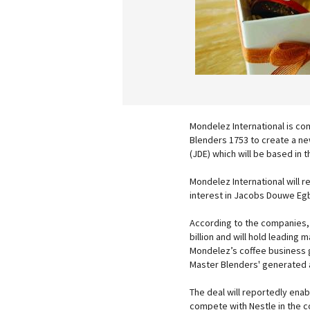
Mondelez International is co
Blenders 1753 to create a n
(JDE) which will be based in 
Mondelez International will r
interest in Jacobs Douwe Eg
According to the companies, 
billion and will hold leading
Mondelez’s coffee business g
Master Blenders' generated a
The deal will reportedly enab
compete with Nestle in the c