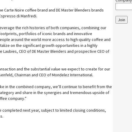
Company
 the Carte Noire coffee brand and DE Master Blenders brands
Espresso di Manfredi.
Join
everage the rich histories of both companies, combining our
tprints, portfolios of iconic brands and innovative
eople around the world more access to high-quality coffee and
alize on the significant growth opportunities in a highly
rre Laubies, CEO of DE Master Blenders and prospective CEO of
ansaction and the substantial value we expect to create for our
senfeld, Chairman and CEO of Mondelez International.
take in the combined company, we’ll continue to benefit from the
category and share in the synergies and tremendous upside of
offee company.”
 completed next year, subject to limited closing conditions,
s.