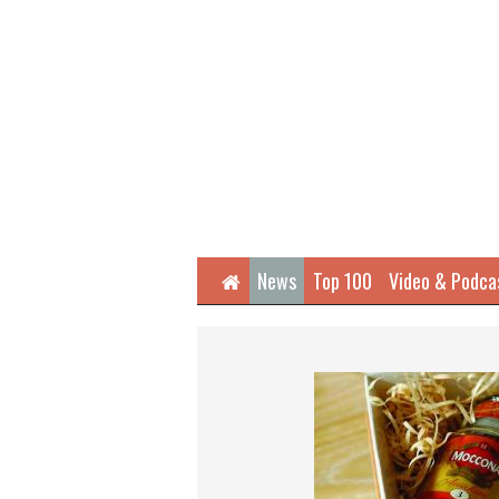
Home
News
Top 100
Video & Podca