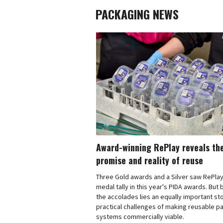
PACKAGING NEWS
Award-winning RePlay reveals th
promise and reality of reuse
Three Gold awards and a Silver saw RePlay
medal tally in this year's PIDA awards. But
the accolades lies an equally important sto
practical challenges of making reusable p
systems commercially viable.