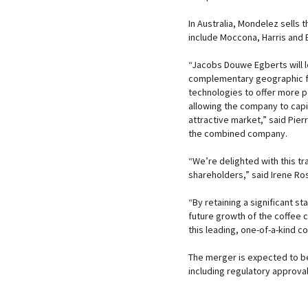
In Australia, Mondelez sells
include Moccona, Harris and 
“Jacobs Douwe Egberts will l
complementary geographic foo
technologies to offer more p
allowing the company to capit
attractive market,” said Pie
the combined company.
“We’re delighted with this tr
shareholders,” said Irene Ro
“By retaining a significant s
future growth of the coffee 
this leading, one-of-a-kind c
The merger is expected to be
including regulatory approval