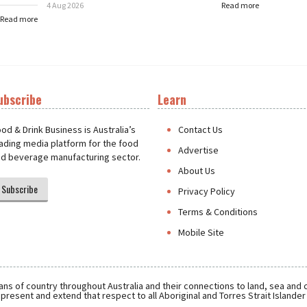
4 Aug 2026
Read more
Read more
ubscribe
Learn
t
od & Drink Business is Australia’s
Contact Us
ading media platform for the food
Advertise
d beverage manufacturing sector.
About Us
Subscribe
Privacy Policy
Terms & Conditions
Mobile Site
ns of country throughout Australia and their connections to land, sea and
present and extend that respect to all Aboriginal and Torres Strait Islande