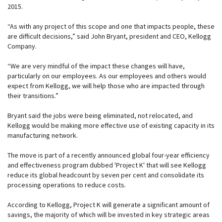
2015.
“As with any project of this scope and one that impacts people, these
are difficult decisions,” said John Bryant, president and CEO, Kellogg
Company.
“We are very mindful of the impact these changes will have,
particularly on our employees. As our employees and others would
expect from Kellogg, we will help those who are impacted through
their transitions.”
Bryant said the jobs were being eliminated, not relocated, and
Kellogg would be making more effective use of existing capacity in its
manufacturing network.
The move is part of a recently announced global four-year efficiency
and effectiveness program dubbed 'Project K' that will see Kellogg
reduce its global headcount by seven per cent and consolidate its
processing operations to reduce costs.
According to Kellogg, Project K will generate a significant amount of
savings, the majority of which will be invested in key strategic areas