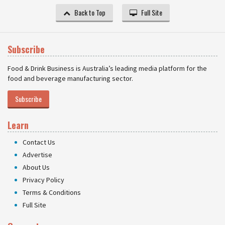
Back to Top
Full Site
Subscribe
Food & Drink Business is Australia’s leading media platform for the
food and beverage manufacturing sector.
Subscribe
Learn
Contact Us
Advertise
About Us
Privacy Policy
Terms & Conditions
Full Site