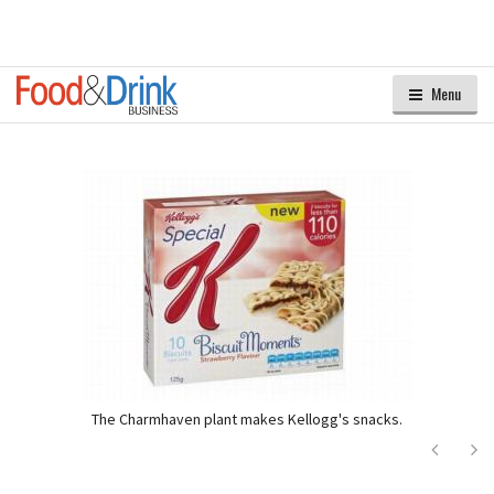
Menu
The Charmhaven plant makes Kellogg's snacks.
Next
Ne