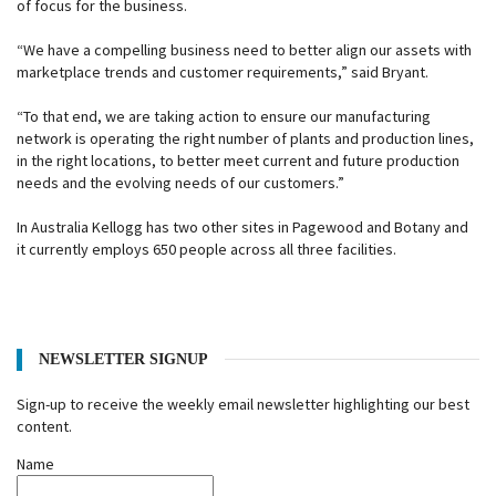
of focus for the business.
“We have a compelling business need to better align our assets with
marketplace trends and customer requirements,” said Bryant.
“To that end, we are taking action to ensure our manufacturing
network is operating the right number of plants and production lines,
in the right locations, to better meet current and future production
needs and the evolving needs of our customers.”
In Australia Kellogg has two other sites in Pagewood and Botany and
it currently employs 650 people across all three facilities.
NEWSLETTER SIGNUP
Sign-up to receive the weekly email newsletter highlighting our best
content.
Name