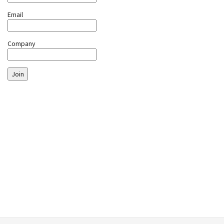
Email
Company
Join