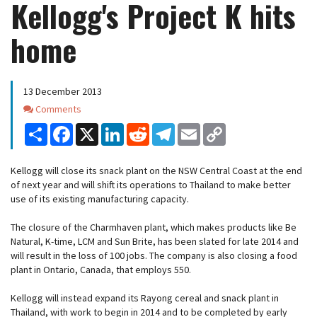
Kellogg's Project K hits
home
13 December 2013
Comments
Comments
Share
Facebook
X
LinkedIn
Reddit
Telegram
Email
Copy
Link
Kellogg will close its snack plant on the NSW Central Coast at the end
of next year and will shift its operations to Thailand to make better
use of its existing manufacturing capacity.
The closure of the Charmhaven plant, which makes products like Be
Natural, K-time, LCM and Sun Brite, has been slated for late 2014 and
will result in the loss of 100 jobs. The company is also closing a food
plant in Ontario, Canada, that employs 550.
Kellogg will instead expand its Rayong cereal and snack plant in
Thailand, with work to begin in 2014 and to be completed by early